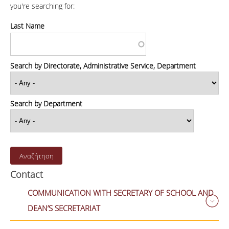
you're searching for:
Last Name
Search by Directorate, Administrative Service, Department
Search by Department
Contact
COMMUNICATION WITH SECRETARY OF SCHOOL AND
DEAN’S SECRETARIAT