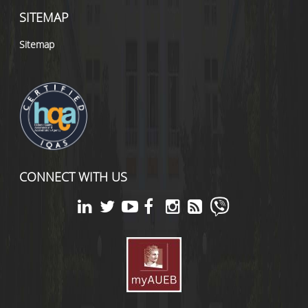
SITEMAP
Sitemap
CONNECT WITH US