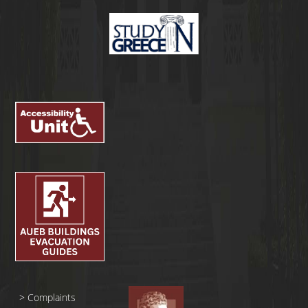
>
Complaints