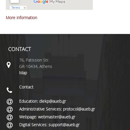
More information
CONTACT
76, Patission Str.
GR-10434, Athens
Map
Contact
Education: diekp@aueb.gr
Administrative Services: protocol@aueb.gr
Webpage: webmaster@aueb.gr
Digital Services: support@aueb.gr