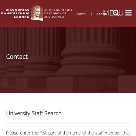
Alumni
|
e-shop
Contact
University Staff Search
Please enter the first part of the name of the staff member that