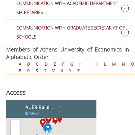
COMMUNICATION WITH ACADEMIC DEPARTMENT
SECRETARIES
COMMUNICATION WITH GRADUATE SECRETARIAT OF
SCHOOLS
Members of Athens University of Economics in
Alphabetic Order
A
B
C
D
E
F
G
H
I
K
L
M
N
O
P
R
S
T
V
X
Y
Z
Access