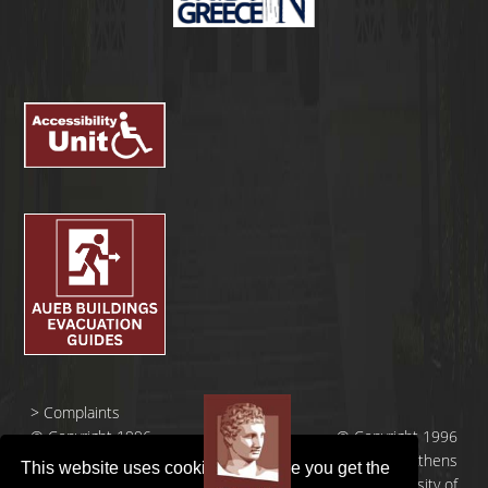
>
Complaints
© Copyright 1996
© Copyright 1996
- 2026 |
- 2026 | Athens
This website uses cookies to ensure you get the
Οικονομικό
University of