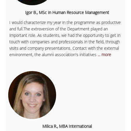
Igor B., MSc in Human Resource Management
I would characterize my year in the programme as productive
and full.The extroversion of the Department played an
important role. As students, we had the opportunity to get in
touch with companies and professionals in the field, through
visits and company presentations. Contact with the external
environment, the alumni association's initiatives
... more
Milica R., MBA International