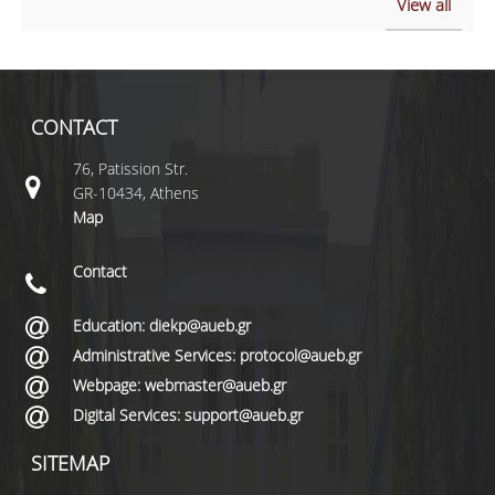
View all
CONTACT
76, Patission Str.
GR-10434, Athens
Map
Contact
Education: diekp@aueb.gr
Administrative Services: protocol@aueb.gr
Webpage: webmaster@aueb.gr
Digital Services: support@aueb.gr
SITEMAP