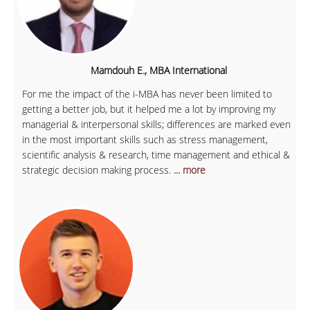
Mamdouh E., MBA International
For me the impact of the i-MBA has never been limited to
getting a better job, but it helped me a lot by improving my
managerial & interpersonal skills; differences are marked even
in the most important skills such as stress management,
scientific analysis & research, time management and ethical &
strategic decision making process.
... more