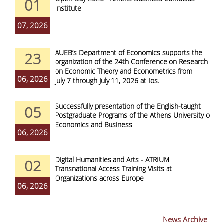
01
Institute
07, 2026
AUEB’s Department of Economics supports the
23
organization of the 24th Conference on Research
on Economic Theory and Econometrics from
06, 2026
July 7 through July 11, 2026 at Ios.
Successfully presentation of the English-taught
05
Postgraduate Programs of the Athens University of
Economics and Business
06, 2026
Digital Humanities and Arts - ATRIUM
02
Transnational Access Training Visits at
Organizations across Europe
06, 2026
News Archive