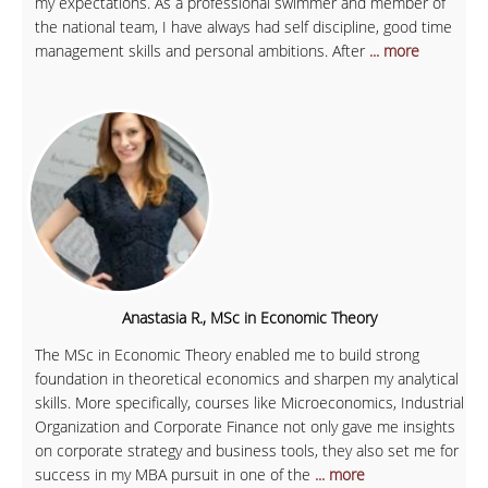
my expectations. As a professional swimmer and member of
the national team, I have always had self discipline, good time
management skills and personal ambitions. After
... more
Anastasia R., MSc in Economic Theory
The MSc in Economic Theory enabled me to build strong
foundation in theoretical economics and sharpen my analytical
skills. More specifically, courses like Microeconomics, Industrial
Organization and Corporate Finance not only gave me insights
on corporate strategy and business tools, they also set me for
success in my MBA pursuit in one of the
... more