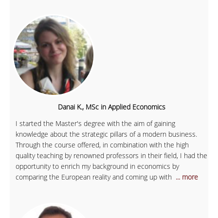
Danai K., MSc in Applied Economics
I started the Master's degree with the aim of gaining
knowledge about the strategic pillars of a modern business.
Through the course offered, in combination with the high
quality teaching by renowned professors in their field, I had the
opportunity to enrich my background in economics by
comparing the European reality and coming up with
... more