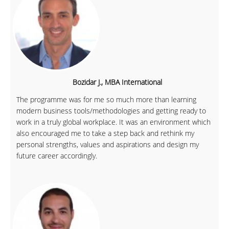
Bozidar J., MBA International
The programme was for me so much more than learning
modern business tools/methodologies and getting ready to
work in a truly global workplace. It was an environment which
also encouraged me to take a step back and rethink my
personal strengths, values and aspirations and design my
future career accordingly.