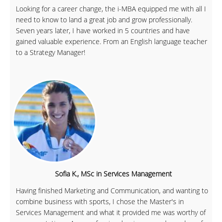
Looking for a career change, the i-MBA equipped me with all I
need to know to land a great job and grow professionally.
Seven years later, I have worked in 5 countries and have
gained valuable experience. From an English language teacher
to a Strategy Manager!
Sofia K., MSc in Services Management
Having finished Marketing and Communication, and wanting to
combine business with sports, I chose the Master's in
Services Management and what it provided me was worthy of