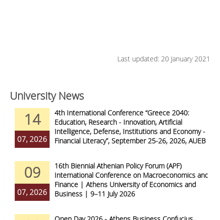
Last updated: 20 January 2021
University News
4th International Conference “Greece 2040:
14
Education, Research - Innovation, Artificial
Intelligence, Defense, Institutions and Economy -
07, 2026
Financial Literacy”, September 25-26, 2026, AUEB
16th Biennial Athenian Policy Forum (APF)
09
International Conference on Macroeconomics and
Finance | Athens University of Economics and
07, 2026
Business | 9–11 July 2026
Open Day 2026 - Athens Business Confucius