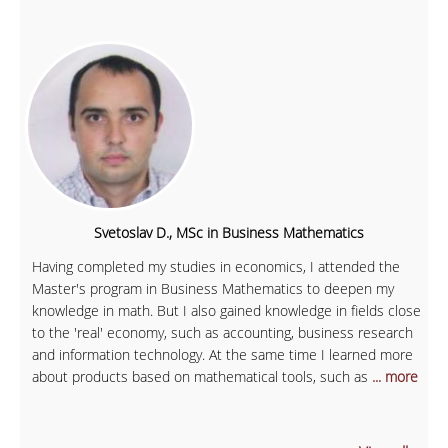
Svetoslav D., MSc in Business Mathematics
Having completed my studies in economics, I attended the
Master's program in Business Mathematics to deepen my
knowledge in math. But I also gained knowledge in fields close
to the 'real' economy, such as accounting, business research
and information technology. At the same time I learned more
about products based on mathematical tools, such as
... more