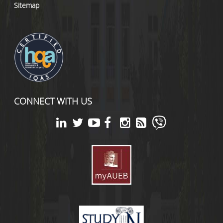
Sitemap
CONNECT WITH US