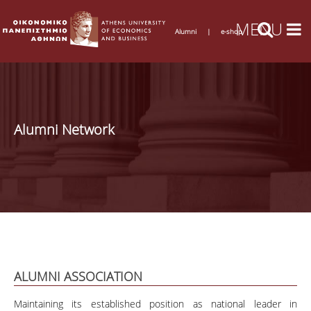
Alumni
|
e-shop
Alumni Network
ALUMNI ASSOCIATION
Maintaining its established position as national leader in