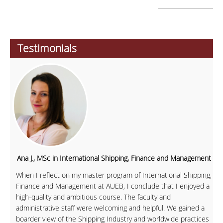
Testimonials
Ana J., MSc in International Shipping, Finance and Management
When I reflect on my master program of International Shipping,
Finance and Management at AUEB, I conclude that I enjoyed a
high-quality and ambitious course. The faculty and
administrative staff were welcoming and helpful. We gained a
boarder view of the Shipping Industry and worldwide practices