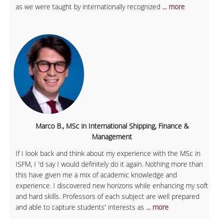
as we were taught by internationally recognized
... more
Marco B., MSc in International Shipping, Finance &
Management
If I look back and think about my experience with the MSc in
ISFM, I 'd say I would definitely do it again. Nothing more than
this have given me a mix of academic knowledge and
experience. I discovered new horizons while enhancing my soft
and hard skills. Professors of each subject are well prepared
and able to capture students' interests as
... more