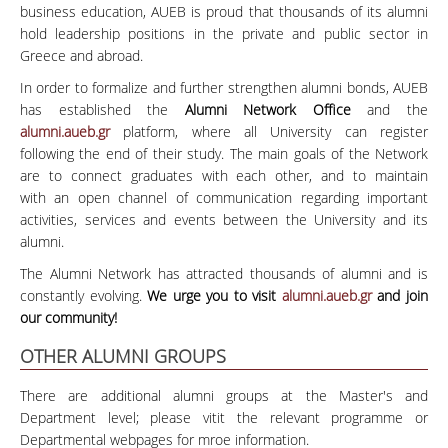
business education, AUEB is proud that thousands of its alumni
hold leadership positions in the private and public sector in
Greece and abroad.
In order to formalize and further strengthen alumni bonds, AUEB
has established the
Alumni Network Office
and the
alumni.aueb.gr
platform, where all University can register
following the end of their study. The main goals of the Network
are to connect graduates with each other, and to maintain
with an open channel of communication regarding important
activities, services and events between the University and its
alumni.
The Alumni Network has attracted thousands of alumni and is
constantly evolving.
We urge you to visit
alumni.aueb.gr
and join
our community!
OTHER ALUMNI GROUPS
There are additional alumni groups at the Master's and
Department level; please vitit the relevant programme or
Departmental webpages for mroe information.