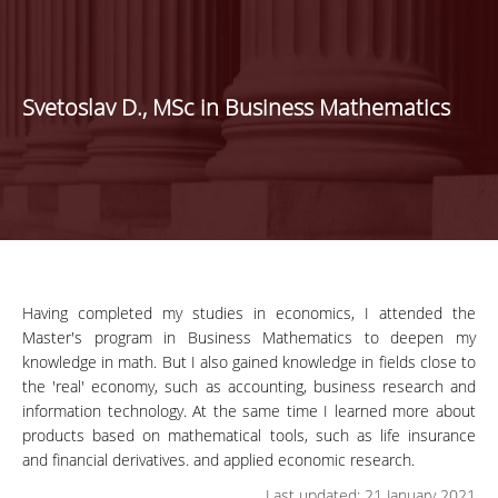
Svetoslav D., MSc in Business Mathematics
Having completed my studies in economics, I attended the
Master's program in Business Mathematics to deepen my
knowledge in math. But I also gained knowledge in fields close to
the 'real' economy, such as accounting, business research and
information technology. At the same time I learned more about
products based on mathematical tools, such as life insurance
and financial derivatives. and applied economic research.
Last updated: 21 January 2021