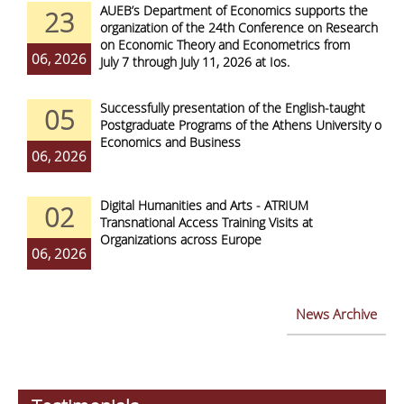
AUEB’s Department of Economics supports the
23
organization of the 24th Conference on Research
on Economic Theory and Econometrics from
06, 2026
July 7 through July 11, 2026 at Ios.
Successfully presentation of the English-taught
05
Postgraduate Programs of the Athens University of
Economics and Business
06, 2026
Digital Humanities and Arts - ATRIUM
02
Transnational Access Training Visits at
Organizations across Europe
06, 2026
News Archive