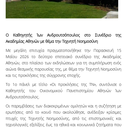
Ο Καθηγητής Ίων Ανδρουτσόπουλος στο Συνέδριο της
Ακαδημίας Αθηνών με θέμα την Τεχνητή Νοημοσύνη
Με μεγάλη επιτυχία πραγματοποιήθηκε την Παρασκευή 15
Μαΐου 2026 το δεύτερο επετειακό συνέδριο της Ακαδημίας
Αθηνών, στο πλαίσιο των εκδηλώσεων για τη συμπλήρωση ενός
αιώνα θεσμικής παρουσίας της, με θέμα την Τεχνητή Νοημοσύνη
και τις προκλήσεις της σύγχρονης εποχής.
Το 1ο πάνελ με τίτλο «Οι προκλήσεις της ΤΝ», συντόνισε ο
Καθηγητής του Οικονομικού Πανεπιστημίου Αθηνών Ίων
Ανδρουτσόπουλος.
Οι παρεμβάσεις των διακεκριμένων ομιλητών και η συζήτηση με
ερωτήσεις από το κοινό που ακολούθησε, ανέδειξαν κρίσιμες
πτυχές της Τεχνητής Νοημοσύνης, από τις επιστημονικές και
τεχνολογικές εξελίξεις έως τα ηθικά και κοινωνικά ζητήματα που