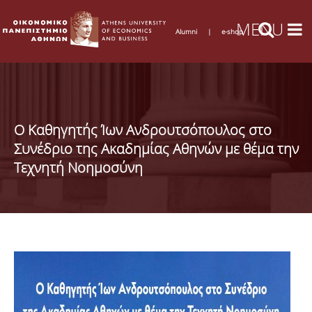
Alumni
|
e-shop
Ο Καθηγητής Ίων Ανδρουτσόπουλος στο
Συνέδριο της Ακαδημίας Αθηνών με θέμα την
Τεχνητή Νοημοσύνη