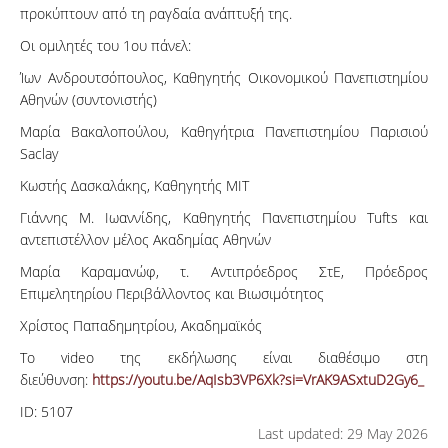
προκύπτουν από τη ραγδαία ανάπτυξή της.
Οι ομιλητές του 1ου πάνελ:
Ίων Ανδρουτσόπουλος, Καθηγητής Οικονομικού Πανεπιστημίου
Αθηνών (συντονιστής)
Μαρία Βακαλοπούλου, Καθηγήτρια Πανεπιστημίου Παρισιού
Saclay
Κωστής Δασκαλάκης, Καθηγητής ΜΙΤ
Γιάννης M. Ιωαννίδης, Καθηγητής Πανεπιστημίου Tufts και
αντεπιστέλλον μέλος Ακαδημίας Αθηνών
Μαρία Καραμανώφ, τ. Αντιπρόεδρος ΣτΕ, Πρόεδρος
Επιμελητηρίου Περιβάλλοντος και Βιωσιμότητος
Χρίστος Παπαδημητρίου, Ακαδημαϊκός
Το video της εκδήλωσης είναι διαθέσιμο στη
διεύθυνση:
https://youtu.be/AqIsb3VP6Xk?si=VrAK9ASxtuD2Gy6_
ID:
5107
Last updated: 29 May 2026