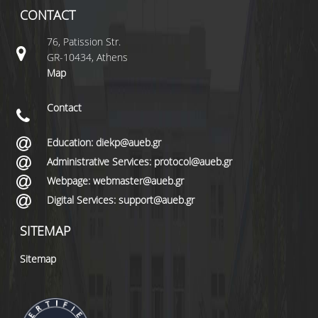
CONTACT
76, Patission Str.
GR-10434, Athens
Map
Contact
Education: diekp@aueb.gr
Administrative Services: protocol@aueb.gr
Webpage: webmaster@aueb.gr
Digital Services: support@aueb.gr
SITEMAP
Sitemap