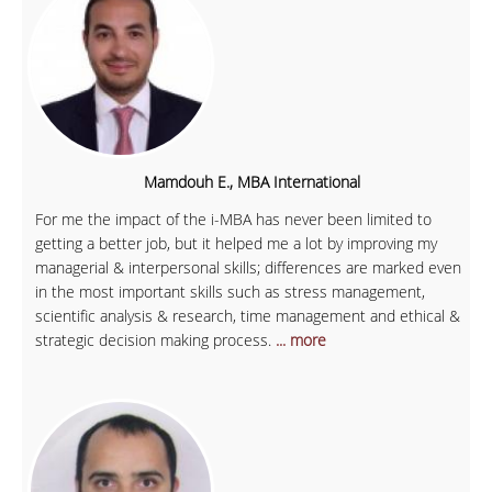
Mamdouh E., MBA International
For me the impact of the i-MBA has never been limited to
getting a better job, but it helped me a lot by improving my
managerial & interpersonal skills; differences are marked even
in the most important skills such as stress management,
scientific analysis & research, time management and ethical &
strategic decision making process.
... more