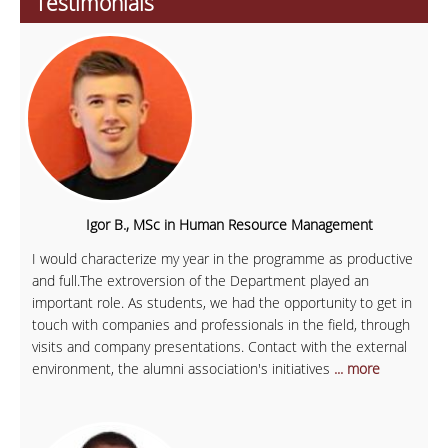
Testimonials
Igor B., MSc in Human Resource Management
I would characterize my year in the programme as productive
and full.The extroversion of the Department played an
important role. As students, we had the opportunity to get in
touch with companies and professionals in the field, through
visits and company presentations. Contact with the external
environment, the alumni association's initiatives
... more