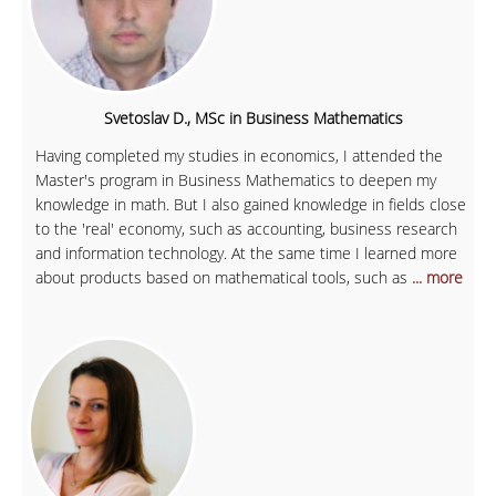
Svetoslav D., MSc in Business Mathematics
Having completed my studies in economics, I attended the
Master's program in Business Mathematics to deepen my
knowledge in math. But I also gained knowledge in fields close
to the 'real' economy, such as accounting, business research
and information technology. At the same time I learned more
about products based on mathematical tools, such as
... more