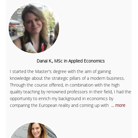
Danai K., MSc in Applied Economics
I started the Master's degree with the aim of gaining
knowledge about the strategic pillars of a modern business.
Through the course offered, in combination with the high
quality teaching by renowned professors in their field, I had the
opportunity to enrich my background in economics by
comparing the European reality and coming up with
... more