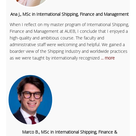
Ana J., MSc in International Shipping, Finance and Management
When I reflect on my master program of International Shipping,
Finance and Management at AUEB, I conclude that I enjoyed a
high-quality and ambitious course. The faculty and
administrative staff were welcoming and helpful. We gained a
boarder view of the Shipping Industry and worldwide practices
as we were taught by internationally recognized
... more
Marco B., MSc in International Shipping, Finance &