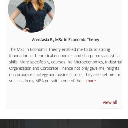
Anastasia R., MSc in Economic Theory
The MSc in Economic Theory enabled me to build strong
foundation in theoretical economics and sharpen my analytical
skills. More specifically, courses like Microeconomics, Industrial
Organization and Corporate Finance not only gave me insights
on corporate strategy and business tools, they also set me for
success in my MBA pursuit in one of the
... more
View all