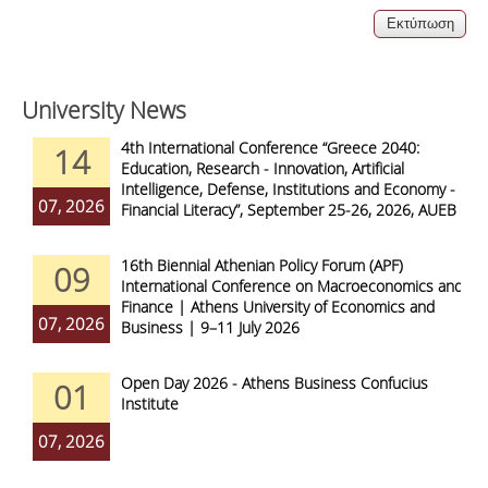
University News
4th International Conference “Greece 2040:
14
Education, Research - Innovation, Artificial
Intelligence, Defense, Institutions and Economy -
07, 2026
Financial Literacy”, September 25-26, 2026, AUEB
16th Biennial Athenian Policy Forum (APF)
09
International Conference on Macroeconomics and
Finance | Athens University of Economics and
07, 2026
Business | 9–11 July 2026
Open Day 2026 - Athens Business Confucius
01
Institute
07, 2026