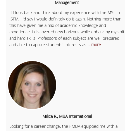
Management
If I look back and think about my experience with the MSc in
ISFM, I 'd say I would definitely do it again. Nothing more than
this have given me a mix of academic knowledge and
experience. I discovered new horizons while enhancing my soft
and hard skills. Professors of each subject are well prepared
and able to capture students' interests as
... more
Milica R., MBA International
Looking for a career change, the i-MBA equipped me with all I