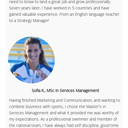
need to know to land a great job and grow professionally.
Seven years later, I have worked in 5 countries and have
gained valuable experience. From an English language teacher
to a Strategy Manager!
Sofia K., MSc in Services Management
Having finished Marketing and Communication, and wanting to
combine business with sports, I chose the Master's in
Services Management and what it provided me was worthy of
my expectations. As a professional swimmer and member of
the national team, I have always had self discipline, good time