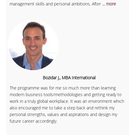
management skills and personal ambitions. After
... more
Bozidar J., MBA International
The programme was for me so much more than learning
modern business tools/methodologies and getting ready to
work in a truly global workplace. It was an environment which
also encouraged me to take a step back and rethink my
personal strengths, values and aspirations and design my
future career accordingly.