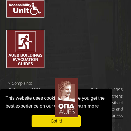
>
Complaints
© Copyright 1996
© Copyright 1996
- 2026 |
- 2026 | Athens
This website uses cookies to ensure you get the
Οικονομικό
University of
best experience on our website.
Learn more
Πανεπιστήμιο
Economics and
Αθηνών
Business
Got it!