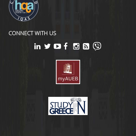
CONNECT WITH US