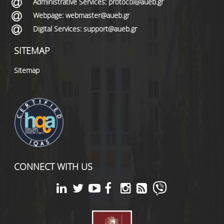
Administrative Services: protocol@aueb.gr
Webpage: webmaster@aueb.gr
Digital Services: support@aueb.gr
SITEMAP
Sitemap
CONNECT WITH US