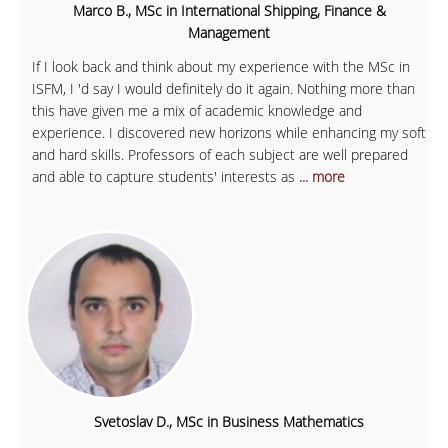
Marco B., MSc in International Shipping, Finance &
Management
If I look back and think about my experience with the MSc in
ISFM, I 'd say I would definitely do it again. Nothing more than
this have given me a mix of academic knowledge and
experience. I discovered new horizons while enhancing my soft
and hard skills. Professors of each subject are well prepared
and able to capture students' interests as
... more
Svetoslav D., MSc in Business Mathematics