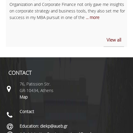
Organization and Corporate Finance not only gave me insights
on corporate strategy and business tools, they also set me for
success in my MBA pursuit in one of the
... more
View all
CONTACT
76, Patission Str.
GR-10434, Athens
Map
Contact
Education: diekp@aueb.gr