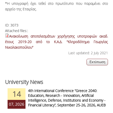
*Η υπογραφή έχει τεθεί στο πρωτότυπο που παραμένει στο
αρχείο της Εταιρίας.
ID:
3073
Attached files::
Ανακοίνωση αποτελεσμάτων χορήγησης υποτροφιών ακαδ.
έτους 2019-20 από το Κ.Α.Δ. "Κληροδότημα Γεωργίας
Νικολακοπούλου"
Last updated: 2 July 2021
University News
4th International Conference “Greece 2040:
14
Education, Research - Innovation, Artificial
Intelligence, Defense, Institutions and Economy -
07, 2026
Financial Literacy”, September 25-26, 2026, AUEB