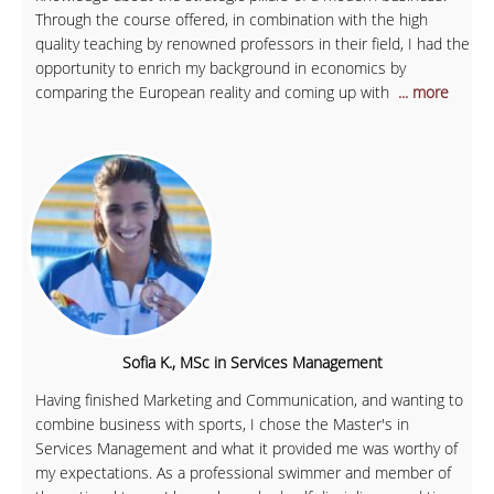
Through the course offered, in combination with the high
quality teaching by renowned professors in their field, I had the
opportunity to enrich my background in economics by
comparing the European reality and coming up with
... more
Sofia K., MSc in Services Management
Having finished Marketing and Communication, and wanting to
combine business with sports, I chose the Master's in
Services Management and what it provided me was worthy of
my expectations. As a professional swimmer and member of