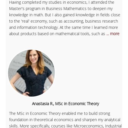
Having completed my studies in economics, I attended the
Master's program in Business Mathematics to deepen my
knowledge in math. But I also gained knowledge in fields close
to the 'real' economy, such as accounting, business research
and information technology. At the same time I learned more
about products based on mathematical tools, such as
... more
Anastasia R., MSc in Economic Theory
The MSc in Economic Theory enabled me to build strong
foundation in theoretical economics and sharpen my analytical
skills. More specifically, courses like Microeconomics, Industrial