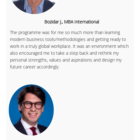
Bozidar J., MBA International
The programme was for me so much more than learning
modern business tools/methodologies and getting ready to
work in a truly global workplace. It was an environment which
also encouraged me to take a step back and rethink my
personal strengths, values and aspirations and design my
future career accordingly.