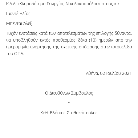
Κ.Α.Δ. «Κληροδότημα Γεωργίας Νικολακοπούλου» στους κ.κ.:
Ιμαντέ Ηλίας
Μπεντάι Άλεξ
Τυχόν ενστάσεις κατά των αποτελεσμάτων της επιλογής δύνανται
να υποβληθούν εντός προθεσμίας δέκα (10) ημερών από την
ημερομηνία ανάρτησης της σχετικής απόφασης στην ιστοσελίδα
του ΟΠΑ.
Αθήνα, 02 Ιουλίου 2021
Ο Διευθύνων Σύμβουλος
*
Καθ. Βλάσιος Σταθακόπουλος