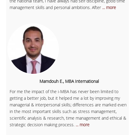
the national team, I have always had self discipline, good time
management skills and personal ambitions. After
... more
Mamdouh E., MBA International
For me the impact of the i-MBA has never been limited to
getting a better job, but it helped me a lot by improving my
managerial & interpersonal skills; differences are marked even
in the most important skills such as stress management,
scientific analysis & research, time management and ethical &
strategic decision making process.
... more