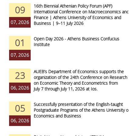
16th Biennial Athenian Policy Forum (APF)
09
International Conference on Macroeconomics and
Finance | Athens University of Economics and
07, 2026
Business | 9–11 July 2026
Open Day 2026 - Athens Business Confucius
01
Institute
07, 2026
AUEB’s Department of Economics supports the
23
organization of the 24th Conference on Research
on Economic Theory and Econometrics from
06, 2026
July 7 through July 11, 2026 at Ios.
Successfully presentation of the English-taught
05
Postgraduate Programs of the Athens University of
Economics and Business
06, 2026