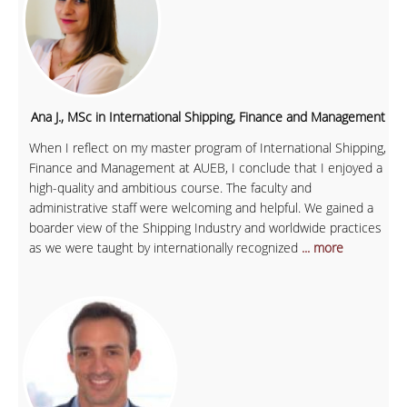
Ana J., MSc in International Shipping, Finance and Management
When I reflect on my master program of International Shipping,
Finance and Management at AUEB, I conclude that I enjoyed a
high-quality and ambitious course. The faculty and
administrative staff were welcoming and helpful. We gained a
boarder view of the Shipping Industry and worldwide practices
as we were taught by internationally recognized
... more