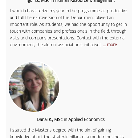
Igor B., MSc in Human Resource Management
I would characterize my year in the programme as productive
and full.The extroversion of the Department played an
important role. As students, we had the opportunity to get in
touch with companies and professionals in the field, through
visits and company presentations. Contact with the external
environment, the alumni association's initiatives
... more
Danai K., MSc in Applied Economics
I started the Master's degree with the aim of gaining
knowledge about the strategic pillars of a modern business.