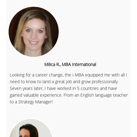
Milica R., MBA International
Looking for a career change, the i-MBA equipped me with all I
need to know to land a great job and grow professionally.
Seven years later, I have worked in 5 countries and have
gained valuable experience. From an English language teacher
to a Strategy Manager!