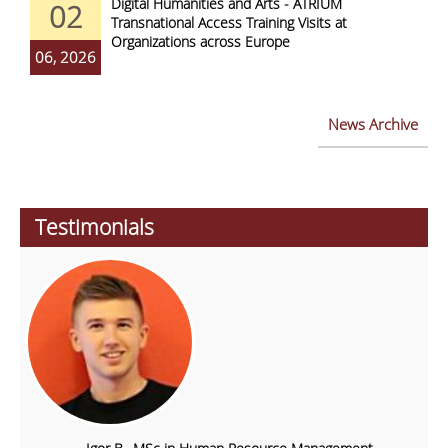
Digital Humanities and Arts - ATRIUM
02
Transnational Access Training Visits at
Organizations across Europe
06, 2026
News Archive
Testimonials