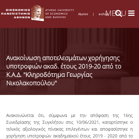
Alumni
|
e-shop
Ανακοίνωση αποτελεσμάτων χορήγησης
υποτροφιών ακαδ. έτους 2019-20 από το
Κ.Α.Δ. "Κληροδότημα Γεωργίας
Νικολακοπούλου"
Ανακοινώνεται ότι, σύμφωνα με την απόφαση της 16ης
Συνεδρίασης της Συγκλήτου στις 10/06/2021, καταρτίστηκε ο
τελικός αξιολογικός πίνακας επιλεγέντων και αποφασίστηκε η
χορήγηση υποτροφιών ακαδημαϊκού έτους 2019 - 2020 από το