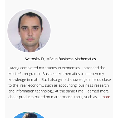
Svetoslav D., MSc in Business Mathematics
Having completed my studies in economics, I attended the
Master's program in Business Mathematics to deepen my
knowledge in math. But I also gained knowledge in fields close
to the 'real' economy, such as accounting, business research
and information technology. At the same time I learned more
about products based on mathematical tools, such as
... more