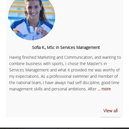
Sofia K., MSc in Services Management
Having finished Marketing and Communication, and wanting to
combine business with sports, I chose the Master's in
Services Management and what it provided me was worthy of
my expectations. As a professional swimmer and member of
the national team, I have always had self discipline, good time
management skills and personal ambitions. After
... more
View all