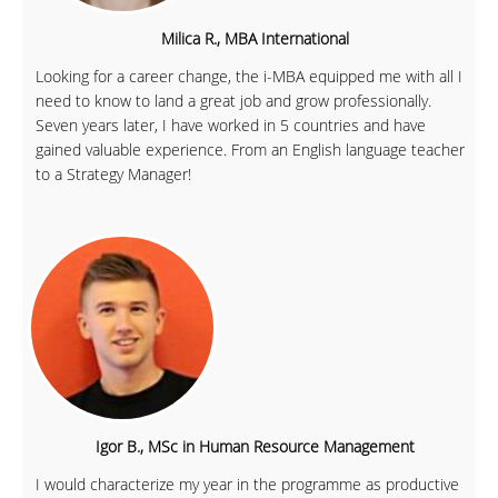
Milica R., MBA International
Looking for a career change, the i-MBA equipped me with all I
need to know to land a great job and grow professionally.
Seven years later, I have worked in 5 countries and have
gained valuable experience. From an English language teacher
to a Strategy Manager!
Igor B., MSc in Human Resource Management
I would characterize my year in the programme as productive