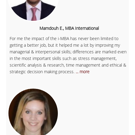
Mamdouh E., MBA International
For me the impact of the i-MBA has never been limited to
getting a better job, but it helped me a lot by improving my
managerial & interpersonal skills; differences are marked even
in the most important skills such as stress management,
scientific analysis & research, time management and ethical &
strategic decision making process.
... more