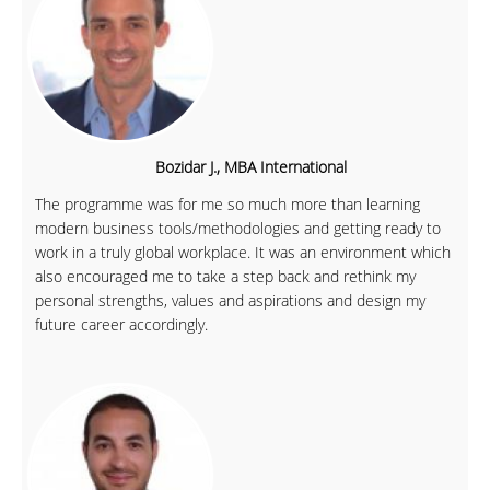
Bozidar J., MBA International
The programme was for me so much more than learning
modern business tools/methodologies and getting ready to
work in a truly global workplace. It was an environment which
also encouraged me to take a step back and rethink my
personal strengths, values and aspirations and design my
future career accordingly.