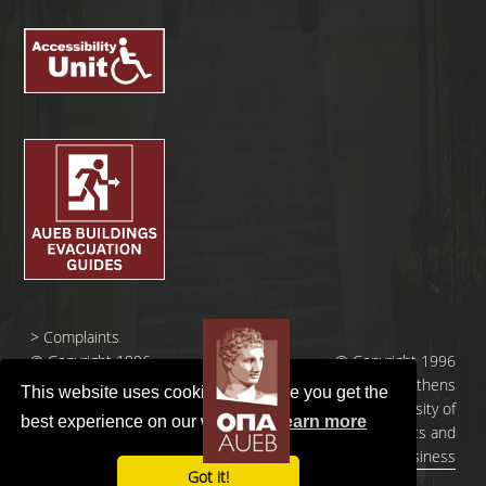
>
Complaints
© Copyright 1996
© Copyright 1996
- 2026 |
- 2026 | Athens
This website uses cookies to ensure you get the
Οικονομικό
University of
best experience on our website.
Learn more
Πανεπιστήμιο
Economics and
Αθηνών
Business
Got it!