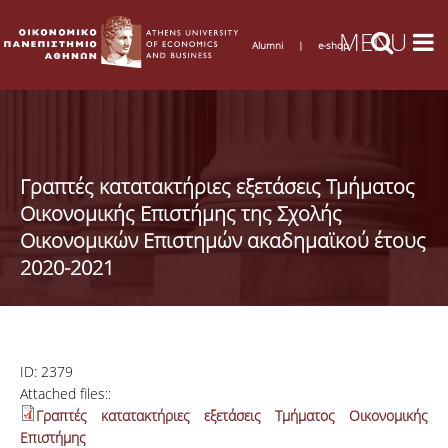
Alumni
|
e-shop
Γραπτές κατατακτήριες εξετάσεις Τμήματος
Οικονομικής Επιστήμης της Σχολής
Οικονομικών Επιστημών ακαδημαϊκού έτους
2020-2021
ID:
2379
Attached files::
Γραπτές κατατακτήριες εξετάσεις Τμήματος Οικονομικής
Επιστήμης