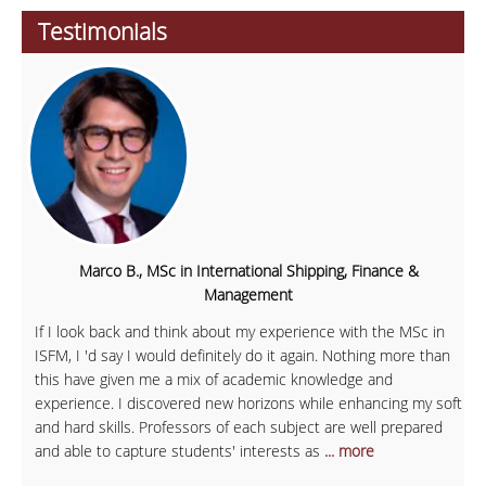
Testimonials
Marco B., MSc in International Shipping, Finance &
Management
If I look back and think about my experience with the MSc in
ISFM, I 'd say I would definitely do it again. Nothing more than
this have given me a mix of academic knowledge and
experience. I discovered new horizons while enhancing my soft
and hard skills. Professors of each subject are well prepared
and able to capture students' interests as
... more