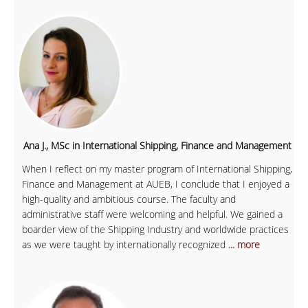
Ana J., MSc in International Shipping, Finance and Management
When I reflect on my master program of International Shipping,
Finance and Management at AUEB, I conclude that I enjoyed a
high-quality and ambitious course. The faculty and
administrative staff were welcoming and helpful. We gained a
boarder view of the Shipping Industry and worldwide practices
as we were taught by internationally recognized
... more