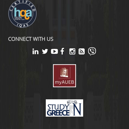
CONNECT WITH US