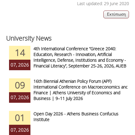
Last updated: 29 June 2020
University News
4th International Conference “Greece 2040:
14
Education, Research - Innovation, Artificial
Intelligence, Defense, Institutions and Economy -
07, 2026
Financial Literacy”, September 25-26, 2026, AUEB
16th Biennial Athenian Policy Forum (APF)
09
International Conference on Macroeconomics and
Finance | Athens University of Economics and
07, 2026
Business | 9–11 July 2026
Open Day 2026 - Athens Business Confucius
01
Institute
07, 2026