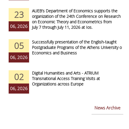
AUEB’s Department of Economics supports the
23
organization of the 24th Conference on Research
on Economic Theory and Econometrics from
06, 2026
July 7 through July 11, 2026 at Ios.
Successfully presentation of the English-taught
05
Postgraduate Programs of the Athens University of
Economics and Business
06, 2026
Digital Humanities and Arts - ATRIUM
02
Transnational Access Training Visits at
Organizations across Europe
06, 2026
News Archive