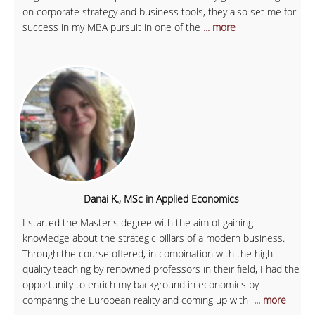
on corporate strategy and business tools, they also set me for
success in my MBA pursuit in one of the
... more
Danai K., MSc in Applied Economics
I started the Master's degree with the aim of gaining
knowledge about the strategic pillars of a modern business.
Through the course offered, in combination with the high
quality teaching by renowned professors in their field, I had the
opportunity to enrich my background in economics by
comparing the European reality and coming up with
... more