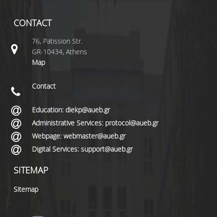
CONTACT
76, Patission Str.
GR-10434, Athens
Map
Contact
Education: diekp@aueb.gr
Administrative Services: protocol@aueb.gr
Webpage: webmaster@aueb.gr
Digital Services: support@aueb.gr
SITEMAP
Sitemap