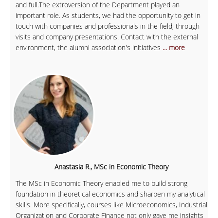
and full.The extroversion of the Department played an
important role. As students, we had the opportunity to get in
touch with companies and professionals in the field, through
visits and company presentations. Contact with the external
environment, the alumni association's initiatives
... more
Anastasia R., MSc in Economic Theory
The MSc in Economic Theory enabled me to build strong
foundation in theoretical economics and sharpen my analytical
skills. More specifically, courses like Microeconomics, Industrial
Organization and Corporate Finance not only gave me insights