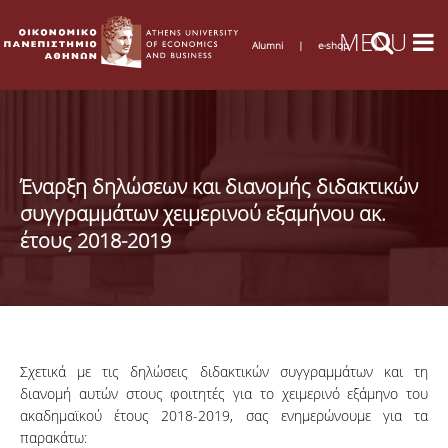
Alumni
|
e-shop
Έναρξη δηλώσεων και διανομής διδακτικών
συγγραμμάτων χειμερινού εξαμήνου ακ.
έτους 2018-2019
Σχετικά με τις δηλώσεις διδακτικών συγγραμμάτων και τη
διανομή αυτών στους φοιτητές για το χειμερινό εξάμηνο του
ακαδημαϊκού έτους 2018-2019, σας ενημερώνουμε για τα
παρακάτω: