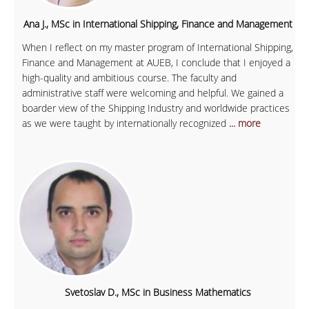
Ana J., MSc in International Shipping, Finance and Management
When I reflect on my master program of International Shipping,
Finance and Management at AUEB, I conclude that I enjoyed a
high-quality and ambitious course. The faculty and
administrative staff were welcoming and helpful. We gained a
boarder view of the Shipping Industry and worldwide practices
as we were taught by internationally recognized
... more
Svetoslav D., MSc in Business Mathematics