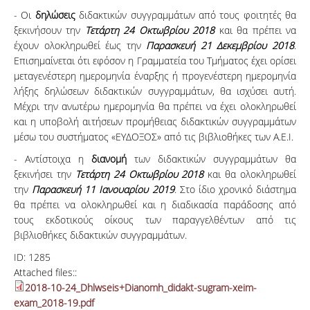
- Οι
δηλώσεις
διδακτικών συγγραμμάτων από τους φοιτητές θα
ξεκινήσουν την
Τετάρτη 24 Οκτωβρίου 2018
και θα πρέπει να
έχουν ολοκληρωθεί έως την
Παρασκευή 21 Δεκεμβρίου 2018
.
Επισημαίνεται ότι εφόσον η Γραμματεία του Τμήματος έχει ορίσει
μεταγενέστερη ημερομηνία έναρξης ή προγενέστερη ημερομηνία
λήξης δηλώσεων διδακτικών συγγραμμάτων, θα ισχύσει αυτή.
Μέχρι την ανωτέρω ημερομηνία θα πρέπει να έχει ολοκληρωθεί
και η υποβολή αιτήσεων προμήθειας διδακτικών συγγραμμάτων
μέσω του συστήματος «ΕΥΔΟΞΟΣ» από τις βιβλιοθήκες των Α.Ε.Ι.
- Αντίστοιχα η
διανομή
των διδακτικών συγγραμμάτων θα
ξεκινήσει την
Τετάρτη 24 Οκτωβρίου 2018
και θα ολοκληρωθεί
την
Παρασκευή 11 Ιανουαρίου 2019
. Στο ίδιο χρονικό διάστημα
θα πρέπει να ολοκληρωθεί και η διαδικασία παράδοσης από
τους εκδοτικούς οίκους των παραγγελθέντων από τις
βιβλιοθήκες διδακτικών συγγραμμάτων.
ID:
1285
Attached files::
2018-10-24_Dhlwseis+Dianomh_didakt-sugram-xeim-
exam_2018-19.pdf