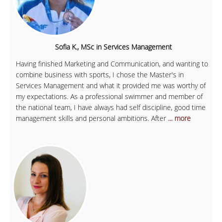
Sofia K., MSc in Services Management
Having finished Marketing and Communication, and wanting to
combine business with sports, I chose the Master's in
Services Management and what it provided me was worthy of
my expectations. As a professional swimmer and member of
the national team, I have always had self discipline, good time
management skills and personal ambitions. After
... more