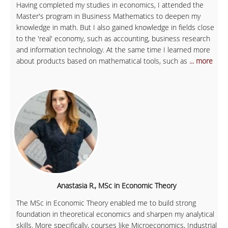
Having completed my studies in economics, I attended the
Master's program in Business Mathematics to deepen my
knowledge in math. But I also gained knowledge in fields close
to the 'real' economy, such as accounting, business research
and information technology. At the same time I learned more
about products based on mathematical tools, such as
... more
Anastasia R., MSc in Economic Theory
The MSc in Economic Theory enabled me to build strong
foundation in theoretical economics and sharpen my analytical
skills. More specifically, courses like Microeconomics, Industrial