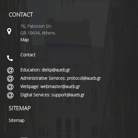
CONTACT
76, Patission Str.
GR-10434, Athens
Map
Contact
Education: diekp@aueb.gr
Administrative Services: protocol@aueb.gr
Webpage: webmaster@aueb.gr
Digital Services: support@aueb.gr
SITEMAP
Sitemap