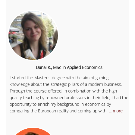
Danai K., MSc in Applied Economics
I started the Master's degree with the aim of gaining
knowledge about the strategic pillars of a modern business.
Through the course offered, in combination with the high
quality teaching by renowned professors in their field, I had the
opportunity to enrich my background in economics by
comparing the European reality and coming up with
... more