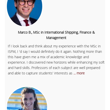
Marco B., MSc in International Shipping, Finance &
Management
If I look back and think about my experience with the MSc in
ISFM, I 'd say I would definitely do it again. Nothing more than
this have given me a mix of academic knowledge and
experience. I discovered new horizons while enhancing my soft
and hard skills. Professors of each subject are well prepared
and able to capture students' interests as
... more