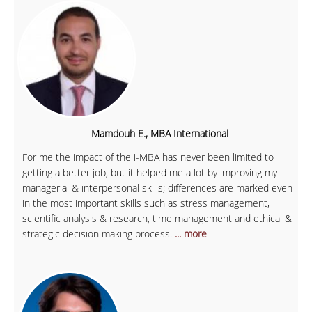
Mamdouh E., MBA International
For me the impact of the i-MBA has never been limited to
getting a better job, but it helped me a lot by improving my
managerial & interpersonal skills; differences are marked even
in the most important skills such as stress management,
scientific analysis & research, time management and ethical &
strategic decision making process.
... more