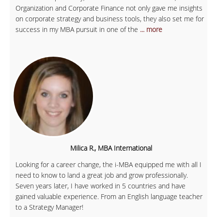
Organization and Corporate Finance not only gave me insights
on corporate strategy and business tools, they also set me for
success in my MBA pursuit in one of the
... more
Milica R., MBA International
Looking for a career change, the i-MBA equipped me with all I
need to know to land a great job and grow professionally.
Seven years later, I have worked in 5 countries and have
gained valuable experience. From an English language teacher
to a Strategy Manager!