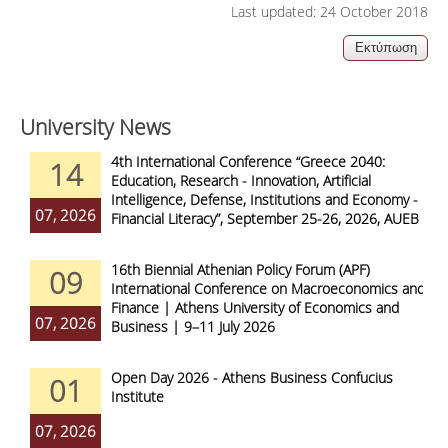
Last updated: 24 October 2018
University News
4th International Conference “Greece 2040:
14
Education, Research - Innovation, Artificial
Intelligence, Defense, Institutions and Economy -
07, 2026
Financial Literacy”, September 25-26, 2026, AUEB
16th Biennial Athenian Policy Forum (APF)
09
International Conference on Macroeconomics and
Finance | Athens University of Economics and
07, 2026
Business | 9–11 July 2026
Open Day 2026 - Athens Business Confucius
01
Institute
07, 2026