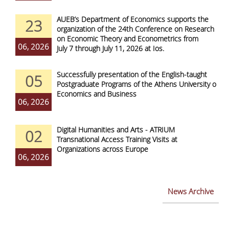
AUEB’s Department of Economics supports the
23
organization of the 24th Conference on Research
on Economic Theory and Econometrics from
06, 2026
July 7 through July 11, 2026 at Ios.
Successfully presentation of the English-taught
05
Postgraduate Programs of the Athens University of
Economics and Business
06, 2026
Digital Humanities and Arts - ATRIUM
02
Transnational Access Training Visits at
Organizations across Europe
06, 2026
News Archive