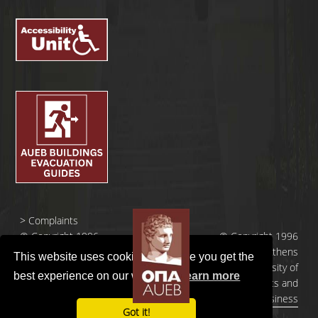
>
Complaints
© Copyright 1996
© Copyright 1996
- 2026 |
- 2026 | Athens
This website uses cookies to ensure you get the
Οικονομικό
University of
best experience on our website.
Learn more
Πανεπιστήμιο
Economics and
Αθηνών
Business
Got it!