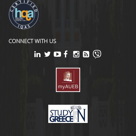
CONNECT WITH US