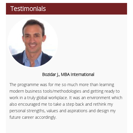
Testimonials
Bozidar J., MBA International
The programme was for me so much more than learning
modern business tools/methodologies and getting ready to
work in a truly global workplace. It was an environment which
also encouraged me to take a step back and rethink my
personal strengths, values and aspirations and design my
future career accordingly.