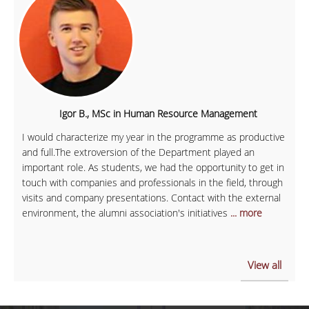
Igor B., MSc in Human Resource Management
I would characterize my year in the programme as productive
and full.The extroversion of the Department played an
important role. As students, we had the opportunity to get in
touch with companies and professionals in the field, through
visits and company presentations. Contact with the external
environment, the alumni association's initiatives
... more
View all