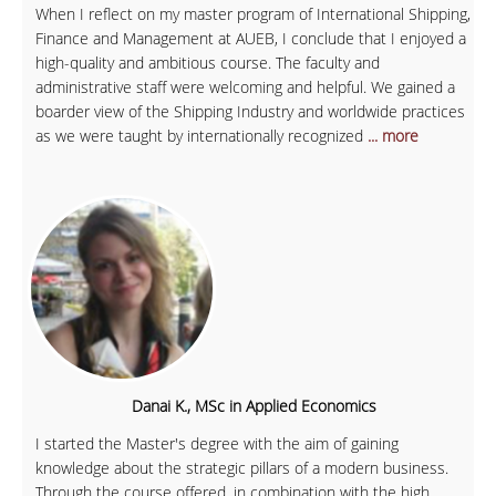
When I reflect on my master program of International Shipping,
Finance and Management at AUEB, I conclude that I enjoyed a
high-quality and ambitious course. The faculty and
administrative staff were welcoming and helpful. We gained a
boarder view of the Shipping Industry and worldwide practices
as we were taught by internationally recognized
... more
Danai K., MSc in Applied Economics
I started the Master's degree with the aim of gaining
knowledge about the strategic pillars of a modern business.
Through the course offered, in combination with the high