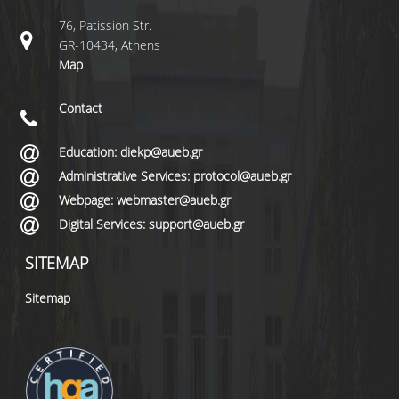
76, Patission Str.
GR-10434, Athens
Map
Contact
Education: diekp@aueb.gr
Administrative Services: protocol@aueb.gr
Webpage: webmaster@aueb.gr
Digital Services: support@aueb.gr
SITEMAP
Sitemap