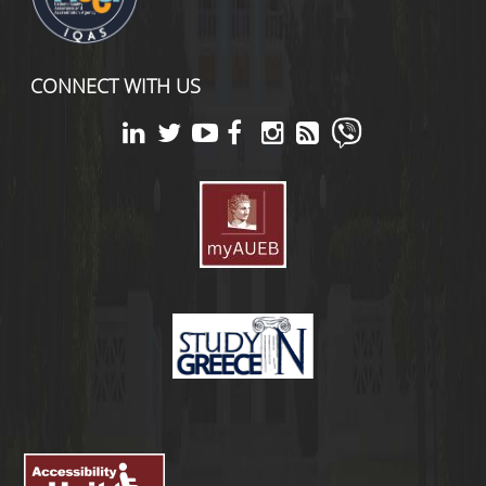
CONNECT WITH US