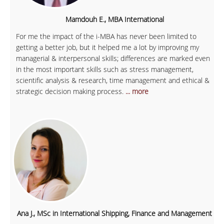
Mamdouh E., MBA International
For me the impact of the i-MBA has never been limited to
getting a better job, but it helped me a lot by improving my
managerial & interpersonal skills; differences are marked even
in the most important skills such as stress management,
scientific analysis & research, time management and ethical &
strategic decision making process.
... more
Ana J., MSc in International Shipping, Finance and Management