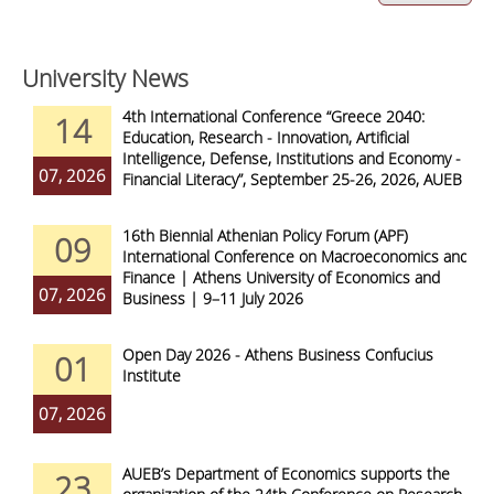
University News
4th International Conference “Greece 2040:
14
Education, Research - Innovation, Artificial
Intelligence, Defense, Institutions and Economy -
07, 2026
Financial Literacy”, September 25-26, 2026, AUEB
16th Biennial Athenian Policy Forum (APF)
09
International Conference on Macroeconomics and
Finance | Athens University of Economics and
07, 2026
Business | 9–11 July 2026
Open Day 2026 - Athens Business Confucius
01
Institute
07, 2026
AUEB’s Department of Economics supports the
23