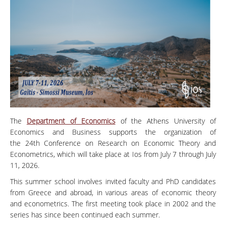
The
Department of Economics
of the Athens University of
Economics and Business supports the organization of
the 24th Conference on Research on Economic Theory and
Econometrics, which will take place at Ios from July 7 through July
11, 2026.
This summer school involves invited faculty and PhD candidates
from Greece and abroad, in various areas of economic theory
and econometrics. The first meeting took place in 2002 and the
series has since been continued each summer.