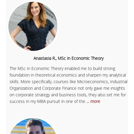
Anastasia R., MSc in Economic Theory
The MSc in Economic Theory enabled me to build strong
foundation in theoretical economics and sharpen my analytical
skills. More specifically, courses like Microeconomics, Industrial
Organization and Corporate Finance not only gave me insights
on corporate strategy and business tools, they also set me for
success in my MBA pursuit in one of the
... more