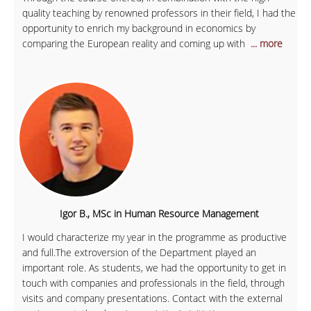
quality teaching by renowned professors in their field, I had the
opportunity to enrich my background in economics by
comparing the European reality and coming up with
... more
Igor B., MSc in Human Resource Management
I would characterize my year in the programme as productive
and full.The extroversion of the Department played an
important role. As students, we had the opportunity to get in
touch with companies and professionals in the field, through
visits and company presentations. Contact with the external