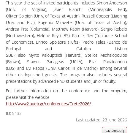
This year the set of invited participants includes Simon Anderson
(Univ. of Virginia), Javier Bianchi (Minneapolis Fed),
Olivier Coibion (Univ. of Texas at Austin), Russell Cooper (Liaoning
Univ. and EUI), Eugenio Miravete (Univ. of Texas at Austin),
Andrea Prat (Columbia), Matthew Rabin (Harvard), Sergio Rebelo
(Northwestern), Hélène Rey (LBS), Patrick Rey (Toulouse School
of Economics), Enrico Spolaore (Tufts), Pedro Teles (Banco de
Portugal and Catolica Lisbon
SBE); also Myrto Kalouptsidi (Harvard), Stelios Michalopoulos
(Brown), Stavros Panageas (UCLA), Elias Papaioannou
(LBS) and Evi Pappa (Univ. Carlos III de Madrid) among several
other distinguished guests. The program also includes several
presentations by advanced PhD students and junior faculty.
For further information on the conference and the program,
please visit the website
http://www2.aueb.gr/conferences/Crete2026/
ID:
5132
Last updated: 23 June 2026