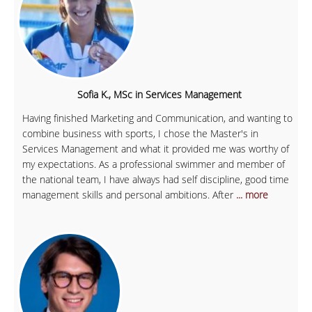
Sofia K., MSc in Services Management
Having finished Marketing and Communication, and wanting to
combine business with sports, I chose the Master's in
Services Management and what it provided me was worthy of
my expectations. As a professional swimmer and member of
the national team, I have always had self discipline, good time
management skills and personal ambitions. After
... more