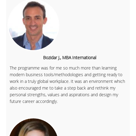
Bozidar J., MBA International
The programme was for me so much more than learning
modern business tools/methodologies and getting ready to
work in a truly global workplace. It was an environment which
also encouraged me to take a step back and rethink my
personal strengths, values and aspirations and design my
future career accordingly.