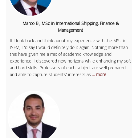
Marco B., MSc in International Shipping, Finance &
Management
If I look back and think about my experience with the MSc in
ISFM, I 'd say I would definitely do it again. Nothing more than
this have given me a mix of academic knowledge and
experience. I discovered new horizons while enhancing my soft
and hard skills. Professors of each subject are well prepared
and able to capture students' interests as
... more