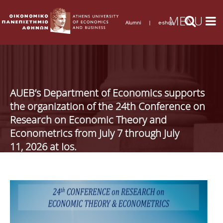
Alumni
|
e-shop
AUEB’s Department of Economics supports
the organization of the 24th Conference on
Research on Economic Theory and
Econometrics from July 7 through July
11, 2026 at Ios.