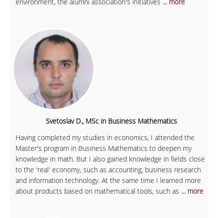
environment, the alumni association's initiatives
... more
Svetoslav D., MSc in Business Mathematics
Having completed my studies in economics, I attended the
Master's program in Business Mathematics to deepen my
knowledge in math. But I also gained knowledge in fields close
to the 'real' economy, such as accounting, business research
and information technology. At the same time I learned more
about products based on mathematical tools, such as
... more