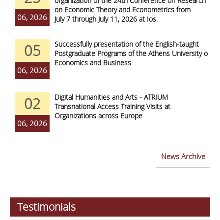
organization of the 24th Conference on Research
on Economic Theory and Econometrics from
06, 2026
July 7 through July 11, 2026 at Ios.
Successfully presentation of the English-taught
05
Postgraduate Programs of the Athens University of
Economics and Business
06, 2026
Digital Humanities and Arts - ATRIUM
02
Transnational Access Training Visits at
Organizations across Europe
06, 2026
News Archive
Testimonials