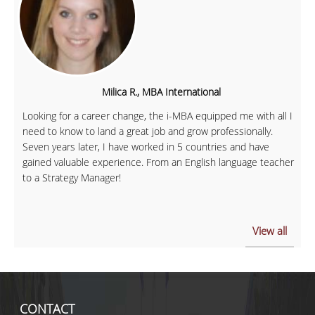
Milica R., MBA International
Looking for a career change, the i-MBA equipped me with all I
need to know to land a great job and grow professionally.
Seven years later, I have worked in 5 countries and have
gained valuable experience. From an English language teacher
to a Strategy Manager!
View all
CONTACT