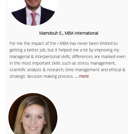
Mamdouh E., MBA International
For me the impact of the i-MBA has never been limited to
getting a better job, but it helped me a lot by improving my
managerial & interpersonal skills; differences are marked even
in the most important skills such as stress management,
scientific analysis & research, time management and ethical &
strategic decision making process.
... more