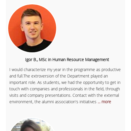
Igor B., MSc in Human Resource Management
I would characterize my year in the programme as productive
and full.The extroversion of the Department played an
important role. As students, we had the opportunity to get in
touch with companies and professionals in the field, through
visits and company presentations. Contact with the external
environment, the alumni association's initiatives
... more