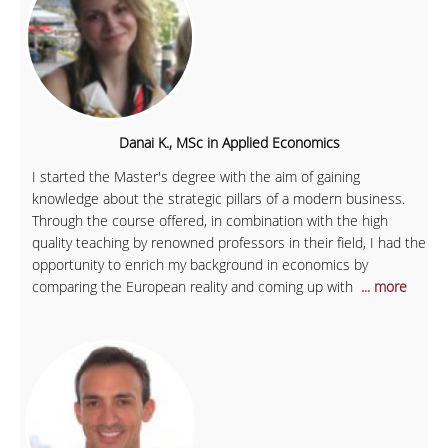
Danai K., MSc in Applied Economics
I started the Master's degree with the aim of gaining
knowledge about the strategic pillars of a modern business.
Through the course offered, in combination with the high
quality teaching by renowned professors in their field, I had the
opportunity to enrich my background in economics by
comparing the European reality and coming up with
... more