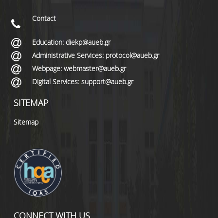
Contact
Education: diekp@aueb.gr
Administrative Services: protocol@aueb.gr
Webpage: webmaster@aueb.gr
Digital Services: support@aueb.gr
SITEMAP
Sitemap
CONNECT WITH US