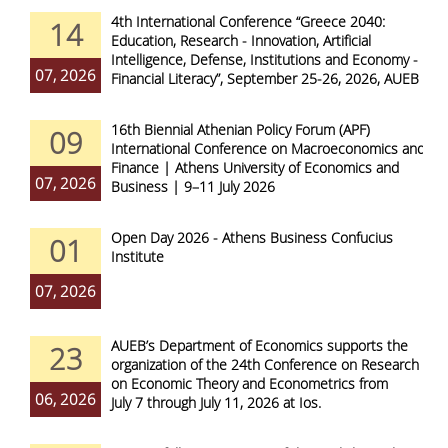
4th International Conference “Greece 2040:
14
Education, Research - Innovation, Artificial
Intelligence, Defense, Institutions and Economy -
07, 2026
Financial Literacy”, September 25-26, 2026, AUEB
16th Biennial Athenian Policy Forum (APF)
09
International Conference on Macroeconomics and
Finance | Athens University of Economics and
07, 2026
Business | 9–11 July 2026
Open Day 2026 - Athens Business Confucius
01
Institute
07, 2026
AUEB’s Department of Economics supports the
23
organization of the 24th Conference on Research
on Economic Theory and Econometrics from
06, 2026
July 7 through July 11, 2026 at Ios.