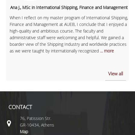
Ana J., MSc in International Shipping, Finance and Management
When I reflect on my master program of International Shipping,
Finance and Management at AUEB, I conclude that I enjoyed a
high-quality and ambitious course. The faculty and
administrative staff were welcoming and helpful. We gained a
boarder view of the Shipping Industry and worldwide practices
as we were taught by internationally recognized
... more
View all
CONTACT
76, Patission Str.
GR-10434, Athens
Map