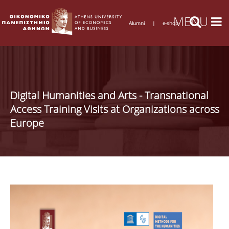
Alumni
|
e-shop
Digital Humanities and Arts - Transnational
Access Training Visits at Organizations across
Europe