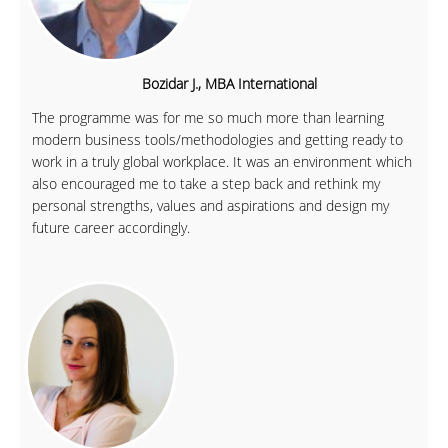
Bozidar J., MBA International
The programme was for me so much more than learning
modern business tools/methodologies and getting ready to
work in a truly global workplace. It was an environment which
also encouraged me to take a step back and rethink my
personal strengths, values and aspirations and design my
future career accordingly.