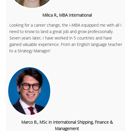
Milica R., MBA International
Looking for a career change, the i-MBA equipped me with all I
need to know to land a great job and grow professionally.
Seven years later, I have worked in 5 countries and have
gained valuable experience. From an English language teacher
to a Strategy Manager!
Marco B., MSc in International Shipping, Finance &
Management