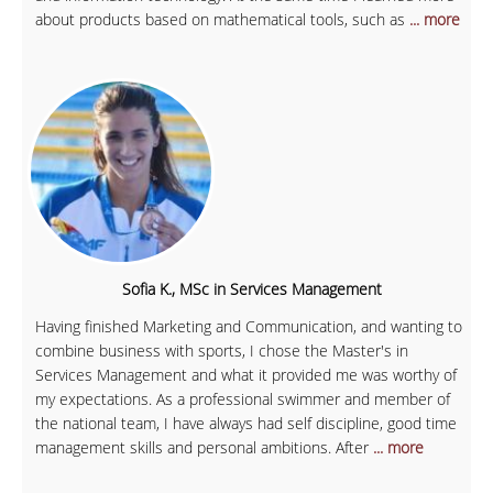
about products based on mathematical tools, such as
... more
Sofia K., MSc in Services Management
Having finished Marketing and Communication, and wanting to
combine business with sports, I chose the Master's in
Services Management and what it provided me was worthy of
my expectations. As a professional swimmer and member of
the national team, I have always had self discipline, good time
management skills and personal ambitions. After
... more