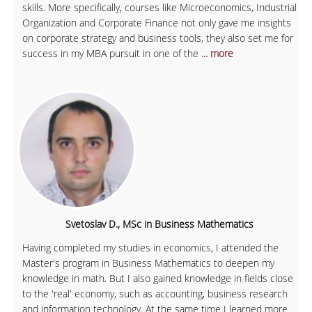
skills. More specifically, courses like Microeconomics, Industrial
Organization and Corporate Finance not only gave me insights
on corporate strategy and business tools, they also set me for
success in my MBA pursuit in one of the
... more
Svetoslav D., MSc in Business Mathematics
Having completed my studies in economics, I attended the
Master's program in Business Mathematics to deepen my
knowledge in math. But I also gained knowledge in fields close
to the 'real' economy, such as accounting, business research
and information technology. At the same time I learned more