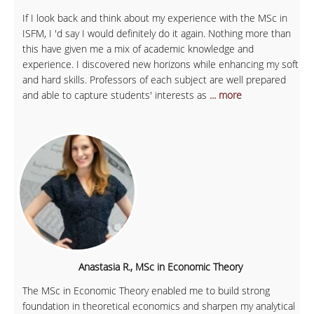
If I look back and think about my experience with the MSc in
ISFM, I 'd say I would definitely do it again. Nothing more than
this have given me a mix of academic knowledge and
experience. I discovered new horizons while enhancing my soft
and hard skills. Professors of each subject are well prepared
and able to capture students' interests as
... more
Anastasia R., MSc in Economic Theory
The MSc in Economic Theory enabled me to build strong
foundation in theoretical economics and sharpen my analytical