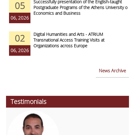
Successfully presentation of the English-taught
05
Postgraduate Programs of the Athens University of
Economics and Business
06, 2026
Digital Humanities and Arts - ATRIUM
02
Transnational Access Training Visits at
Organizations across Europe
06, 2026
News Archive
Testimonials