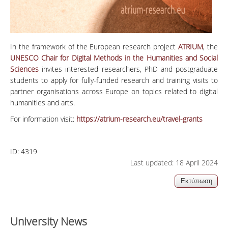
In the framework of the European research project
ATRIUM
, the
UNESCO Chair for Digital Methods in the Humanities and Social
Sciences
invites interested researchers, PhD and postgraduate
students to apply for fully-funded research and training visits to
partner organisations across Europe on topics related to digital
humanities and arts.
For information visit:
https://atrium-research.eu/travel-grants
ID:
4319
Last updated: 18 April 2024
University News