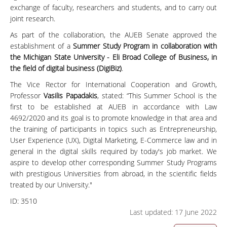
exchange of faculty, researchers and students, and to carry out
joint research.
As part of the collaboration, the AUEB Senate approved the
establishment of a
Summer Study Program in collaboration with
the Michigan State University - Eli Broad College of Business, in
the field of digital business (DigiBiz)
.
The Vice Rector for International Cooperation and Growth,
Professor
Vasilis Papadakis
, stated: “This Summer School is the
first to be established at AUEB in accordance with Law
4692/2020 and its goal is to promote knowledge in that area and
the training of participants in topics such as Entrepreneurship,
User Experience (UX), Digital Marketing, E-Commerce law and in
general in the digital skills required by today's job market. We
aspire to develop other corresponding Summer Study Programs
with prestigious Universities from abroad, in the scientific fields
treated by our University."
ID:
3510
Last updated: 17 June 2022