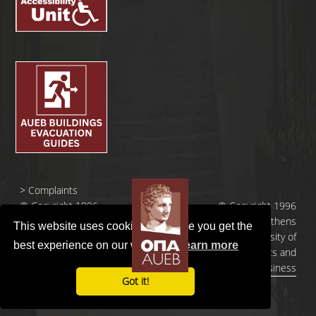
>
Complaints
© Copyright 1996
© Copyright 1996
- 2026 |
- 2026 | Athens
This website uses cookies to ensure you get the
Οικονομικό
University of
best experience on our website.
Learn more
Πανεπιστήμιο
Economics and
Αθηνών
Business
Got it!