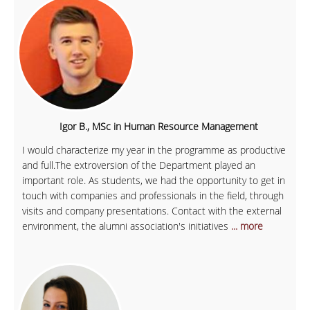
Igor B., MSc in Human Resource Management
I would characterize my year in the programme as productive
and full.The extroversion of the Department played an
important role. As students, we had the opportunity to get in
touch with companies and professionals in the field, through
visits and company presentations. Contact with the external
environment, the alumni association's initiatives
... more