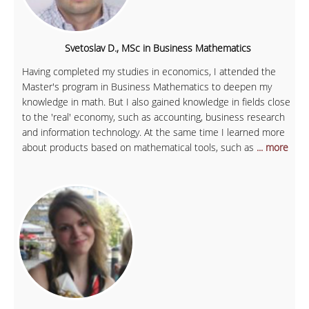
Svetoslav D., MSc in Business Mathematics
Having completed my studies in economics, I attended the
Master's program in Business Mathematics to deepen my
knowledge in math. But I also gained knowledge in fields close
to the 'real' economy, such as accounting, business research
and information technology. At the same time I learned more
about products based on mathematical tools, such as
... more