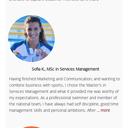
Sofia K., MSc in Services Management
Having finished Marketing and Communication, and wanting to
combine business with sports, I chose the Master's in
Services Management and what it provided me was worthy of
my expectations. As a professional swimmer and member of
the national team, I have always had self discipline, good time
management skills and personal ambitions. After
... more