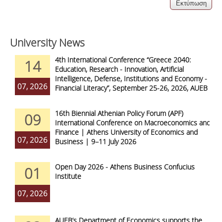
University News
4th International Conference “Greece 2040:
14
Education, Research - Innovation, Artificial
Intelligence, Defense, Institutions and Economy -
07, 2026
Financial Literacy”, September 25-26, 2026, AUEB
16th Biennial Athenian Policy Forum (APF)
09
International Conference on Macroeconomics and
Finance | Athens University of Economics and
07, 2026
Business | 9–11 July 2026
Open Day 2026 - Athens Business Confucius
01
Institute
07, 2026
AUEB’s Department of Economics supports the