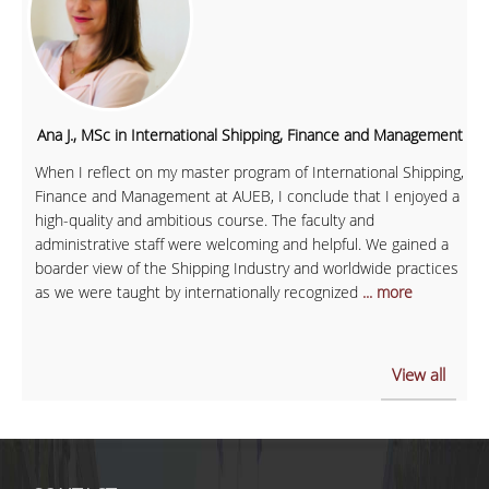
Ana J., MSc in International Shipping, Finance and Management
When I reflect on my master program of International Shipping,
Finance and Management at AUEB, I conclude that I enjoyed a
high-quality and ambitious course. The faculty and
administrative staff were welcoming and helpful. We gained a
boarder view of the Shipping Industry and worldwide practices
as we were taught by internationally recognized
... more
View all