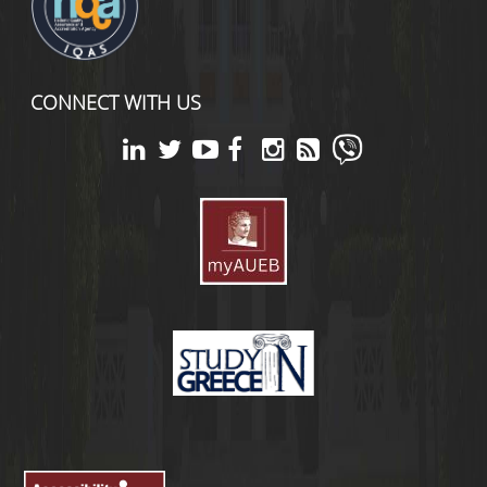
CONNECT WITH US