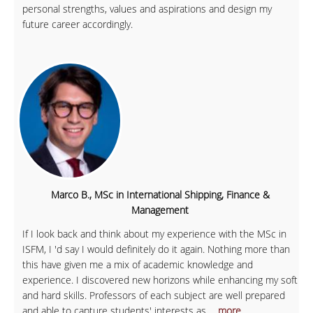
personal strengths, values and aspirations and design my
future career accordingly.
Marco B., MSc in International Shipping, Finance &
Management
If I look back and think about my experience with the MSc in
ISFM, I 'd say I would definitely do it again. Nothing more than
this have given me a mix of academic knowledge and
experience. I discovered new horizons while enhancing my soft
and hard skills. Professors of each subject are well prepared
and able to capture students' interests as
... more