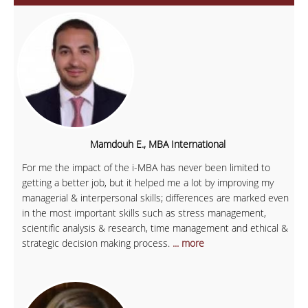
Mamdouh E., MBA International
For me the impact of the i-MBA has never been limited to
getting a better job, but it helped me a lot by improving my
managerial & interpersonal skills; differences are marked even
in the most important skills such as stress management,
scientific analysis & research, time management and ethical &
strategic decision making process.
... more