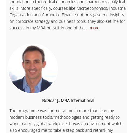
foundation in theoretical economics and sharpen my analytical
skills. More specifically, courses like Microeconomics, Industrial
Organization and Corporate Finance not only gave me insights
on corporate strategy and business tools, they also set me for
success in my MBA pursuit in one of the
... more
Bozidar J., MBA International
The programme was for me so much more than learning
modern business tools/methodologies and getting ready to
work in a truly global workplace. It was an environment which
also encouraged me to take a step back and rethink my