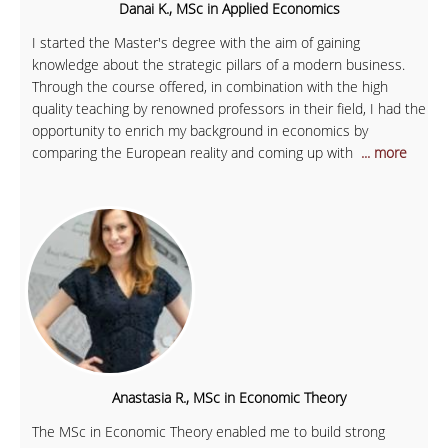
Danai K., MSc in Applied Economics
I started the Master's degree with the aim of gaining
knowledge about the strategic pillars of a modern business.
Through the course offered, in combination with the high
quality teaching by renowned professors in their field, I had the
opportunity to enrich my background in economics by
comparing the European reality and coming up with
... more
Anastasia R., MSc in Economic Theory
The MSc in Economic Theory enabled me to build strong