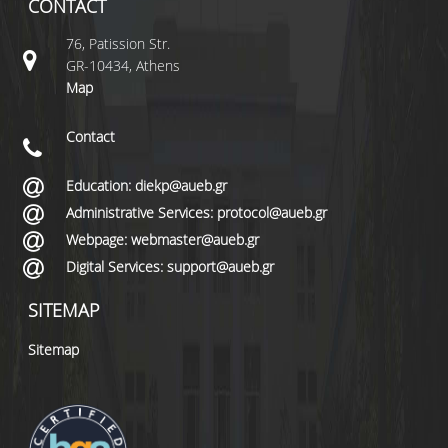
CONTACT
76, Patission Str.
GR-10434, Athens
Map
Contact
Education: diekp@aueb.gr
Administrative Services: protocol@aueb.gr
Webpage: webmaster@aueb.gr
Digital Services: support@aueb.gr
SITEMAP
Sitemap