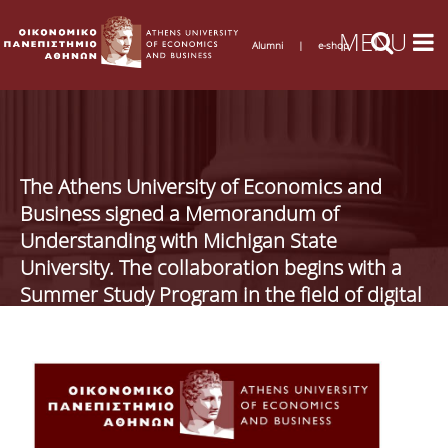
Alumni
|
e-shop
The Athens University of Economics and
Business signed a Memorandum of
Understanding with Michigan State
University. The collaboration begins with a
Summer Study Program in the field of digital
business (DigiBiz)