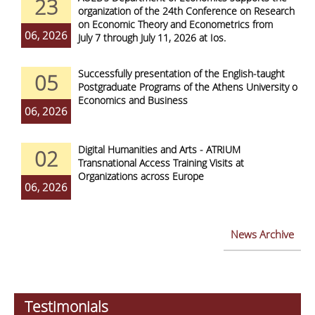
23
organization of the 24th Conference on Research
on Economic Theory and Econometrics from
06, 2026
July 7 through July 11, 2026 at Ios.
Successfully presentation of the English-taught
05
Postgraduate Programs of the Athens University of
Economics and Business
06, 2026
Digital Humanities and Arts - ATRIUM
02
Transnational Access Training Visits at
Organizations across Europe
06, 2026
News Archive
Testimonials