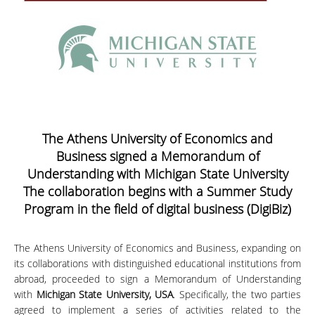
The Athens University of Economics and
Business signed a Memorandum of
Understanding with Michigan State University
The collaboration begins with a Summer Study
Program in the field of digital business (DigiBiz)
The Athens University of Economics and Business, expanding on
its collaborations with distinguished educational institutions from
abroad, proceeded to sign a Memorandum of Understanding
with
Michigan State University, USA
. Specifically, the two parties
agreed to implement a series of activities related to the