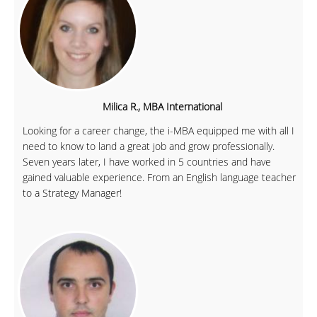
Milica R., MBA International
Looking for a career change, the i-MBA equipped me with all I
need to know to land a great job and grow professionally.
Seven years later, I have worked in 5 countries and have
gained valuable experience. From an English language teacher
to a Strategy Manager!