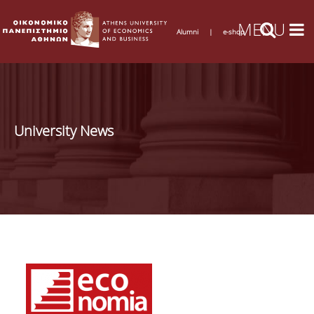
Alumni
|
e-shop
University News
Pages