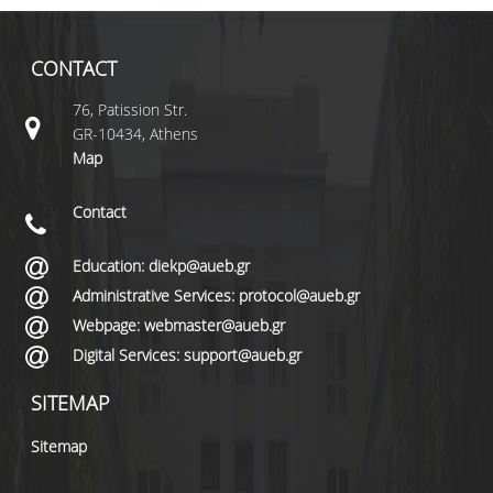
CONTACT
76, Patission Str.
GR-10434, Athens
Map
Contact
Education: diekp@aueb.gr
Administrative Services: protocol@aueb.gr
Webpage: webmaster@aueb.gr
Digital Services: support@aueb.gr
SITEMAP
Sitemap