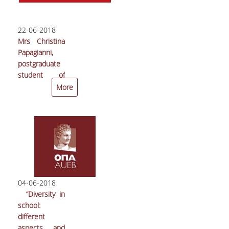
22-06-2018
Mrs Christina
Papagianni,
postgraduate
student of
AUEB’s MSc in
More
International
Shipping,
Finance and
Management
received the
first group
award at the
24th
04-06-2018
Economia
“Diversity in
Student
school:
Contest
different
aspects and