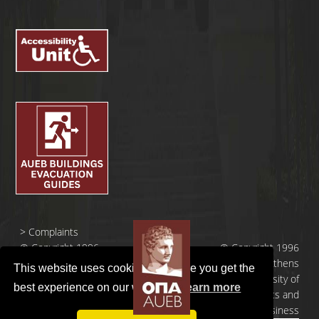
>
Complaints
© Copyright 1996
© Copyright 1996
- 2026 |
- 2026 | Athens
This website uses cookies to ensure you get the
Οικονομικό
University of
best experience on our website.
Learn more
Πανεπιστήμιο
Economics and
Αθηνών
Business