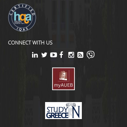
CONNECT WITH US