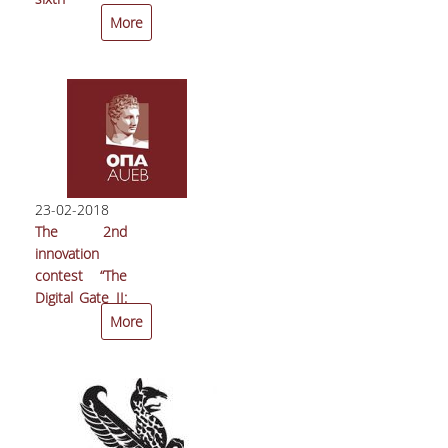
premises of
consecutive
More
the Athens
TEDxAUEB
Center for
conference,
Entrepreneurship
Arctos, took
and
place at
Innovation,
Technopolis,
ACEin.
Athens.
Attendance
was at an all
23-02-2018
time high and
The 2nd
it surpassed
innovation
our every
contest “The
expectation
Digital Gate ΙΙ:
with more
Airport
More
than 500
Innovation
attendees.
Challenge” is
completed,
and the
Athens