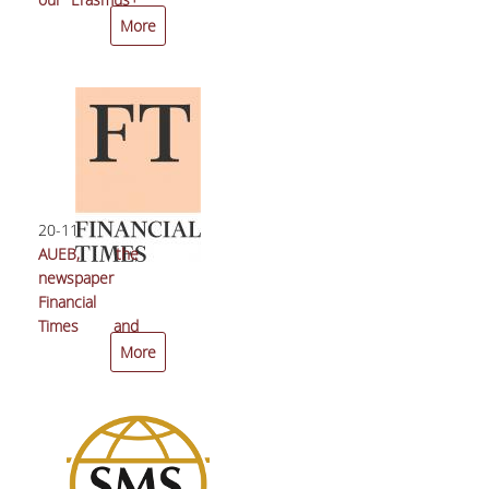
students
More
20-11-2017
AUEB, the
newspaper
Financial
Times and
Europe Direct
More
of the City of
Athens
organize a
public debate
on: “The