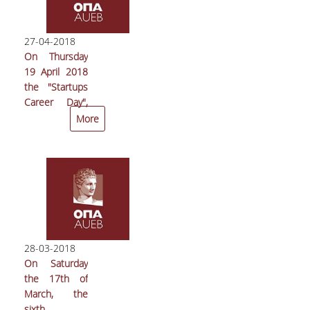
was
unanimously
re-elected
27-04-2018
General
On Thursday
Secretary of
19 April 2018
the
the "Startups
Mathematical
Career Day",
Society of
organized by
More
South-Eastern
the Innovation
Europe
and
(MASSEE)
Entrepreneuship
Unit (ΜοΚΕ) of
the Athens
University of
Economics
and Business
28-03-2018
(AUEB), took
On Saturday
place with
the 17th of
great success
March, the
in the
sixth