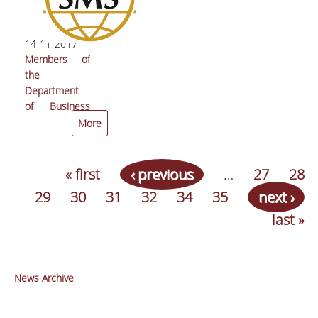
Future of
Europe”
14-11-2017
Members of
the
Department
of Business
Administration
More
received the
‘Best Paper
Runner-Up’
« first
‹ previous
…
27
28
award at the
29
30
31
32
34
35
next ›
Strategic
Management
last »
Society
Conference
News Archive