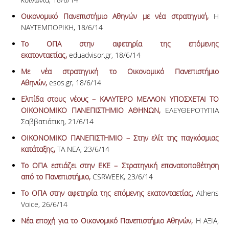
Οικονομικό Πανεπιστήμιο Αθηνών με νέα στρατηγική,
Η
ΝΑΥΤΕΜΠΟΡΙΚΗ, 18/6/14
Το ΟΠΑ στην αφετηρία της επόμενης
εκατονταετίας,
eduadvisor.gr, 18/6/14
Με νέα στρατηγική το Οικονομικό Πανεπιστήμιο
Αθηνών,
esos.gr, 18/6/14
Ελπίδα στους νέους – ΚΑΛΥΤΕΡΟ ΜΕΛΛΟΝ ΥΠΟΣΧΕΤΑΙ ΤΟ
ΟΙΚΟΝΟΜΙΚΟ ΠΑΝΕΠΙΣΤΗΜΙΟ ΑΘΗΝΩΝ,
ΕΛΕΥΘΕΡΟΤΥΠΙΑ
Σαββατιάτικη, 21/6/14
ΟΙΚΟΝΟΜΙΚΟ ΠΑΝΕΠΙΣΤΗΜΙΟ – Στην ελίτ της παγκόσμιας
κατάταξης,
ΤΑ ΝΕΑ, 23/6/14
Το ΟΠΑ εστιάζει στην ΕΚΕ – Στρατηγική επανατοποθέτηση
από το Πανεπιστήμιο,
CSRWEEK, 23/6/14
Το ΟΠΑ στην αφετηρία της επόμενης εκατονταετίας,
Athens
Voice, 26/6/14
Νέα εποχή για το Οικονομικό Πανεπιστήμιο Αθηνών,
Η ΑΞΙΑ,