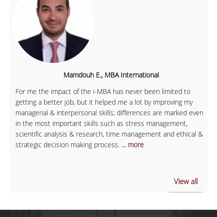
Mamdouh E., MBA International
For me the impact of the i-MBA has never been limited to
getting a better job, but it helped me a lot by improving my
managerial & interpersonal skills; differences are marked even
in the most important skills such as stress management,
scientific analysis & research, time management and ethical &
strategic decision making process.
... more
View all