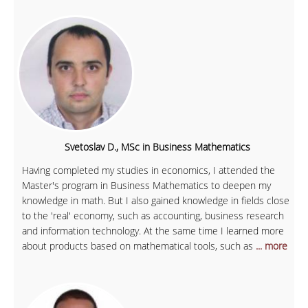
Svetoslav D., MSc in Business Mathematics
Having completed my studies in economics, I attended the
Master's program in Business Mathematics to deepen my
knowledge in math. But I also gained knowledge in fields close
to the 'real' economy, such as accounting, business research
and information technology. At the same time I learned more
about products based on mathematical tools, such as
... more