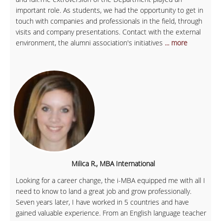
important role. As students, we had the opportunity to get in
touch with companies and professionals in the field, through
visits and company presentations. Contact with the external
environment, the alumni association's initiatives
... more
Milica R., MBA International
Looking for a career change, the i-MBA equipped me with all I
need to know to land a great job and grow professionally.
Seven years later, I have worked in 5 countries and have
gained valuable experience. From an English language teacher