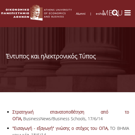
Alumni
|
e-shop
Έντυπος και ηλεκτρονικός Τύπος
Στρατηγική επανατοποθέτηση από το
ΟΠΑ,
BusinessNews/Business Schools, 17/6/14
"Εισαγωγή - εξαγωγή" γνώσης ο στόχος του ΟΠΑ,
ΤΟ ΒΗΜΑ
κοινωνία, 18/6/14