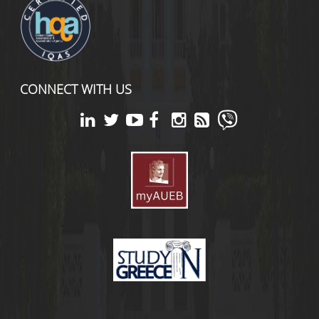
CONNECT WITH US