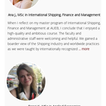
Ana J., MSc in International Shipping, Finance and Management
When I reflect on my master program of International Shipping,
Finance and Management at AUEB, I conclude that I enjoyed a
high-quality and ambitious course. The faculty and
administrative staff were welcoming and helpful. We gained a
boarder view of the Shipping Industry and worldwide practices
as we were taught by internationally recognized
... more