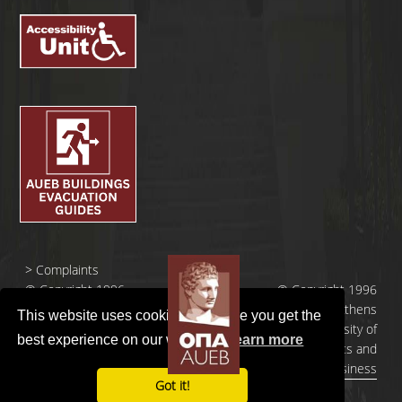
>
Complaints
© Copyright 1996
© Copyright 1996
- 2026 |
- 2026 | Athens
This website uses cookies to ensure you get the
Οικονομικό
University of
best experience on our website.
Learn more
Πανεπιστήμιο
Economics and
Αθηνών
Business
Got it!