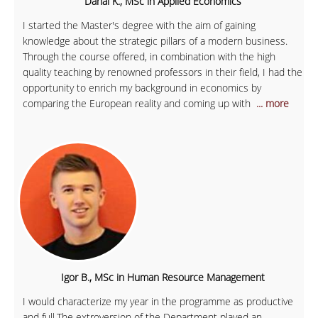
Danai K., MSc in Applied Economics
I started the Master's degree with the aim of gaining
knowledge about the strategic pillars of a modern business.
Through the course offered, in combination with the high
quality teaching by renowned professors in their field, I had the
opportunity to enrich my background in economics by
comparing the European reality and coming up with
... more
Igor B., MSc in Human Resource Management
I would characterize my year in the programme as productive
and full.The extroversion of the Department played an