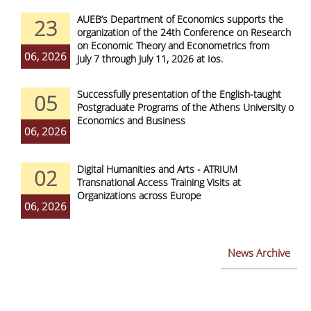
AUEB’s Department of Economics supports the
23
organization of the 24th Conference on Research
on Economic Theory and Econometrics from
06, 2026
July 7 through July 11, 2026 at Ios.
Successfully presentation of the English-taught
05
Postgraduate Programs of the Athens University of
Economics and Business
06, 2026
Digital Humanities and Arts - ATRIUM
02
Transnational Access Training Visits at
Organizations across Europe
06, 2026
News Archive