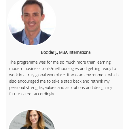
Bozidar J., MBA International
The programme was for me so much more than learning
modern business tools/methodologies and getting ready to
work in a truly global workplace. It was an environment which
also encouraged me to take a step back and rethink my
personal strengths, values and aspirations and design my
future career accordingly.