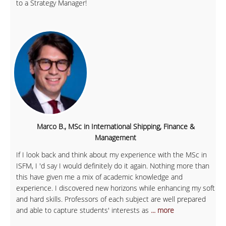
to a Strategy Manager!
Marco B., MSc in International Shipping, Finance &
Management
If I look back and think about my experience with the MSc in
ISFM, I 'd say I would definitely do it again. Nothing more than
this have given me a mix of academic knowledge and
experience. I discovered new horizons while enhancing my soft
and hard skills. Professors of each subject are well prepared
and able to capture students' interests as
... more