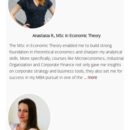
Anastasia R., MSc in Economic Theory
The MSc in Economic Theory enabled me to build strong
foundation in theoretical economics and sharpen my analytical
skills. More specifically, courses like Microeconomics, Industrial
Organization and Corporate Finance not only gave me insights
on corporate strategy and business tools, they also set me for
success in my MBA pursuit in one of the
... more