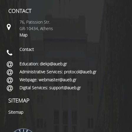
CONTACT
76, Patission Str.
GR-10434, Athens
Map
Contact
Education: diekp@aueb.gr
Administrative Services: protocol@aueb.gr
Webpage: webmaster@aueb.gr
Digital Services: support@aueb.gr
SITEMAP
Sitemap