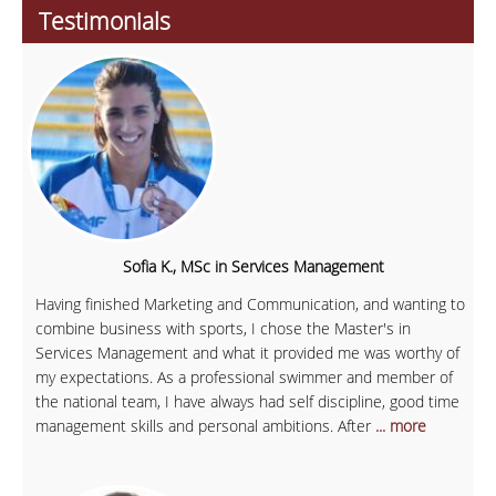
Testimonials
Sofia K., MSc in Services Management
Having finished Marketing and Communication, and wanting to
combine business with sports, I chose the Master's in
Services Management and what it provided me was worthy of
my expectations. As a professional swimmer and member of
the national team, I have always had self discipline, good time
management skills and personal ambitions. After
... more