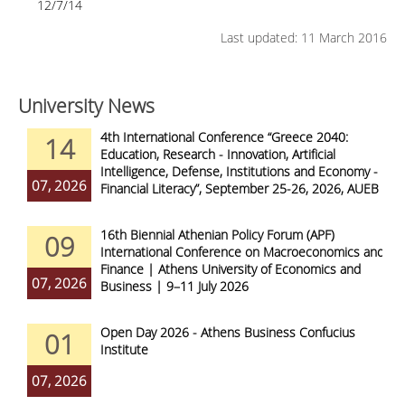
12/7/14
Last updated: 11 March 2016
University News
4th International Conference “Greece 2040:
14
Education, Research - Innovation, Artificial
Intelligence, Defense, Institutions and Economy -
07, 2026
Financial Literacy”, September 25-26, 2026, AUEB
16th Biennial Athenian Policy Forum (APF)
09
International Conference on Macroeconomics and
Finance | Athens University of Economics and
07, 2026
Business | 9–11 July 2026
Open Day 2026 - Athens Business Confucius
01
Institute
07, 2026