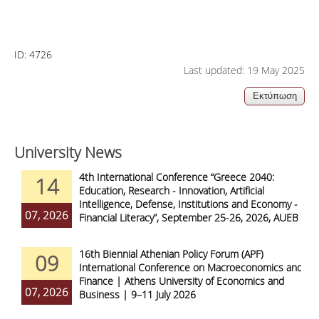
ID:
4726
Last updated: 19 May 2025
University News
4th International Conference “Greece 2040:
14
Education, Research - Innovation, Artificial
Intelligence, Defense, Institutions and Economy -
07, 2026
Financial Literacy”, September 25-26, 2026, AUEB
16th Biennial Athenian Policy Forum (APF)
09
International Conference on Macroeconomics and
Finance | Athens University of Economics and
07, 2026
Business | 9–11 July 2026