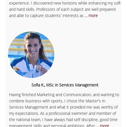
experience. I discovered new horizons while enhancing my soft
and hard skills. Professors of each subject are well prepared
and able to capture students' interests as
... more
Sofia K., MSc in Services Management
Having finished Marketing and Communication, and wanting to
combine business with sports, I chose the Master's in
Services Management and what it provided me was worthy of
my expectations. As a professional swimmer and member of
the national team, I have always had self discipline, good time
management skills and personal ambitions. After
... more