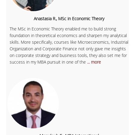
Anastasia R., MSc in Economic Theory
The MSc in Economic Theory enabled me to build strong
foundation in theoretical economics and sharpen my analytical
skills. More specifically, courses like Microeconomics, Industrial
Organization and Corporate Finance not only gave me insights
on corporate strategy and business tools, they also set me for
success in my MBA pursuit in one of the
... more