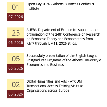
Open Day 2026 - Athens Business Confucius
01
Institute
07, 2026
AUEB’s Department of Economics supports the
23
organization of the 24th Conference on Research
on Economic Theory and Econometrics from
06, 2026
July 7 through July 11, 2026 at Ios.
Successfully presentation of the English-taught
05
Postgraduate Programs of the Athens University of
Economics and Business
06, 2026
Digital Humanities and Arts - ATRIUM
02
Transnational Access Training Visits at
Organizations across Europe
06, 2026