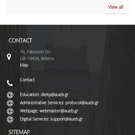
View all
CONTACT
76, Patission Str.
GR-10434, Athens
Map
Contact
Education: diekp@aueb.gr
Administrative Services: protocol@aueb.gr
Webpage: webmaster@aueb.gr
Digital Services: support@aueb.gr
SITEMAP