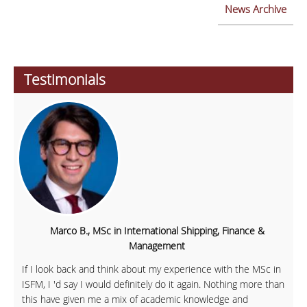
News Archive
Testimonials
Marco B., MSc in International Shipping, Finance &
Management
If I look back and think about my experience with the MSc in
ISFM, I 'd say I would definitely do it again. Nothing more than
this have given me a mix of academic knowledge and