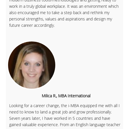
work in a truly global workplace. It was an environment which
also encouraged me to take a step back and rethink my
personal strengths, values and aspirations and design my
future career accordingly.
Milica R., MBA International
Looking for a career change, the i-MBA equipped me with all I
need to know to land a great job and grow professionally.
Seven years later, I have worked in 5 countries and have
gained valuable experience. From an English language teacher