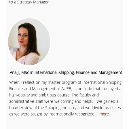
to a Strategy Manager!
Ana J., MSc in International Shipping, Finance and Management
When I reflect on my master program of International Shipping,
Finance and Management at AUEB, I conclude that I enjoyed a
high-quality and ambitious course. The faculty and
administrative staff were welcoming and helpful. We gained a
boarder view of the Shipping Industry and worldwide practices
as we were taught by internationally recognized
... more