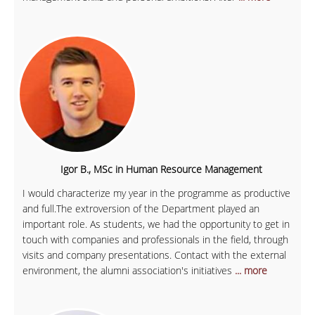
Igor B., MSc in Human Resource Management
I would characterize my year in the programme as productive
and full.The extroversion of the Department played an
important role. As students, we had the opportunity to get in
touch with companies and professionals in the field, through
visits and company presentations. Contact with the external
environment, the alumni association's initiatives
... more