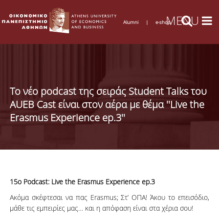
Alumni
|
e-shop
Το νέο podcast της σειράς Student Talks του
AUEB Cast είναι στον αέρα με θέμα ''Live the
Erasmus Experience ep.3''
15ο Podcast: Live the Erasmus Experience ep.3
Ακόμα σκέφτεσαι να πας Erasmus; Στ’ ΟΠΑ! Άκου το επεισόδιο,
μάθε τις εμπειρίες μας… και η απόφαση είναι στα χέρια σου!