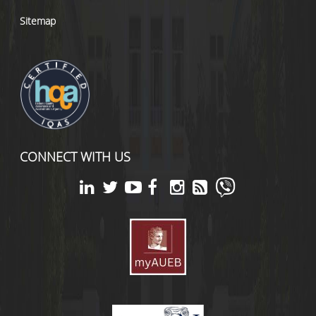
Sitemap
CONNECT WITH US