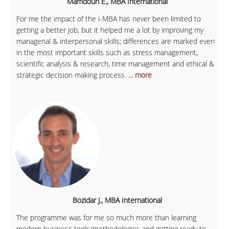
Mamdouh E., MBA International
For me the impact of the i-MBA has never been limited to
getting a better job, but it helped me a lot by improving my
managerial & interpersonal skills; differences are marked even
in the most important skills such as stress management,
scientific analysis & research, time management and ethical &
strategic decision making process.
... more
Bozidar J., MBA International
The programme was for me so much more than learning
modern business tools/methodologies and getting ready to