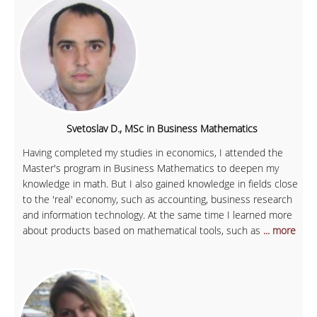
Svetoslav D., MSc in Business Mathematics
Having completed my studies in economics, I attended the
Master's program in Business Mathematics to deepen my
knowledge in math. But I also gained knowledge in fields close
to the 'real' economy, such as accounting, business research
and information technology. At the same time I learned more
about products based on mathematical tools, such as
... more