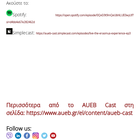
Ακούστε το:
Spotify:
https://open.spotify.com/episode/0QxG9t9mQeUbhlLUE0wyUf?
si=d4bb4e67e282462d
Simplecast:
https://aueb-cast.simplecast.com/episodes/live-the-erasmus-experience-ep3
Περισσότερα από το AUEB Cast στη
σελίδα:
https://www.aueb.gr/el/content/aueb-cast
Follow us: