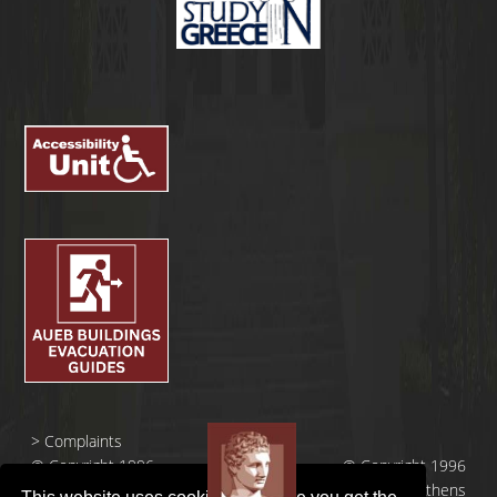
>
Complaints
© Copyright 1996
© Copyright 1996
- 2026 |
- 2026 | Athens