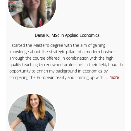
Danai K., MSc in Applied Economics
I started the Master's degree with the aim of gaining
knowledge about the strategic pillars of a modern business.
Through the course offered, in combination with the high
quality teaching by renowned professors in their field, I had the
opportunity to enrich my background in economics by
comparing the European reality and coming up with
... more