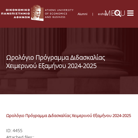
Alumni
|
e-shop
Ωρολόγιο Πρόγραμμα Διδασκαλίας
Χειμερινού Εξαμήνου 2024-2025
Ωρολόγιο Πρόγραμμα Διδασκαλίας Χειμερινού Εξαμήνου 2024-2025
ID:
4455
Attached files::