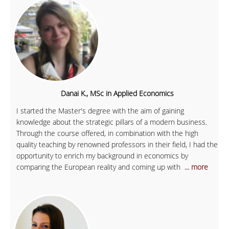
Danai K., MSc in Applied Economics
I started the Master's degree with the aim of gaining
knowledge about the strategic pillars of a modern business.
Through the course offered, in combination with the high
quality teaching by renowned professors in their field, I had the
opportunity to enrich my background in economics by
comparing the European reality and coming up with
... more