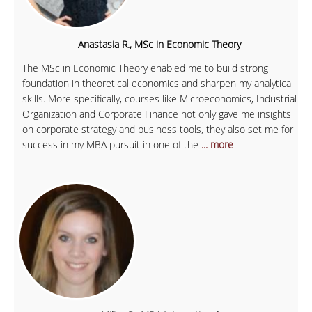
Anastasia R., MSc in Economic Theory
The MSc in Economic Theory enabled me to build strong
foundation in theoretical economics and sharpen my analytical
skills. More specifically, courses like Microeconomics, Industrial
Organization and Corporate Finance not only gave me insights
on corporate strategy and business tools, they also set me for
success in my MBA pursuit in one of the
... more