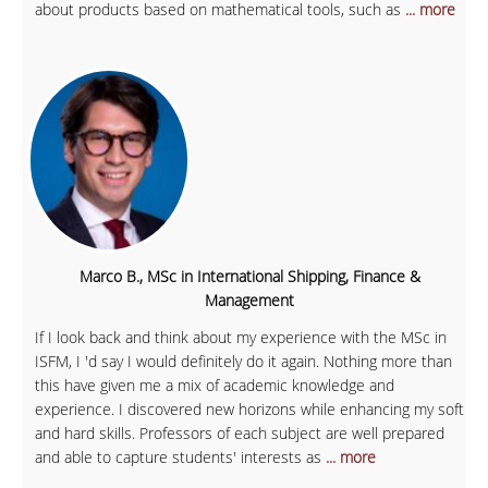
about products based on mathematical tools, such as
... more
Marco B., MSc in International Shipping, Finance &
Management
If I look back and think about my experience with the MSc in
ISFM, I 'd say I would definitely do it again. Nothing more than
this have given me a mix of academic knowledge and
experience. I discovered new horizons while enhancing my soft
and hard skills. Professors of each subject are well prepared
and able to capture students' interests as
... more