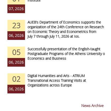
Institute
07, 2026
AUEB’s Department of Economics supports the
23
organization of the 24th Conference on Research
on Economic Theory and Econometrics from
06, 2026
July 7 through July 11, 2026 at Ios.
Successfully presentation of the English-taught
05
Postgraduate Programs of the Athens University of
Economics and Business
06, 2026
Digital Humanities and Arts - ATRIUM
02
Transnational Access Training Visits at
Organizations across Europe
06, 2026
News Archive