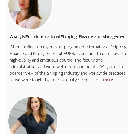
Ana J., MSc in International Shipping, Finance and Management
When I reflect on my master program of International Shipping,
Finance and Management at AUEB, I conclude that I enjoyed a
high-quality and ambitious course. The faculty and
administrative staff were welcoming and helpful. We gained a
boarder view of the Shipping Industry and worldwide practices
as we were taught by internationally recognized
... more