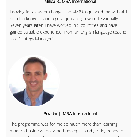
Milica R., MBA International
Looking for a career change, the i-MBA equipped me with all I
need to know to land a great job and grow professionally.
Seven years later, I have worked in 5 countries and have
gained valuable experience. From an English language teacher
to a Strategy Manager!
Bozidar J., MBA International
The programme was for me so much more than learning
modern business tools/methodologies and getting ready to