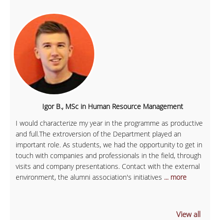
Igor B., MSc in Human Resource Management
I would characterize my year in the programme as productive
and full.The extroversion of the Department played an
important role. As students, we had the opportunity to get in
touch with companies and professionals in the field, through
visits and company presentations. Contact with the external
environment, the alumni association's initiatives
... more
View all