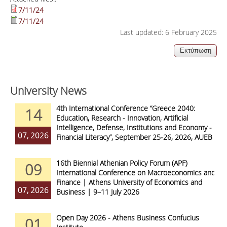
7/11/24
7/11/24
Last updated: 6 February 2025
University News
4th International Conference “Greece 2040:
14
Education, Research - Innovation, Artificial
Intelligence, Defense, Institutions and Economy -
07, 2026
Financial Literacy”, September 25-26, 2026, AUEB
16th Biennial Athenian Policy Forum (APF)
09
International Conference on Macroeconomics and
Finance | Athens University of Economics and
07, 2026
Business | 9–11 July 2026
Open Day 2026 - Athens Business Confucius
01