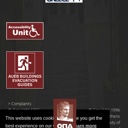
>
Complaints
© Copyright 1996
© Copyright 1996
- 2026 |
- 2026 | Athens
This website uses cookies to ensure you get the
Οικονομικό
University of
best experience on our website.
Learn more