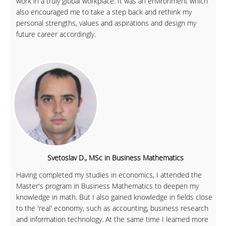
work in a truly global workplace. It was an environment which
also encouraged me to take a step back and rethink my
personal strengths, values and aspirations and design my
future career accordingly.
Svetoslav D., MSc in Business Mathematics
Having completed my studies in economics, I attended the
Master's program in Business Mathematics to deepen my
knowledge in math. But I also gained knowledge in fields close
to the 'real' economy, such as accounting, business research
and information technology. At the same time I learned more