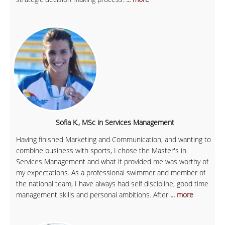
Sofia K., MSc in Services Management
Having finished Marketing and Communication, and wanting to
combine business with sports, I chose the Master's in
Services Management and what it provided me was worthy of
my expectations. As a professional swimmer and member of
the national team, I have always had self discipline, good time
management skills and personal ambitions. After
... more