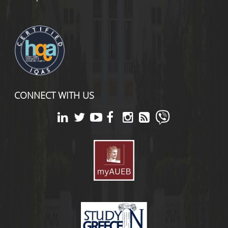
CONNECT WITH US