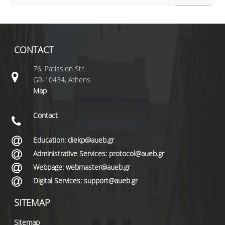
CONTACT
76, Patission Str.
GR-10434, Athens
Map
Contact
Education: diekp@aueb.gr
Administrative Services: protocol@aueb.gr
Webpage: webmaster@aueb.gr
Digital Services: support@aueb.gr
SITEMAP
Sitemap