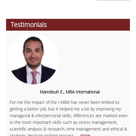
Testimonials
Mamdouh E., MBA International
For me the impact of the i-MBA has never been limited to
getting a better job, but it helped me a lot by improving my
managerial & interpersonal skills; differences are marked even
in the most important skills such as stress management,
scientific analysis & research, time management and ethical &
strategic decision making process.
... more