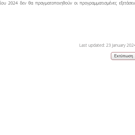
ίου 2024 δεν θα πραγματοποιηθούν οι προγραμματισμένες εξετάσει
06, 2026
Organizations acro
Last updated: 23 January 202