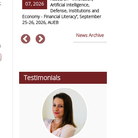
ς
07, 2026
07, 2026
ss Europe
Artificial Intelligence,
Defense, Institutions and
Economy - Financial Literacy”, September
of Economics 
25-26, 2026, AUEB
2026
News Archive
4
Testimonials