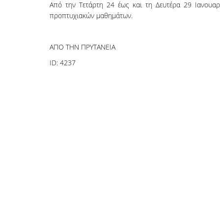
Από την Τετάρτη 24 έως και τη Δευτέρα 29 Ιανουαρ
προπτυχιακών μαθημάτων.
ΑΠΟ ΤΗΝ ΠΡΥΤΑΝΕΙΑ
ID:
4237