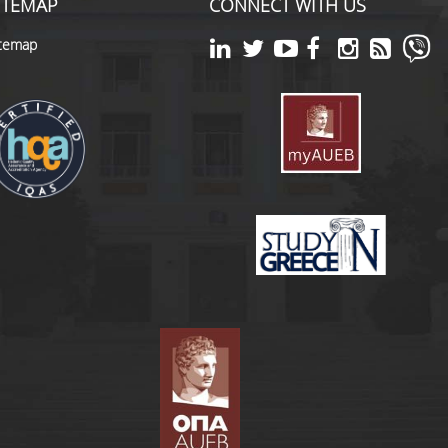
ITEMAP
CONNECT WITH US
itemap