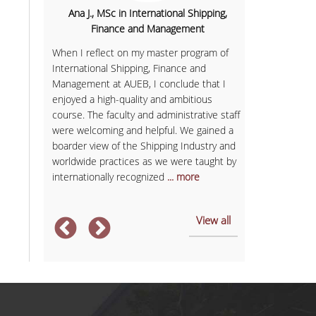
nomics
Ana J., MSc in International Shipping,
Sofia K., 
Finance and Management
h the aim
Having finish
rategic
When I reflect on my master program of
Communicatio
ough the
International Shipping, Finance and
business with
th the
Management at AUEB, I conclude that I
in Services M
enjoyed a high-quality and ambitious
provided me w
course. The faculty and administrative staff
expectations.
und in
were welcoming and helpful. We gained a
and member of
opean
boarder view of the Shipping Industry and
always had sel
e
worldwide practices as we were taught by
management sk
internationally recognized
... more
After
... more
View all