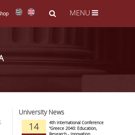
shop
Α
University News
ς
nd Arts -
4th International Conference
14
09
al Access
“Greece 2040: Education,
Research - Innovation,