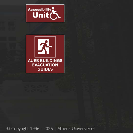
© Copyright 1996 - 2026 | Athens University of