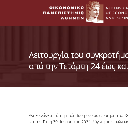
Λειτουργία του συγκροτήμ
από την Τετάρτη 24 έως κα
Ανακοινώνεται ότι η πρόσβαση στο συγκρότημα του Κε
και την Τρίτη 30 Ιανουαρίου 2024, λόγω φοιτητικών κ