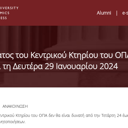
Alumni
|
e-
ατος του Κεντρικού Κτηρίου του ΟΠ
ι τη Δευτέρα 29 Ιανουαρίου 2024
ΑΝΑΚΟΙΝΩΣΗ
ντρικού Κτηρίου του ΟΠΑ δεν θα είναι δυνατή από την Τετάρτη 24 έω
Digital Humanities a
02
ινητοποιήσεων.
ATRIUM Transnation
Training Visits at