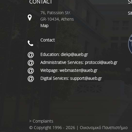
CONTACT
S
76, Patission Str.
S
GR-10434, Athens
Map
Contact
Education: diekp@aueb.gr
Administrative Services: protocol@aueb.gr
Webpage: webmaster@aueb.gr
Digital Services: support@aueb.gr
>
Complaints
© Copyright 1996 - 2026 | Οικονομικό Πανεπιστήμιο