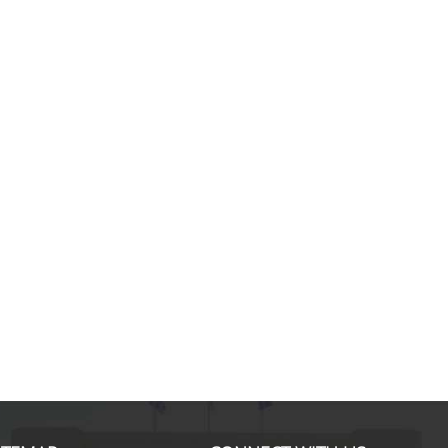
Danai K., MSc in Applied Eco
I started the Master's degree wit
of gaining knowledge about the st
pillars of a modern business. Thr
course offered, in combination wi
high quality teaching by renowned
professors in their field, I had the
opportunity to enrich my backgro
economics by comparing the Eur
reality and coming up with
... mor