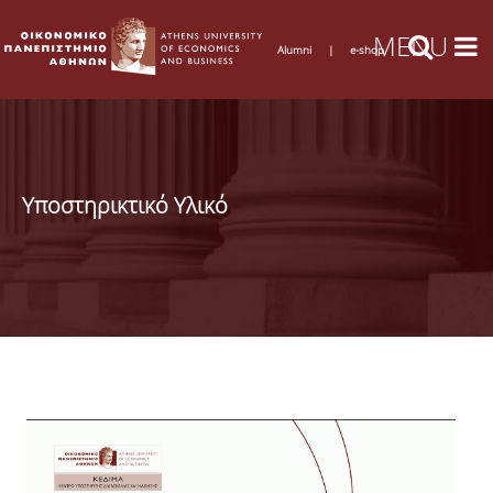
Alumni
|
e-shop
Υποστηρικτικό Υλικό