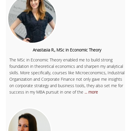
Anastasia R., MSc in Economic Theory
The MSc in Economic Theory enabled me to build strong
foundation in theoretical economics and sharpen my analytical
skills. More specifically, courses like Microeconomics, Industrial
Organization and Corporate Finance not only gave me insights
on corporate strategy and business tools, they also set me for
success in my MBA pursuit in one of the
... more