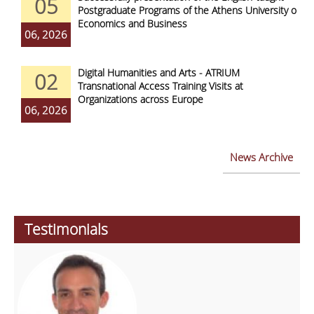
05
Postgraduate Programs of the Athens University of
Economics and Business
06, 2026
Digital Humanities and Arts - ATRIUM
02
Transnational Access Training Visits at
Organizations across Europe
06, 2026
News Archive
Testimonials