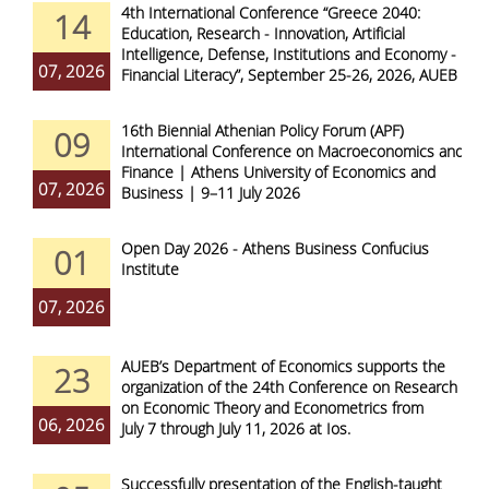
4th International Conference “Greece 2040:
14
Education, Research - Innovation, Artificial
Intelligence, Defense, Institutions and Economy -
07, 2026
Financial Literacy”, September 25-26, 2026, AUEB
16th Biennial Athenian Policy Forum (APF)
09
International Conference on Macroeconomics and
Finance | Athens University of Economics and
07, 2026
Business | 9–11 July 2026
Open Day 2026 - Athens Business Confucius
01
Institute
07, 2026
AUEB’s Department of Economics supports the
23
organization of the 24th Conference on Research
on Economic Theory and Econometrics from
06, 2026
July 7 through July 11, 2026 at Ios.
Successfully presentation of the English-taught