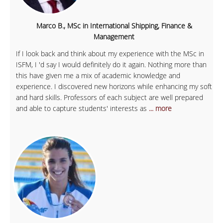
Marco B., MSc in International Shipping, Finance &
Management
If I look back and think about my experience with the MSc in
ISFM, I 'd say I would definitely do it again. Nothing more than
this have given me a mix of academic knowledge and
experience. I discovered new horizons while enhancing my soft
and hard skills. Professors of each subject are well prepared
and able to capture students' interests as
... more