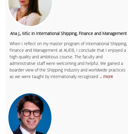
Ana J., MSc in International Shipping, Finance and Management
When I reflect on my master program of International Shipping,
Finance and Management at AUEB, I conclude that I enjoyed a
high-quality and ambitious course. The faculty and
administrative staff were welcoming and helpful. We gained a
boarder view of the Shipping Industry and worldwide practices
as we were taught by internationally recognized
... more