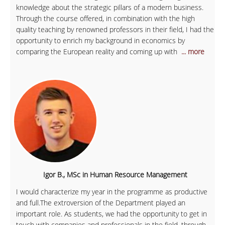
knowledge about the strategic pillars of a modern business.
Through the course offered, in combination with the high
quality teaching by renowned professors in their field, I had the
opportunity to enrich my background in economics by
comparing the European reality and coming up with
... more
Igor B., MSc in Human Resource Management
I would characterize my year in the programme as productive
and full.The extroversion of the Department played an
important role. As students, we had the opportunity to get in
touch with companies and professionals in the field, through