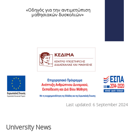
Last updated: 6 September 2024
University News