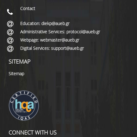
Contact
Education: diekp@aueb.gr
Administrative Services: protocol@aueb.gr
Webpage: webmaster@aueb.gr
Digital Services: support@aueb.gr
SITEMAP
Sitemap
CONNECT WITH US