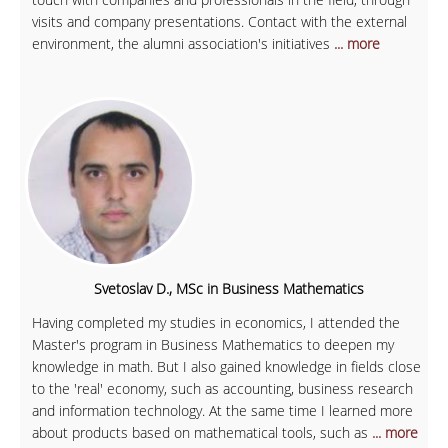
visits and company presentations. Contact with the external
environment, the alumni association's initiatives
... more
Svetoslav D., MSc in Business Mathematics
Having completed my studies in economics, I attended the
Master's program in Business Mathematics to deepen my
knowledge in math. But I also gained knowledge in fields close
to the 'real' economy, such as accounting, business research
and information technology. At the same time I learned more
about products based on mathematical tools, such as
... more