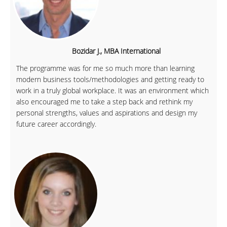
Bozidar J., MBA International
The programme was for me so much more than learning
modern business tools/methodologies and getting ready to
work in a truly global workplace. It was an environment which
also encouraged me to take a step back and rethink my
personal strengths, values and aspirations and design my
future career accordingly.