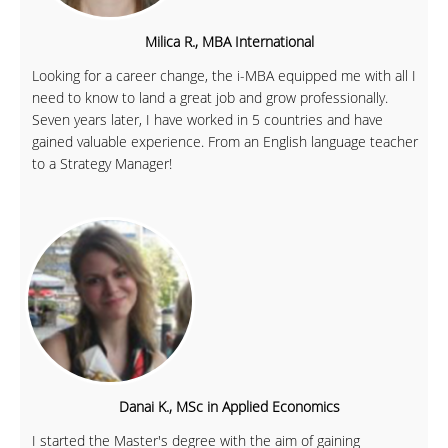
Milica R., MBA International
Looking for a career change, the i-MBA equipped me with all I
need to know to land a great job and grow professionally.
Seven years later, I have worked in 5 countries and have
gained valuable experience. From an English language teacher
to a Strategy Manager!
Danai K., MSc in Applied Economics
I started the Master's degree with the aim of gaining