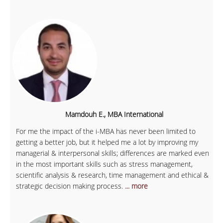
Mamdouh E., MBA International
For me the impact of the i-MBA has never been limited to
getting a better job, but it helped me a lot by improving my
managerial & interpersonal skills; differences are marked even
in the most important skills such as stress management,
scientific analysis & research, time management and ethical &
strategic decision making process.
... more