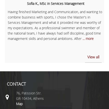
Sofia K., MSc in Services Management
Having finished Marketing and Communication, and wanting to
combine business with sports, I chose the Master's in
Services Management and what it provided me was worthy of
my expectations. As a professional swimmer and member of
the national team, I have always had self discipline, good time
management skills and personal ambitions. After
... more
View all
CONTACT
76, Patission Str.
GR-10434, Athens
Map