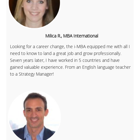
Milica R., MBA International
Looking for a career change, the i-MBA equipped me with all I
need to know to land a great job and grow professionally.
Seven years later, I have worked in 5 countries and have
gained valuable experience. From an English language teacher
to a Strategy Manager!