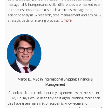
managerial & interpersonal skills; differences are marked even
in the most important skills such as stress management,
scientific analysis & research, time management and ethical &
strategic decision making process.
... more
Marco B., MSc in International Shipping, Finance &
Management
If I look back and think about my experience with the MSc in
ISFM, I 'd say I would definitely do it again. Nothing more than
this have given me a mix of academic knowledge and