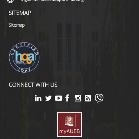
SITEMAP
Sitemap
CONNECT WITH US