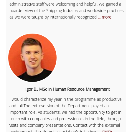
administrative staff were welcoming and helpful. We gained a
boarder view of the Shipping Industry and worldwide practices
as we were taught by internationally recognized
... more
Igor B., MSc in Human Resource Management
I would characterize my year in the programme as productive
and full.The extroversion of the Department played an
important role. As students, we had the opportunity to get in
touch with companies and professionals in the field, through
visits and company presentations. Contact with the external
environment, the alumni association's initiatives
... more