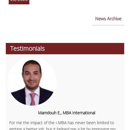
News Archive
Testimonials
Mamdouh E., MBA International
For me the impact of the i-MBA has never been limited to
getting a better job, but it helped me a lot by improving my