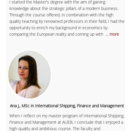
I started the Master's degree with the aim of gaining
knowledge about the strategic pillars of a modern business.
Through the course offered, in combination with the high
quality teaching by renowned professors in their field, I had the
opportunity to enrich my background in economics by
comparing the European reality and coming up with
... more
Ana J., MSc in International Shipping, Finance and Management
When I reflect on my master program of International Shipping,
Finance and Management at AUEB, I conclude that I enjoyed a
high-quality and ambitious course. The faculty and