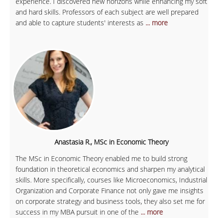
experience. I discovered new horizons while enhancing my soft
and hard skills. Professors of each subject are well prepared
and able to capture students' interests as
... more
Anastasia R., MSc in Economic Theory
The MSc in Economic Theory enabled me to build strong
foundation in theoretical economics and sharpen my analytical
skills. More specifically, courses like Microeconomics, Industrial
Organization and Corporate Finance not only gave me insights
on corporate strategy and business tools, they also set me for
success in my MBA pursuit in one of the
... more