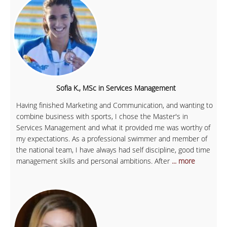
Sofia K., MSc in Services Management
Having finished Marketing and Communication, and wanting to
combine business with sports, I chose the Master's in
Services Management and what it provided me was worthy of
my expectations. As a professional swimmer and member of
the national team, I have always had self discipline, good time
management skills and personal ambitions. After
... more