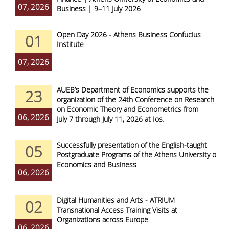
07, 2026
Business | 9–11 July 2026
Open Day 2026 - Athens Business Confucius
01
Institute
07, 2026
AUEB’s Department of Economics supports the
23
organization of the 24th Conference on Research
on Economic Theory and Econometrics from
06, 2026
July 7 through July 11, 2026 at Ios.
Successfully presentation of the English-taught
05
Postgraduate Programs of the Athens University of
Economics and Business
06, 2026
Digital Humanities and Arts - ATRIUM
02
Transnational Access Training Visits at
Organizations across Europe
06, 2026