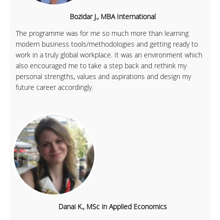
Bozidar J., MBA International
The programme was for me so much more than learning
modern business tools/methodologies and getting ready to
work in a truly global workplace. It was an environment which
also encouraged me to take a step back and rethink my
personal strengths, values and aspirations and design my
future career accordingly.
Danai K., MSc in Applied Economics