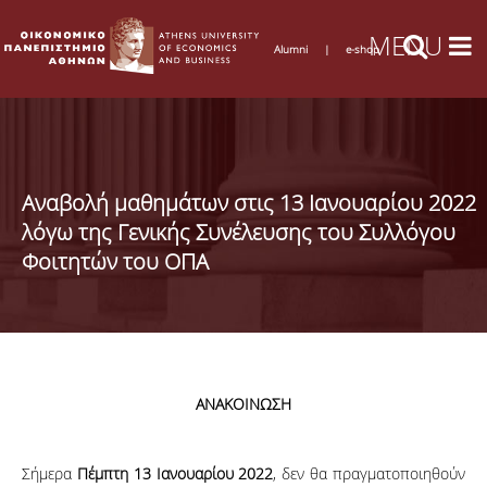
Alumni
|
e-shop
Αναβολή μαθημάτων στις 13 Ιανουαρίου 2022
λόγω της Γενικής Συνέλευσης του Συλλόγου
Φοιτητών του ΟΠΑ
ΑΝΑΚΟΙΝΩΣΗ
Σήμερα
Πέμπτη 13 Ιανουαρίου 2022
, δεν θα πραγματοποιηθούν