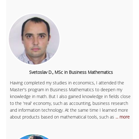
Svetoslav D., MSc in Business Mathematics
Having completed my studies in economics, I attended the
Master's program in Business Mathematics to deepen my
knowledge in math. But I also gained knowledge in fields close
to the 'real' economy, such as accounting, business research
and information technology. At the same time I learned more
about products based on mathematical tools, such as
... more