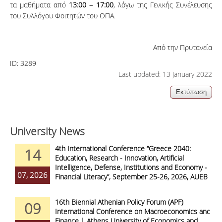
τα μαθήματα από
13:00 – 17:00
, λόγω της Γενικής Συνέλευσης
του Συλλόγου Φοιτητών του ΟΠΑ.
Από την Πρυτανεία
ID:
3289
Last updated: 13 January 2022
University News
4th International Conference “Greece 2040:
14
Education, Research - Innovation, Artificial
Intelligence, Defense, Institutions and Economy -
07, 2026
Financial Literacy”, September 25-26, 2026, AUEB
16th Biennial Athenian Policy Forum (APF)
09
International Conference on Macroeconomics and
Finance | Athens University of Economics and