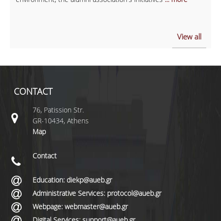
View all
CONTACT
76, Patission Str.
GR-10434, Athens
Map
Contact
Education: diekp@aueb.gr
Administrative Services: protocol@aueb.gr
Webpage: webmaster@aueb.gr
Digital Services: support@aueb.gr