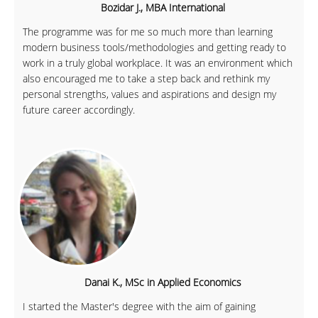
Bozidar J., MBA International
The programme was for me so much more than learning
modern business tools/methodologies and getting ready to
work in a truly global workplace. It was an environment which
also encouraged me to take a step back and rethink my
personal strengths, values and aspirations and design my
future career accordingly.
Danai K., MSc in Applied Economics
I started the Master's degree with the aim of gaining