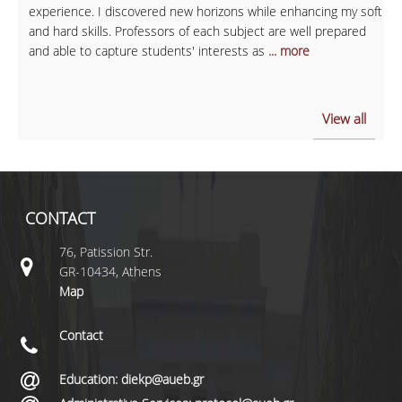
experience. I discovered new horizons while enhancing my soft
and hard skills. Professors of each subject are well prepared
and able to capture students' interests as
... more
View all
CONTACT
76, Patission Str.
GR-10434, Athens
Map
Contact
Education: diekp@aueb.gr