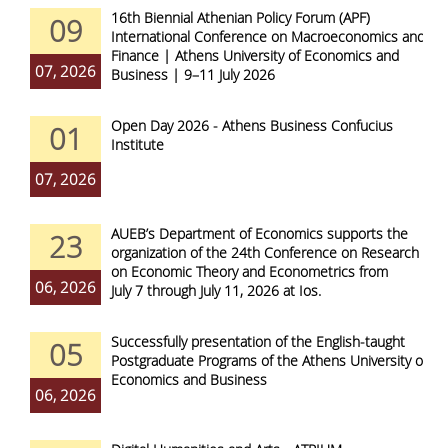
16th Biennial Athenian Policy Forum (APF)
09
International Conference on Macroeconomics and
Finance | Athens University of Economics and
07, 2026
Business | 9–11 July 2026
Open Day 2026 - Athens Business Confucius
01
Institute
07, 2026
AUEB’s Department of Economics supports the
23
organization of the 24th Conference on Research
on Economic Theory and Econometrics from
06, 2026
July 7 through July 11, 2026 at Ios.
Successfully presentation of the English-taught
05
Postgraduate Programs of the Athens University of
Economics and Business
06, 2026