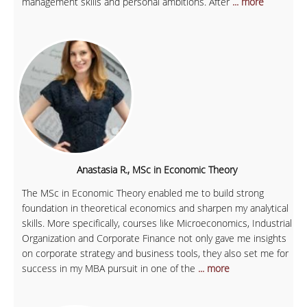
management skills and personal ambitions. After
... more
Anastasia R., MSc in Economic Theory
The MSc in Economic Theory enabled me to build strong
foundation in theoretical economics and sharpen my analytical
skills. More specifically, courses like Microeconomics, Industrial
Organization and Corporate Finance not only gave me insights
on corporate strategy and business tools, they also set me for
success in my MBA pursuit in one of the
... more