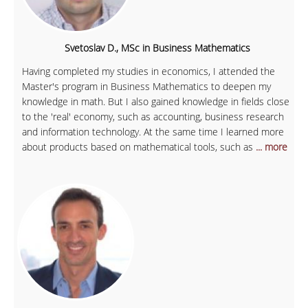
Svetoslav D., MSc in Business Mathematics
Having completed my studies in economics, I attended the
Master's program in Business Mathematics to deepen my
knowledge in math. But I also gained knowledge in fields close
to the 'real' economy, such as accounting, business research
and information technology. At the same time I learned more
about products based on mathematical tools, such as
... more