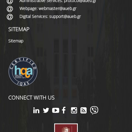
Administrative Services: protocol@aueb.gr
Webpage: webmaster@aueb.gr
Digital Services: support@aueb.gr
SITEMAP
Sitemap
CONNECT WITH US