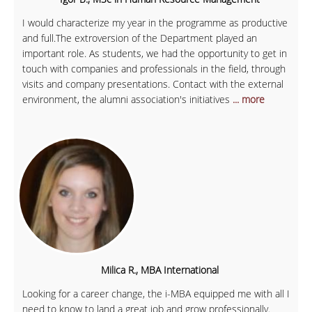
I would characterize my year in the programme as productive
and full.The extroversion of the Department played an
important role. As students, we had the opportunity to get in
touch with companies and professionals in the field, through
visits and company presentations. Contact with the external
environment, the alumni association's initiatives
... more
Milica R., MBA International
Looking for a career change, the i-MBA equipped me with all I
need to know to land a great job and grow professionally.