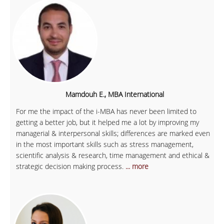
Mamdouh E., MBA International
For me the impact of the i-MBA has never been limited to
getting a better job, but it helped me a lot by improving my
managerial & interpersonal skills; differences are marked even
in the most important skills such as stress management,
scientific analysis & research, time management and ethical &
strategic decision making process.
... more