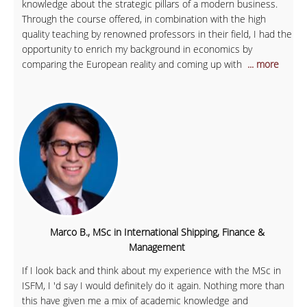
knowledge about the strategic pillars of a modern business.
Through the course offered, in combination with the high
quality teaching by renowned professors in their field, I had the
opportunity to enrich my background in economics by
comparing the European reality and coming up with
... more
Marco B., MSc in International Shipping, Finance &
Management
If I look back and think about my experience with the MSc in
ISFM, I 'd say I would definitely do it again. Nothing more than
this have given me a mix of academic knowledge and