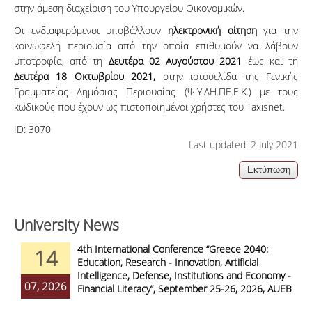
στην άμεση διαχείριση του Υπουργείου Οικονομικών.
Οι ενδιαφερόμενοι υποβάλλουν
ηλεκτρονική αίτηση
για την
κοινωφελή περιουσία από την οποία επιθυμούν να λάβουν
υποτροφία, από τη
Δευτέρα 02 Αυγούστου 2021
έως και τη
Δευτέρα 18 Οκτωβρίου 2021,
στην ιστοσελίδα της Γενικής
Γραμματείας Δημόσιας Περιουσίας (Ψ.Υ.ΔΗ.ΠΕ.Ε.Κ.) με τους
κωδικούς που έχουν ως πιστοποιημένοι χρήστες του Taxisnet.
ID:
3070
Last updated: 2 July 2021
University News
4th International Conference “Greece 2040:
14
Education, Research - Innovation, Artificial
Intelligence, Defense, Institutions and Economy -
07, 2026
Financial Literacy”, September 25-26, 2026, AUEB