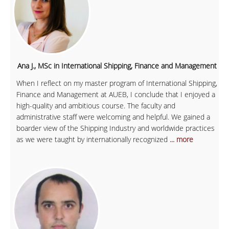
Ana J., MSc in International Shipping, Finance and Management
When I reflect on my master program of International Shipping,
Finance and Management at AUEB, I conclude that I enjoyed a
high-quality and ambitious course. The faculty and
administrative staff were welcoming and helpful. We gained a
boarder view of the Shipping Industry and worldwide practices
as we were taught by internationally recognized
... more