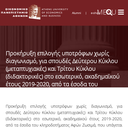
Alumni
|
e-shop
Προκήρυξη επιλογής υποτρόφων χωρίς
διαγωνισμό, για σπουδές Δεύτερου Κύκλου
(μεταπτυχιακές) και Τρίτου Κύκλου
(διδακτορικές) στο εσωτερικό, ακαδημαϊκού
έτους 2019-2020, από τα έσοδα του
κληροδοτήματος Αφών Ζωσιμά
Προκήρυξη επιλογής υποτρόφων χωρίς διαγωνισμό, για
σπουδές Δεύτερου Κύκλου (μεταπτυχιακές) και Τρίτου Κύκλου
(διδακτορικές) στο εσωτερικό, ακαδημαϊκού έτους 2019-2020,
από τα έσοδα του κληροδοτήματος Αφών Ζωσιμά, που υπάγεται