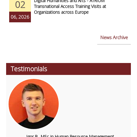
Digital Humanities and Arts - ATRIUM
02
Transnational Access Training Visits at
Organizations across Europe
06, 2026
News Archive
Testimonials
Igor B., MSc in Human Resource Management