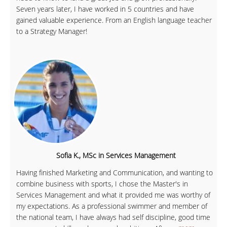
Seven years later, I have worked in 5 countries and have
gained valuable experience. From an English language teacher
to a Strategy Manager!
Sofia K., MSc in Services Management
Having finished Marketing and Communication, and wanting to
combine business with sports, I chose the Master's in
Services Management and what it provided me was worthy of
my expectations. As a professional swimmer and member of
the national team, I have always had self discipline, good time