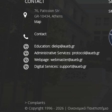
CONTACT
S
76, Patission Str.
S
GR-10434, Athens
Map
Contact
Education: diekp@aueb.gr
Administrative Services: protocol@aueb.gr
Webpage: webmaster@aueb.gr
Digital Services: support@aueb.gr
>
Complaints
© Copyright 1996 - 2026 | Οικονομικό Πανεπιστήμιο