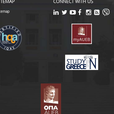
ITEMAP
CONNECT WITH US
itemap