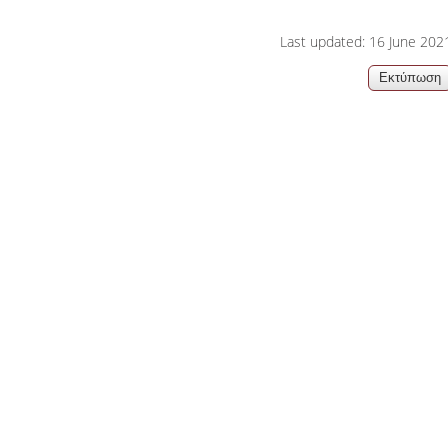
06, 2026
Organizations acro
Last updated: 16 June 202