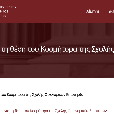
Alumni
|
e-
τη θέση του Κοσμήτορα της Σχολής
 του Κοσμήτορα της Σχολής Οικονομικών Επιστημών
Digital Humanities a
02
ATRIUM Transnation
υ για τη θέση του Κοσμήτορα της Σχολής Οικονομικών Επιστημών
Training Visits at