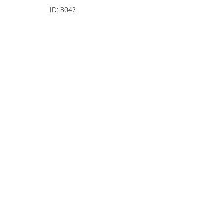
ID:
3042