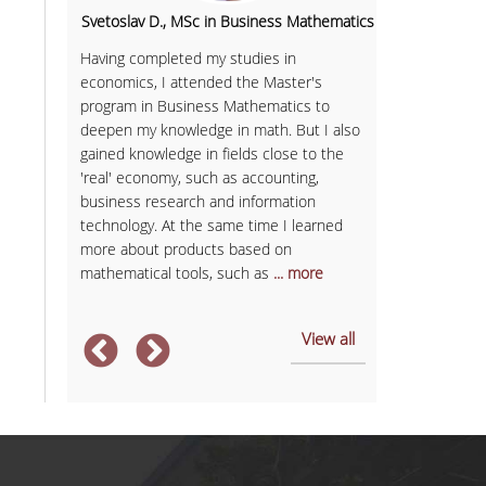
onal
Svetoslav D., MSc in Business Mathematics
Anastasia 
as never
Having completed my studies in
The MSc in E
, but it
economics, I attended the Master's
to build stron
program in Business Mathematics to
economics and 
deepen my knowledge in math. But I also
More specifica
he most
gained knowledge in fields close to the
Microeconomic
'real' economy, such as accounting,
and Corporate
 research,
business research and information
insights on co
rategic
technology. At the same time I learned
business tools
more about products based on
success in my
mathematical tools, such as
... more
... more
View all