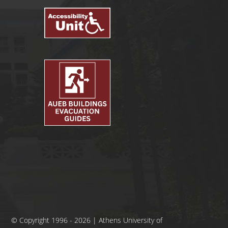
© Copyright 1996 - 2026 | Athens University of