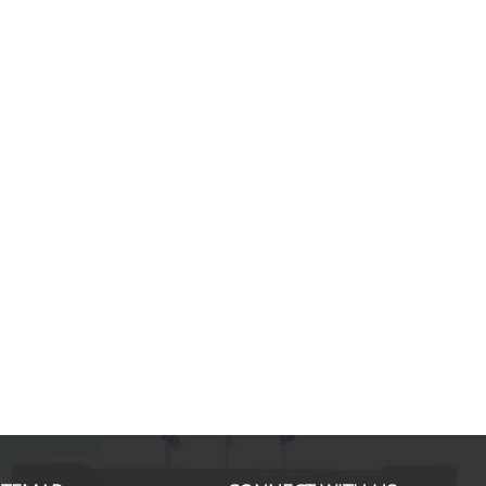
Mamdouh E., MBA Internati
For me the impact of the i-MBA h
been limited to getting a better job
helped me a lot by improving my
managerial & interpersonal skills;
differences are marked even in t
important skills such as stress
management, scientific analysis &
time management and ethical & st
decision making process.
... more