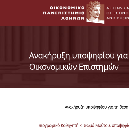
Ανακήρυξη υποψηφίου για 
Οικονομικών Επιστημών
Ανακήρυξη υποψηφίου για τη θέση
Βιογραφικό Καθηγητή κ. Θωμά Μούτου, υποψηφίο