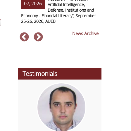
07, 2026
07, 2026
ss Europe
Artificial Intelligence,
Defense, Institutions and
1
Economy - Financial Literacy”, September
of Economics 
25-26, 2026, AUEB
2026
News Archive
Testimonials