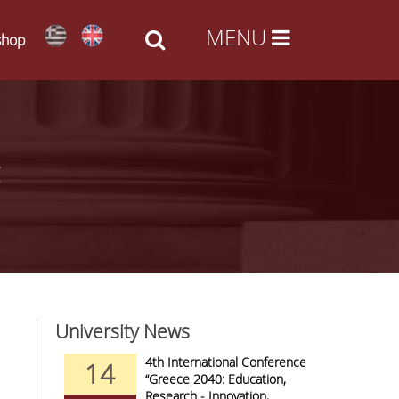
shop
University News
nd Arts -
4th International Conference
14
09
al Access
“Greece 2040: Education,
Research - Innovation,