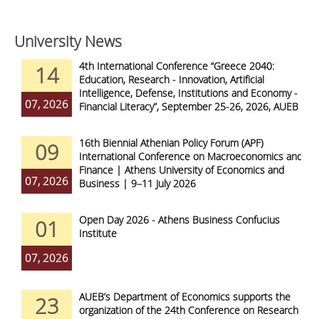
University News
4th International Conference “Greece 2040:
14
Education, Research - Innovation, Artificial
Intelligence, Defense, Institutions and Economy -
07, 2026
Financial Literacy”, September 25-26, 2026, AUEB
16th Biennial Athenian Policy Forum (APF)
09
International Conference on Macroeconomics and
Finance | Athens University of Economics and
07, 2026
Business | 9–11 July 2026
Open Day 2026 - Athens Business Confucius
01
Institute
07, 2026
AUEB’s Department of Economics supports the
23
organization of the 24th Conference on Research