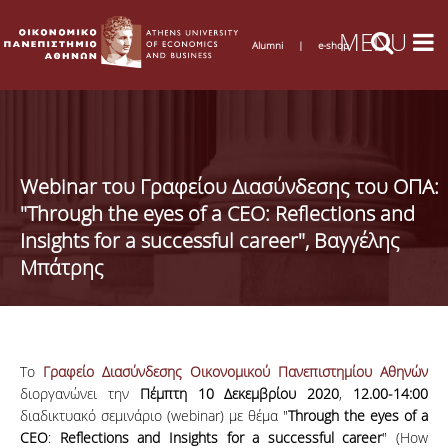
Alumni
|
e-shop
Webinar του Γραφείου Διασύνδεσης του ΟΠΑ:
"Through the eyes of a CEO: Reflections and
Insights for a successful career", Βαγγέλης
Μπάτρης
Το
Γραφείο Διασύνδεσης Οικονομικού Πανεπιστημίου Αθηνών
διοργανώνει την
Πέμπτη 10 Δεκεμβρίου 2020
,
12.00-14:00
διαδικτυακό σεμινάριο (webinar) με θέμα "
Through
the
eyes
of
a
CEO
:
Reflections
and
Insights
for
a
successful
career
" (How