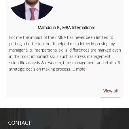
Mamdouh E., MBA International
For me the impact of the i-MBA has never been limited to
getting a better job, but it helped me a lot by improving my
managerial & interpersonal skills; differences are marked even
in the most important skills such as stress management,
scientific analysis & research, time management and ethical &
strategic decision making process.
... more
View all
CONTACT