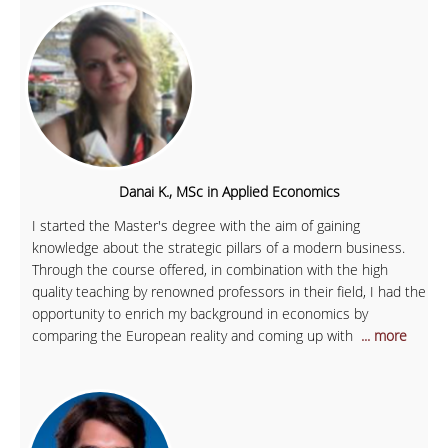
Danai K., MSc in Applied Economics
I started the Master's degree with the aim of gaining
knowledge about the strategic pillars of a modern business.
Through the course offered, in combination with the high
quality teaching by renowned professors in their field, I had the
opportunity to enrich my background in economics by
comparing the European reality and coming up with
... more