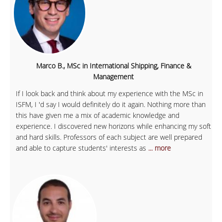
Marco B., MSc in International Shipping, Finance &
Management
If I look back and think about my experience with the MSc in
ISFM, I 'd say I would definitely do it again. Nothing more than
this have given me a mix of academic knowledge and
experience. I discovered new horizons while enhancing my soft
and hard skills. Professors of each subject are well prepared
and able to capture students' interests as
... more