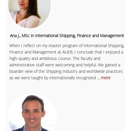
Ana J., MSc in International Shipping, Finance and Management
When I reflect on my master program of International Shipping,
Finance and Management at AUEB, I conclude that I enjoyed a
high-quality and ambitious course. The faculty and
administrative staff were welcoming and helpful. We gained a
boarder view of the Shipping Industry and worldwide practices
as we were taught by internationally recognized
... more