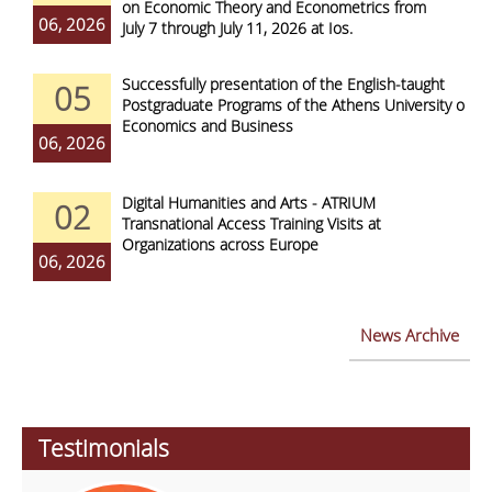
on Economic Theory and Econometrics from
06, 2026
July 7 through July 11, 2026 at Ios.
Successfully presentation of the English-taught
05
Postgraduate Programs of the Athens University of
Economics and Business
06, 2026
Digital Humanities and Arts - ATRIUM
02
Transnational Access Training Visits at
Organizations across Europe
06, 2026
News Archive
Testimonials