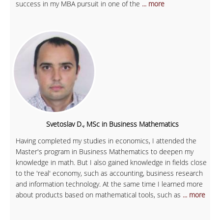
success in my MBA pursuit in one of the
... more
Svetoslav D., MSc in Business Mathematics
Having completed my studies in economics, I attended the
Master's program in Business Mathematics to deepen my
knowledge in math. But I also gained knowledge in fields close
to the 'real' economy, such as accounting, business research
and information technology. At the same time I learned more
about products based on mathematical tools, such as
... more