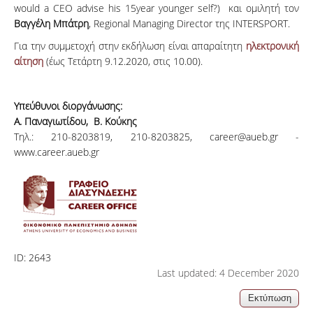
would a CEO advise his 15year younger self?) και ομιλητή τον
Βαγγέλη Μπάτρη
, Regional Managing Director της INTERSPORT.
Για την συμμετοχή στην εκδήλωση είναι απαραίτητη
ηλεκτρονική
αίτηση
(έως Τετάρτη 9.12.2020, στις 10.00).
Υπεύθυνοι διοργάνωσης:
Α. Παναγιωτίδου, Β. Κούκης
Τηλ.: 210-8203819, 210-8203825, career@aueb.gr -
www.career.aueb.gr
ID:
2643
Last updated: 4 December 2020