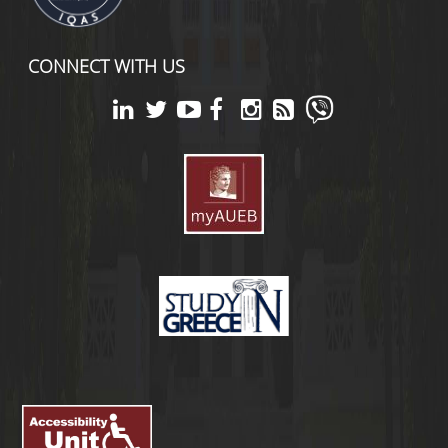
CONNECT WITH US