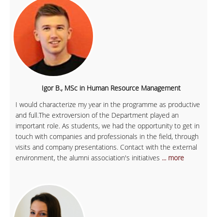
Igor B., MSc in Human Resource Management
I would characterize my year in the programme as productive
and full.The extroversion of the Department played an
important role. As students, we had the opportunity to get in
touch with companies and professionals in the field, through
visits and company presentations. Contact with the external
environment, the alumni association's initiatives
... more