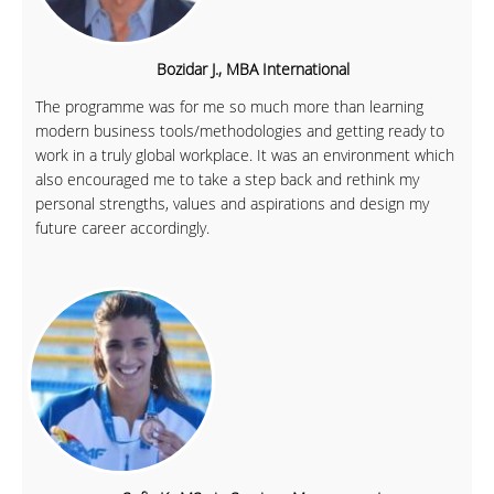
Bozidar J., MBA International
The programme was for me so much more than learning
modern business tools/methodologies and getting ready to
work in a truly global workplace. It was an environment which
also encouraged me to take a step back and rethink my
personal strengths, values and aspirations and design my
future career accordingly.