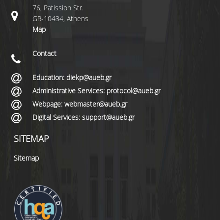
76, Patission Str.
GR-10434, Athens
Map
Contact
Education: diekp@aueb.gr
Administrative Services: protocol@aueb.gr
Webpage: webmaster@aueb.gr
Digital Services: support@aueb.gr
SITEMAP
Sitemap