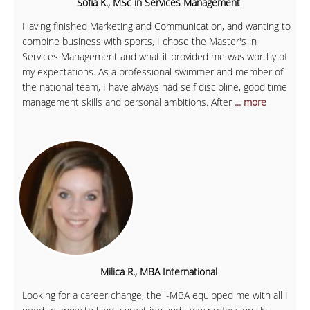
Sofia K., MSc in Services Management
Having finished Marketing and Communication, and wanting to
combine business with sports, I chose the Master's in
Services Management and what it provided me was worthy of
my expectations. As a professional swimmer and member of
the national team, I have always had self discipline, good time
management skills and personal ambitions. After
... more
Milica R., MBA International
Looking for a career change, the i-MBA equipped me with all I