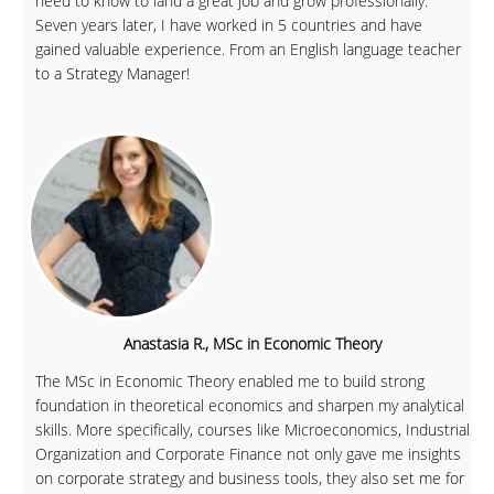
need to know to land a great job and grow professionally.
Seven years later, I have worked in 5 countries and have
gained valuable experience. From an English language teacher
to a Strategy Manager!
Anastasia R., MSc in Economic Theory
The MSc in Economic Theory enabled me to build strong
foundation in theoretical economics and sharpen my analytical
skills. More specifically, courses like Microeconomics, Industrial
Organization and Corporate Finance not only gave me insights
on corporate strategy and business tools, they also set me for