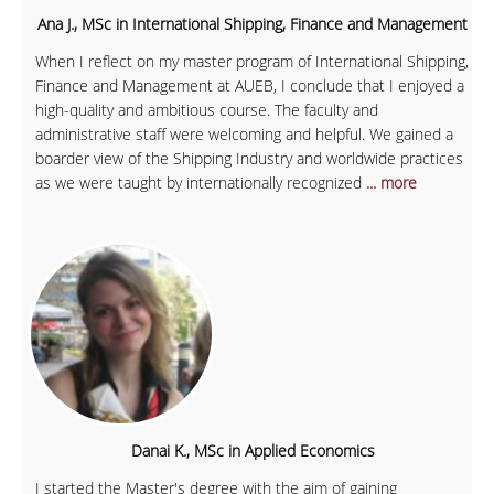
Ana J., MSc in International Shipping, Finance and Management
When I reflect on my master program of International Shipping,
Finance and Management at AUEB, I conclude that I enjoyed a
high-quality and ambitious course. The faculty and
administrative staff were welcoming and helpful. We gained a
boarder view of the Shipping Industry and worldwide practices
as we were taught by internationally recognized
... more
Danai K., MSc in Applied Economics
I started the Master's degree with the aim of gaining