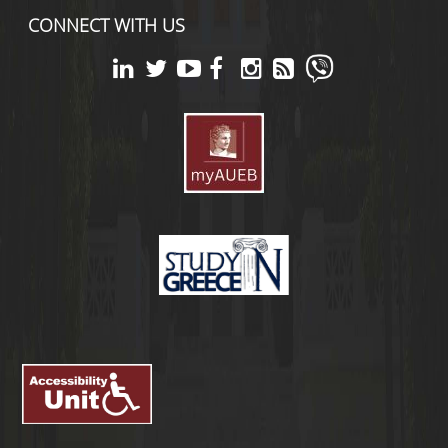
CONNECT WITH US