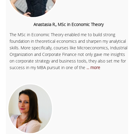
Anastasia R., MSc in Economic Theory
The MSc in Economic Theory enabled me to build strong
foundation in theoretical economics and sharpen my analytical
skills. More specifically, courses like Microeconomics, Industrial
Organization and Corporate Finance not only gave me insights
on corporate strategy and business tools, they also set me for
success in my MBA pursuit in one of the
... more