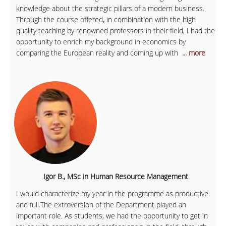
knowledge about the strategic pillars of a modern business.
Through the course offered, in combination with the high
quality teaching by renowned professors in their field, I had the
opportunity to enrich my background in economics by
comparing the European reality and coming up with
... more
Igor B., MSc in Human Resource Management
I would characterize my year in the programme as productive
and full.The extroversion of the Department played an
important role. As students, we had the opportunity to get in