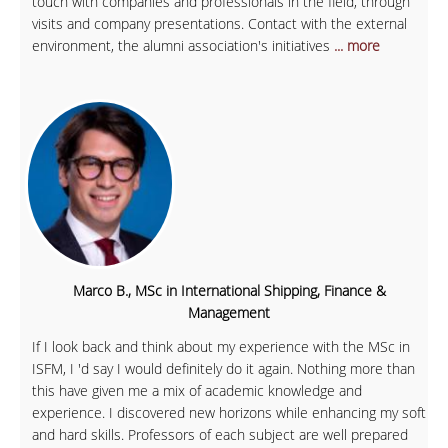
touch with companies and professionals in the field, through
visits and company presentations. Contact with the external
environment, the alumni association's initiatives
... more
Marco B., MSc in International Shipping, Finance &
Management
If I look back and think about my experience with the MSc in
ISFM, I 'd say I would definitely do it again. Nothing more than
this have given me a mix of academic knowledge and
experience. I discovered new horizons while enhancing my soft
and hard skills. Professors of each subject are well prepared