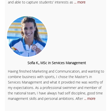
and able to capture students' interests as
... more
Sofia K., MSc in Services Management
Having finished Marketing and Communication, and wanting to
combine business with sports, I chose the Master's in
Services Management and what it provided me was worthy of
my expectations. As a professional swimmer and member of
the national team, I have always had self discipline, good time
management skills and personal ambitions. After
... more