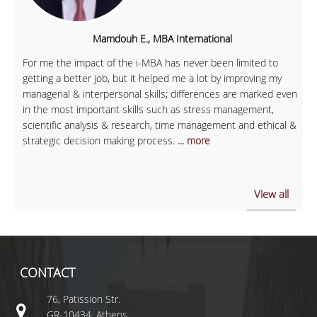
Mamdouh E., MBA International
For me the impact of the i-MBA has never been limited to
getting a better job, but it helped me a lot by improving my
managerial & interpersonal skills; differences are marked even
in the most important skills such as stress management,
scientific analysis & research, time management and ethical &
strategic decision making process.
... more
View all
CONTACT
76, Patission Str.
GR-10434, Athens