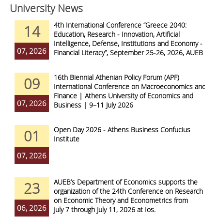
University News
4th International Conference “Greece 2040:
14
Education, Research - Innovation, Artificial
Intelligence, Defense, Institutions and Economy -
07, 2026
Financial Literacy”, September 25-26, 2026, AUEB
16th Biennial Athenian Policy Forum (APF)
09
International Conference on Macroeconomics and
Finance | Athens University of Economics and
07, 2026
Business | 9–11 July 2026
Open Day 2026 - Athens Business Confucius
01
Institute
07, 2026
AUEB’s Department of Economics supports the
23
organization of the 24th Conference on Research
on Economic Theory and Econometrics from
06, 2026
July 7 through July 11, 2026 at Ios.