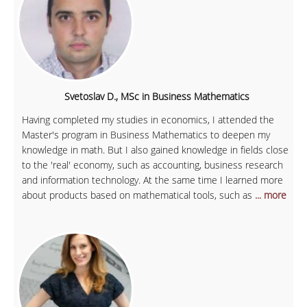
Svetoslav D., MSc in Business Mathematics
Having completed my studies in economics, I attended the
Master's program in Business Mathematics to deepen my
knowledge in math. But I also gained knowledge in fields close
to the 'real' economy, such as accounting, business research
and information technology. At the same time I learned more
about products based on mathematical tools, such as
... more