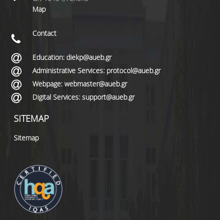
Map
Contact
Education: diekp@aueb.gr
Administrative Services: protocol@aueb.gr
Webpage: webmaster@aueb.gr
Digital Services: support@aueb.gr
SITEMAP
Sitemap