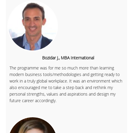
Bozidar J., MBA International
The programme was for me so much more than learning
modern business tools/methodologies and getting ready to
work in a truly global workplace. It was an environment which
also encouraged me to take a step back and rethink my
personal strengths, values and aspirations and design my
future career accordingly.