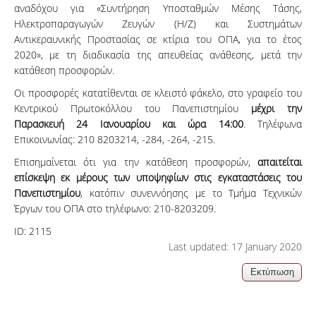
αναδόχου για «Συντήρηση Υποσταθμών Μέσης Τάσης,
Ηλεκτροπαραγωγών Ζευγών (Η/Ζ) και Συστημάτων
Αντικεραυνικής Προστασίας σε κτίρια του ΟΠΑ, για το έτος
2020», με τη διαδικασία της απευθείας ανάθεσης, μετά την
κατάθεση προσφορών.
Οι προσφορές κατατίθενται σε κλειστό φάκελο, στο γραφείο του
Κεντρικού Πρωτοκόλλου του Πανεπιστημίου
μέχρι την
Παρασκευή 24 Ιανουαρίου και ώρα 14:00
. Τηλέφωνα
Επικοινωνίας: 210 8203214, -284, -264, -215.
Επισημαίνεται ότι για την κατάθεση προσφορών,
απαιτείται
επίσκεψη εκ μέρους των υποψηφίων στις εγκαταστάσεις του
Πανεπιστημίου
, κατόπιν συνεννόησης με το Τμήμα Τεχνικών
Έργων του ΟΠΑ στο τηλέφωνο: 210-8203209.
ID:
2115
Last updated: 17 January 2020