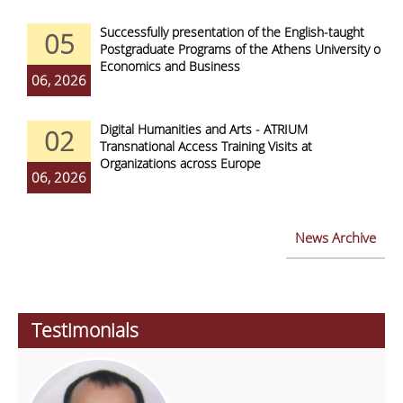
Successfully presentation of the English-taught
05
Postgraduate Programs of the Athens University of
Economics and Business
06, 2026
Digital Humanities and Arts - ATRIUM
02
Transnational Access Training Visits at
Organizations across Europe
06, 2026
News Archive
Testimonials