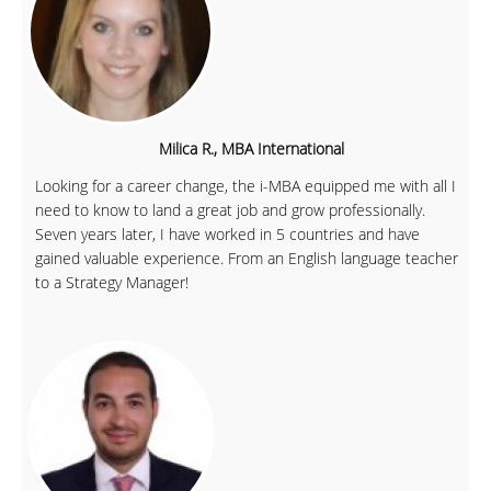
Milica R., MBA International
Looking for a career change, the i-MBA equipped me with all I
need to know to land a great job and grow professionally.
Seven years later, I have worked in 5 countries and have
gained valuable experience. From an English language teacher
to a Strategy Manager!