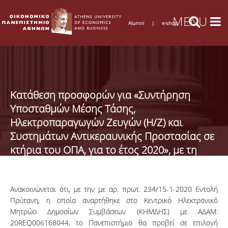
Alumni
|
e-shop
Κατάθεση προσφορών για «Συντήρηση
Υποσταθμών Μέσης Τάσης,
Ηλεκτροπαραγωγών Ζευγών (Η/Ζ) και
Συστημάτων Αντικεραυνικής Προστασίας σε
κτήρια του ΟΠΑ, για το έτος 2020», με τη
διαδικασία της απευθείας ανάθεσης
Ανακοινώνεται ότι, με την με αρ. πρωτ. 234/15-1-2020 Εντολή
Πρύτανη, η οποία αναρτήθηκε στο Κεντρικό Ηλεκτρονικό
Μητρώο Δημοσίων Συμβάσεων (ΚΗΜΔΗΣ) με ΑΔΑΜ:
20REQ006168044, το Πανεπιστήμιο θα προβεί σε επιλογή