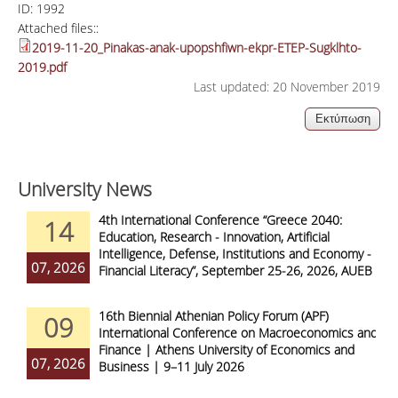
ID:
1992
Attached files::
2019-11-20_Pinakas-anak-upopshfiwn-ekpr-ETEP-Sugklhto-
2019.pdf
Last updated: 20 November 2019
University News
4th International Conference “Greece 2040:
14
Education, Research - Innovation, Artificial
Intelligence, Defense, Institutions and Economy -
07, 2026
Financial Literacy”, September 25-26, 2026, AUEB
16th Biennial Athenian Policy Forum (APF)
09
International Conference on Macroeconomics and
Finance | Athens University of Economics and
07, 2026
Business | 9–11 July 2026