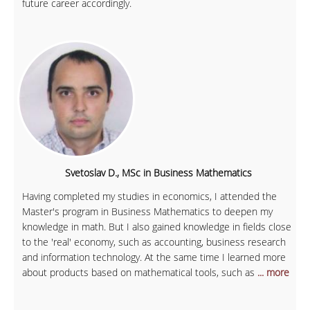
future career accordingly.
Svetoslav D., MSc in Business Mathematics
Having completed my studies in economics, I attended the
Master's program in Business Mathematics to deepen my
knowledge in math. But I also gained knowledge in fields close
to the 'real' economy, such as accounting, business research
and information technology. At the same time I learned more
about products based on mathematical tools, such as
... more