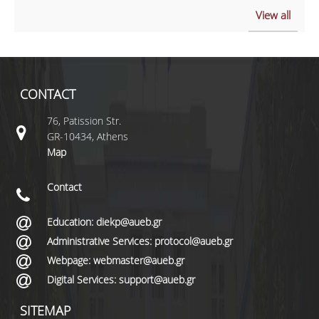
View all
CONTACT
76, Patission Str.
GR-10434, Athens
Map
Contact
Education: diekp@aueb.gr
Administrative Services: protocol@aueb.gr
Webpage: webmaster@aueb.gr
Digital Services: support@aueb.gr
SITEMAP