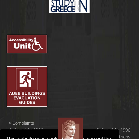
>
Complaints
© Copyright 1996
© Copyright 1996
- 2026 |
- 2026 | Athens
This website uses cookies to ensure you get the