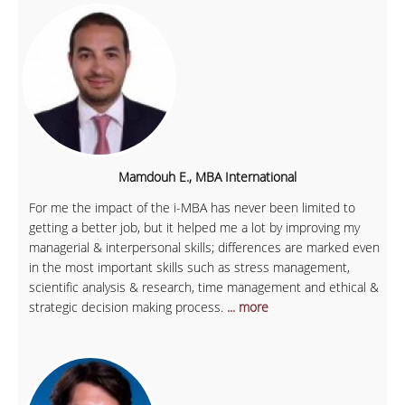
Mamdouh E., MBA International
For me the impact of the i-MBA has never been limited to
getting a better job, but it helped me a lot by improving my
managerial & interpersonal skills; differences are marked even
in the most important skills such as stress management,
scientific analysis & research, time management and ethical &
strategic decision making process.
... more