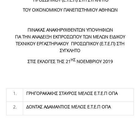
ΤΟΥ ΟΙΚΟΝΟΜΙΚΟΥ ΠΑΝΕΠΙΣΤΗΜΙΟΥ ΑΘΗΝΩΝ
ΠΙΝΑΚΑΣ ΑΝΑΚΗΡΥΧΘΕΝΤΩΝ ΥΠΟΨΗΦΙΩΝ
ΓΙΑ ΤΗΝ ΑΝΑΔΕΙΞΗ ΕΚΠΡΟΣΩΠΟΥ ΤΩΝ ΜΕΛΩΝ ΕΙΔΙΚΟΥ
ΤΕΧΝΙΚΟΥ ΕΡΓΑΣΤΗΡΙΑΚΟΥ ΠΡΟΣΩΠΙΚΟΥ (Ε.Τ.Ε.Π) ΣΤΗ
ΣΥΓΚΛΗΤΟ
ΗΣ
ΣΤΙΣ ΕΚΛΟΓΕΣ ΤΗΣ 21
ΝΟΕΜΒΡΙΟΥ 2019
1.
ΓΡΗΓΟΡΑΚΑΚΗΣ ΣΤΑΥΡΟΣ ΜΕΛΟΣ Ε.Τ.Ε.Π ΟΠΑ
2.
ΔΟΝΤΑΣ ΑΔΑΜΑΝΤΙΟΣ ΜΕΛΟΣ Ε.Τ.Ε.Π ΟΠΑ