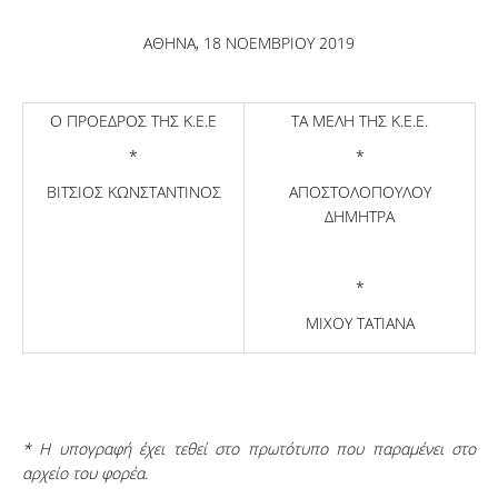
ΑΘΗΝΑ, 18 ΝΟΕΜΒΡΙΟΥ 2019
Ο ΠΡΟΕΔΡΟΣ ΤΗΣ Κ.Ε.Ε
ΤΑ ΜΕΛΗ ΤΗΣ Κ.Ε.Ε.
*
*
ΒΙΤΣΙΟΣ ΚΩΝΣΤΑΝΤΙΝΟΣ
ΑΠΟΣΤΟΛΟΠΟΥΛΟΥ
ΔΗΜΗΤΡΑ
*
ΜΙΧΟΥ ΤΑΤΙΑΝΑ
* Η υπογραφή έχει τεθεί στο πρωτότυπο που παραμένει στο
αρχείο του φορέα.