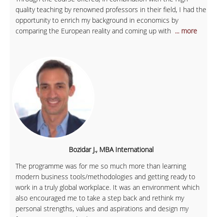
quality teaching by renowned professors in their field, I had the
opportunity to enrich my background in economics by
comparing the European reality and coming up with
... more
Bozidar J., MBA International
The programme was for me so much more than learning
modern business tools/methodologies and getting ready to
work in a truly global workplace. It was an environment which
also encouraged me to take a step back and rethink my
personal strengths, values and aspirations and design my