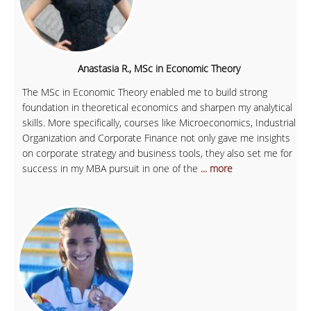
Anastasia R., MSc in Economic Theory
The MSc in Economic Theory enabled me to build strong
foundation in theoretical economics and sharpen my analytical
skills. More specifically, courses like Microeconomics, Industrial
Organization and Corporate Finance not only gave me insights
on corporate strategy and business tools, they also set me for
success in my MBA pursuit in one of the
... more