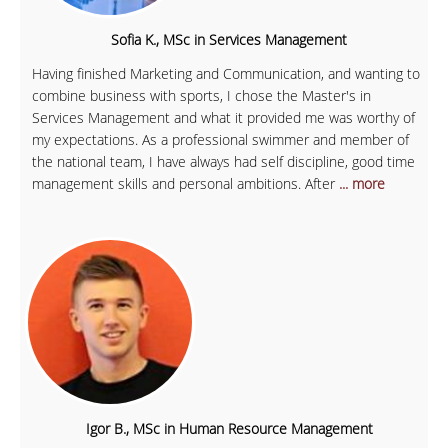
Sofia K., MSc in Services Management
Having finished Marketing and Communication, and wanting to
combine business with sports, I chose the Master's in
Services Management and what it provided me was worthy of
my expectations. As a professional swimmer and member of
the national team, I have always had self discipline, good time
management skills and personal ambitions. After
... more
Igor B., MSc in Human Resource Management