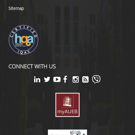
Sitemap
CONNECT WITH US