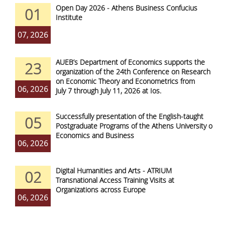
Open Day 2026 - Athens Business Confucius
01
Institute
07, 2026
AUEB’s Department of Economics supports the
23
organization of the 24th Conference on Research
on Economic Theory and Econometrics from
06, 2026
July 7 through July 11, 2026 at Ios.
Successfully presentation of the English-taught
05
Postgraduate Programs of the Athens University of
Economics and Business
06, 2026
Digital Humanities and Arts - ATRIUM
02
Transnational Access Training Visits at
Organizations across Europe
06, 2026