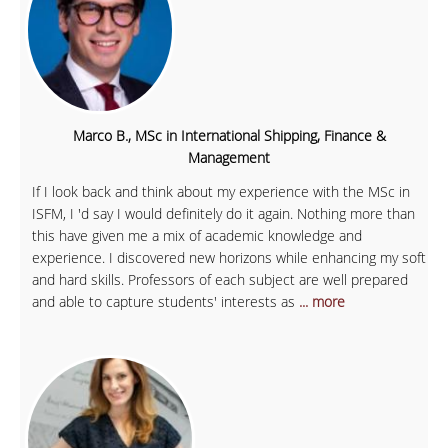
Marco B., MSc in International Shipping, Finance &
Management
If I look back and think about my experience with the MSc in
ISFM, I 'd say I would definitely do it again. Nothing more than
this have given me a mix of academic knowledge and
experience. I discovered new horizons while enhancing my soft
and hard skills. Professors of each subject are well prepared
and able to capture students' interests as
... more