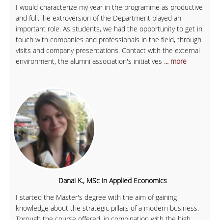
I would characterize my year in the programme as productive
and full.The extroversion of the Department played an
important role. As students, we had the opportunity to get in
touch with companies and professionals in the field, through
visits and company presentations. Contact with the external
environment, the alumni association's initiatives
... more
Danai K., MSc in Applied Economics
I started the Master's degree with the aim of gaining
knowledge about the strategic pillars of a modern business.
Through the course offered, in combination with the high