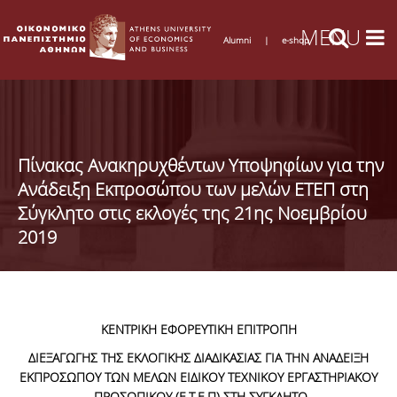
Alumni
|
e-shop
Πίνακας Ανακηρυχθέντων Υποψηφίων για την
Ανάδειξη Εκπροσώπου των μελών ΕΤΕΠ στη
Σύγκλητο στις εκλογές της 21ης Νοεμβρίου
2019
ΚΕΝΤΡΙΚΗ ΕΦΟΡΕΥΤΙΚΗ ΕΠΙΤΡΟΠΗ
ΔΙΕΞΑΓΩΓΗΣ ΤΗΣ ΕΚΛΟΓΙΚΗΣ ΔΙΑΔΙΚΑΣΙΑΣ ΓΙΑ ΤΗΝ ΑΝΑΔΕΙΞΗ
ΕΚΠΡΟΣΩΠΟΥ ΤΩΝ ΜΕΛΩΝ ΕΙΔΙΚΟΥ ΤΕΧΝΙΚΟΥ ΕΡΓΑΣΤΗΡΙΑΚΟΥ
ΠΡΟΣΩΠΙΚΟΥ (Ε.Τ.Ε.Π) ΣΤΗ ΣΥΓΚΛΗΤΟ