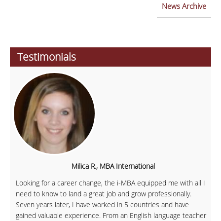
News Archive
Testimonials
Milica R., MBA International
Looking for a career change, the i-MBA equipped me with all I
need to know to land a great job and grow professionally.
Seven years later, I have worked in 5 countries and have
gained valuable experience. From an English language teacher