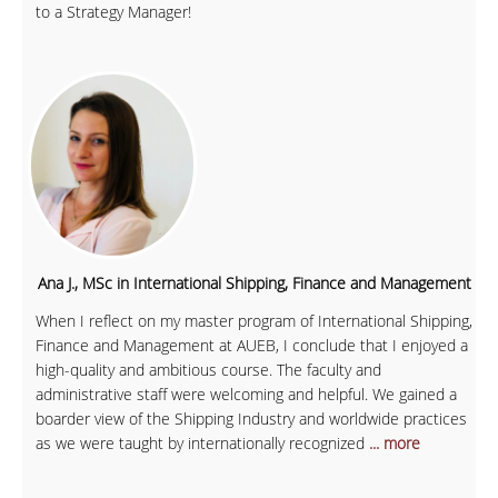
to a Strategy Manager!
Ana J., MSc in International Shipping, Finance and Management
When I reflect on my master program of International Shipping,
Finance and Management at AUEB, I conclude that I enjoyed a
high-quality and ambitious course. The faculty and
administrative staff were welcoming and helpful. We gained a
boarder view of the Shipping Industry and worldwide practices
as we were taught by internationally recognized
... more