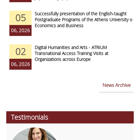
Successfully presentation of the English-taught
05
Postgraduate Programs of the Athens University of
Economics and Business
06, 2026
Digital Humanities and Arts - ATRIUM
02
Transnational Access Training Visits at
Organizations across Europe
06, 2026
News Archive
Testimonials