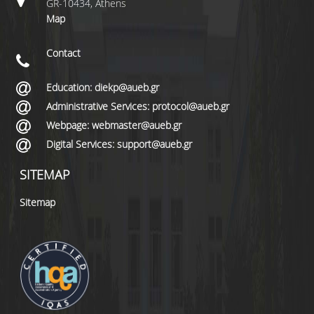
GR-10434, Athens
Map
Contact
Education: diekp@aueb.gr
Administrative Services: protocol@aueb.gr
Webpage: webmaster@aueb.gr
Digital Services: support@aueb.gr
SITEMAP
Sitemap