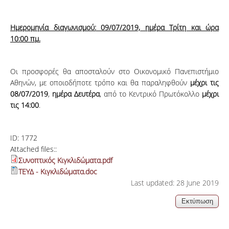
Ημερομηνία διαγωνισμού:
09/07/2019, ημέρα Τρίτη και ώρα
10:00 πμ.
Οι προσφορές θα αποσταλούν στο Οικονομικό Πανεπιστήμιο
Αθηνών, με οποιοδήποτε τρόπο και θα παραληφθούν
μέχρι τις
08/07/2019
,
ημέρα Δευτέρα
, από το Κεντρικό Πρωτόκολλο
μέχρι
τις 14:00
.
ID:
1772
Attached files::
Συνοπτικός Κιγκλιδώματα.pdf
ΤΕΥΔ - Κιγκλιδώματα.doc
Last updated: 28 June 2019