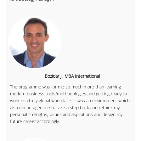
Bozidar J., MBA International
The programme was for me so much more than learning
modern business tools/methodologies and getting ready to
work in a truly global workplace. It was an environment which
also encouraged me to take a step back and rethink my
personal strengths, values and aspirations and design my
future career accordingly.