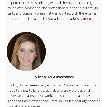
important role. As students, we had the opportunity to get in
touch with companies and professionals in the field, through
visits and company presentations. Contact with the external
environment, the alumni association's initiatives
... more
Milica R., MBA International
Looking for a career change, the i-MBA equipped me with all I
need to know to land a great job and grow professionally.
Seven years later, I have worked in 5 countries and have
gained valuable experience. From an English language teacher
to a Strategy Manager!