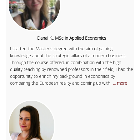
Danai K., MSc in Applied Economics
I started the Master's degree with the aim of gaining
knowledge about the strategic pillars of a modern business.
Through the course offered, in combination with the high
quality teaching by renowned professors in their field, I had the
opportunity to enrich my background in economics by
comparing the European reality and coming up with
... more