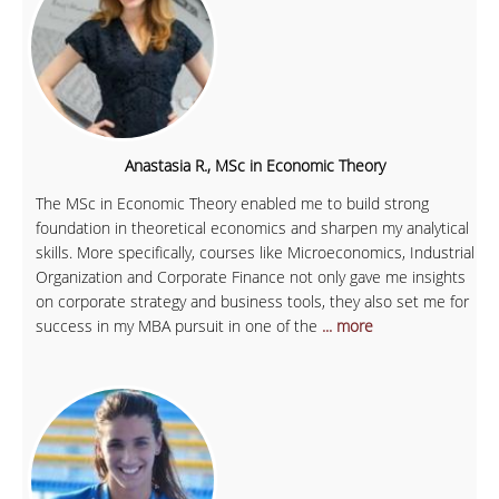
Anastasia R., MSc in Economic Theory
The MSc in Economic Theory enabled me to build strong
foundation in theoretical economics and sharpen my analytical
skills. More specifically, courses like Microeconomics, Industrial
Organization and Corporate Finance not only gave me insights
on corporate strategy and business tools, they also set me for
success in my MBA pursuit in one of the
... more