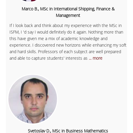
Marco B., MSc in International Shipping, Finance &
Management
If I look back and think about my experience with the MSc in
ISFM, I 'd say I would definitely do it again. Nothing more than
this have given me a mix of academic knowledge and
experience. I discovered new horizons while enhancing my soft
and hard skills. Professors of each subject are well prepared
and able to capture students' interests as
... more
Svetoslav D., MSc in Business Mathematics