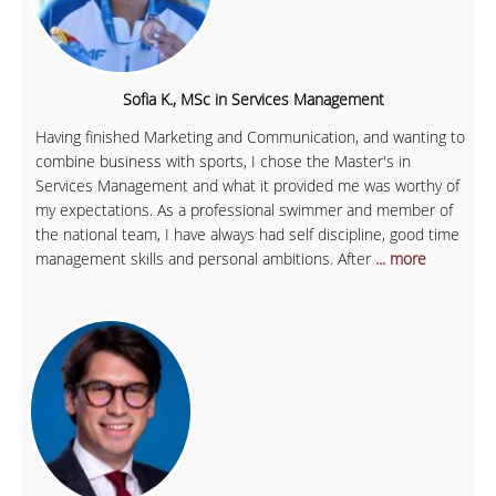
Sofia K., MSc in Services Management
Having finished Marketing and Communication, and wanting to
combine business with sports, I chose the Master's in
Services Management and what it provided me was worthy of
my expectations. As a professional swimmer and member of
the national team, I have always had self discipline, good time
management skills and personal ambitions. After
... more