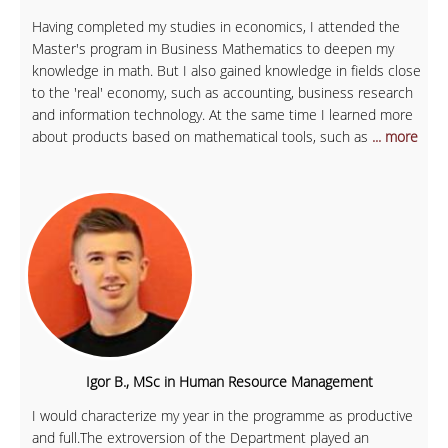
Having completed my studies in economics, I attended the
Master's program in Business Mathematics to deepen my
knowledge in math. But I also gained knowledge in fields close
to the 'real' economy, such as accounting, business research
and information technology. At the same time I learned more
about products based on mathematical tools, such as
... more
Igor B., MSc in Human Resource Management
I would characterize my year in the programme as productive
and full.The extroversion of the Department played an