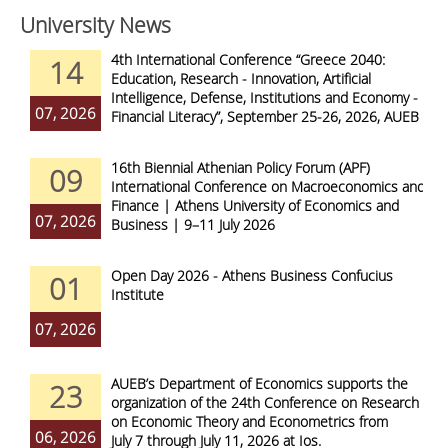
University News
4th International Conference “Greece 2040:
14
Education, Research - Innovation, Artificial
Intelligence, Defense, Institutions and Economy -
07, 2026
Financial Literacy”, September 25-26, 2026, AUEB
16th Biennial Athenian Policy Forum (APF)
09
International Conference on Macroeconomics and
Finance | Athens University of Economics and
07, 2026
Business | 9–11 July 2026
Open Day 2026 - Athens Business Confucius
01
Institute
07, 2026
AUEB’s Department of Economics supports the
23
organization of the 24th Conference on Research
on Economic Theory and Econometrics from
06, 2026
July 7 through July 11, 2026 at Ios.