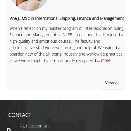
Ana J., MSc in International Shipping, Finance and Management
When I reflect on my master program of International Shipping,
Finance and Management at AUEB, I conclude that I enjoyed a
high-quality and ambitious course. The faculty and
administrative staff were welcoming and helpful. We gained a
boarder view of the Shipping Industry and worldwide practices
as we were taught by internationally recognized
... more
View all
CONTACT
76, Patission Str.