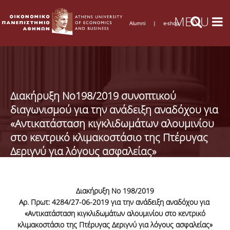
Alumni
|
e-shop
Διακήρυξη Νο198/2019 συνοπτικού
διαγωνισμού για την ανάδειξη αναδόχου για
«Αντικατάσταση κιγκλιδωμάτων αλουμινίου
στο κεντρικό κλιμακοστάσιο της Πτέρυγας
Δεριγνύ για λόγους ασφαλείας»
Διακήρυξη Νο 198/2019
Αρ. Πρωτ: 4284/27-06-2019
για την ανάδειξη αναδόχου για
«
Αντικατάσταση κιγκλιδωμάτων αλουμινίου στο κεντρικό
κλιμακοστάσιο της Πτέρυγας Δεριγνύ για λόγους ασφαλείας»