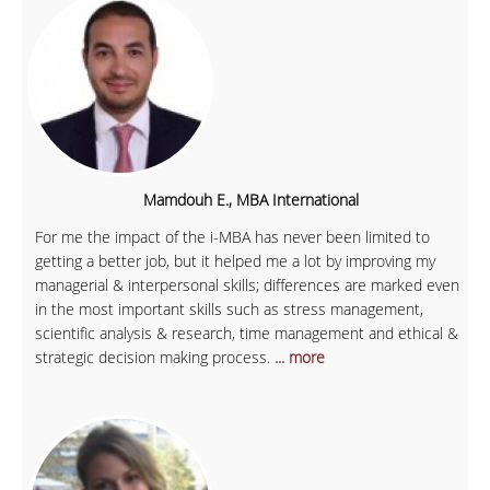
Mamdouh E., MBA International
For me the impact of the i-MBA has never been limited to
getting a better job, but it helped me a lot by improving my
managerial & interpersonal skills; differences are marked even
in the most important skills such as stress management,
scientific analysis & research, time management and ethical &
strategic decision making process.
... more