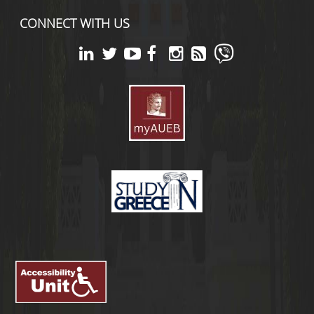
CONNECT WITH US