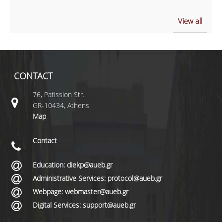
View all
CONTACT
76, Patission Str.
GR-10434, Athens
Map
Contact
Education: diekp@aueb.gr
Administrative Services: protocol@aueb.gr
Webpage: webmaster@aueb.gr
Digital Services: support@aueb.gr