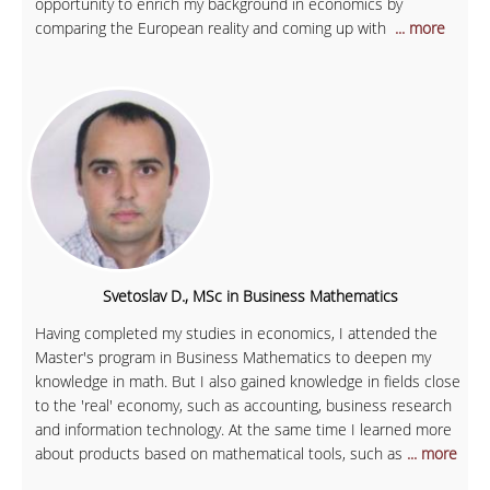
opportunity to enrich my background in economics by
comparing the European reality and coming up with
... more
Svetoslav D., MSc in Business Mathematics
Having completed my studies in economics, I attended the
Master's program in Business Mathematics to deepen my
knowledge in math. But I also gained knowledge in fields close
to the 'real' economy, such as accounting, business research
and information technology. At the same time I learned more
about products based on mathematical tools, such as
... more