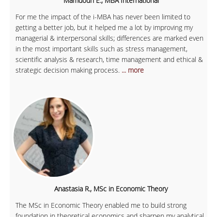
Mamdouh E., MBA International
For me the impact of the i-MBA has never been limited to
getting a better job, but it helped me a lot by improving my
managerial & interpersonal skills; differences are marked even
in the most important skills such as stress management,
scientific analysis & research, time management and ethical &
strategic decision making process.
... more
Anastasia R., MSc in Economic Theory
The MSc in Economic Theory enabled me to build strong
foundation in theoretical economics and sharpen my analytical