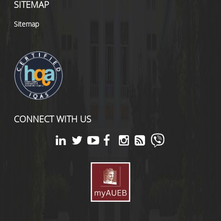
SITEMAP
Sitemap
CONNECT WITH US