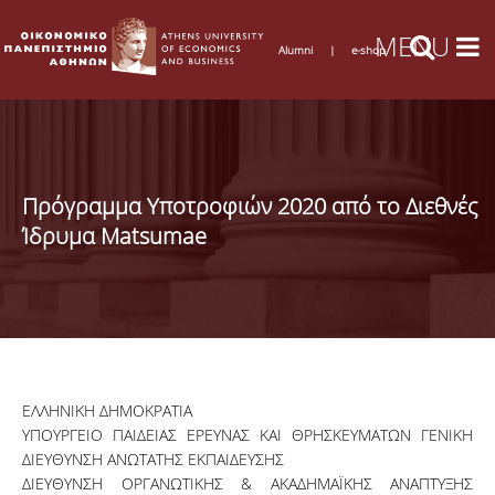
Alumni
|
e-shop
Πρόγραμμα Υποτροφιών 2020 από το Διεθνές
Ίδρυμα Matsumae
ΕΛΛΗΝΙΚΗ ΔΗΜΟΚΡΑΤΙΑ
ΥΠΟΥΡΓΕΙΟ ΠΑΙΔΕΙΑΣ ΕΡΕΥΝΑΣ ΚΑΙ ΘΡΗΣΚΕΥΜΑΤΩΝ ΓΕΝΙΚΗ
ΔΙΕΥΘΥΝΣΗ ΑΝΩΤΑΤΗΣ ΕΚΠΑΙΔΕΥΣΗΣ
ΔΙΕΥΘΥΝΣΗ ΟΡΓΑΝΩΤΙΚΗΣ & ΑΚΑΔΗΜΑΪΚΗΣ ΑΝΑΠΤΥΞΗΣ