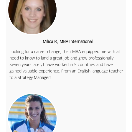
Milica R., MBA International
Looking for a career change, the i-MBA equipped me with all I
need to know to land a great job and grow professionally.
Seven years later, I have worked in 5 countries and have
gained valuable experience. From an English language teacher
to a Strategy Manager!