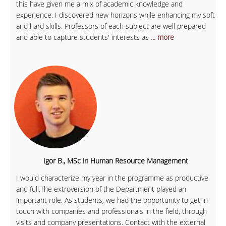
this have given me a mix of academic knowledge and
experience. I discovered new horizons while enhancing my soft
and hard skills. Professors of each subject are well prepared
and able to capture students' interests as
... more
Igor B., MSc in Human Resource Management
I would characterize my year in the programme as productive
and full.The extroversion of the Department played an
important role. As students, we had the opportunity to get in
touch with companies and professionals in the field, through
visits and company presentations. Contact with the external