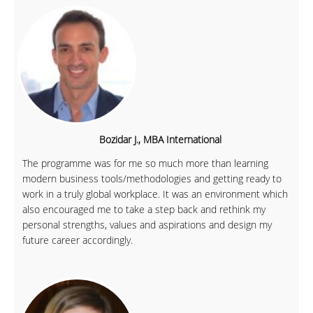
Bozidar J., MBA International
The programme was for me so much more than learning
modern business tools/methodologies and getting ready to
work in a truly global workplace. It was an environment which
also encouraged me to take a step back and rethink my
personal strengths, values and aspirations and design my
future career accordingly.