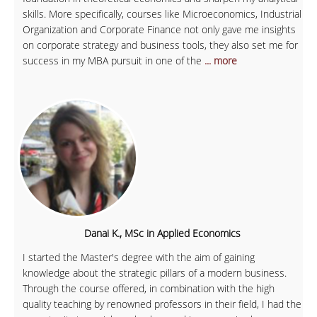
skills. More specifically, courses like Microeconomics, Industrial
Organization and Corporate Finance not only gave me insights
on corporate strategy and business tools, they also set me for
success in my MBA pursuit in one of the
... more
Danai K., MSc in Applied Economics
I started the Master's degree with the aim of gaining
knowledge about the strategic pillars of a modern business.
Through the course offered, in combination with the high
quality teaching by renowned professors in their field, I had the