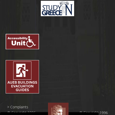
>
Complaints
© Copyright 1996
© Copyright 1996