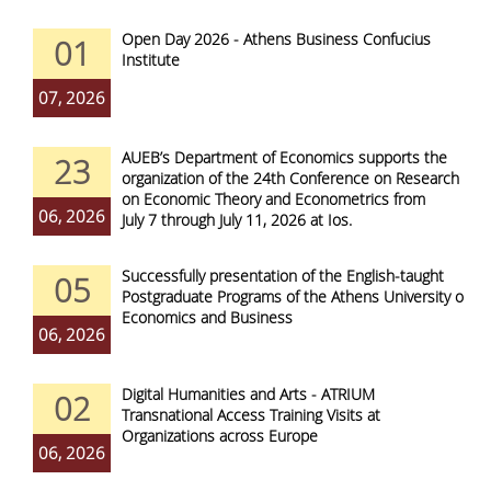
Open Day 2026 - Athens Business Confucius
01
Institute
07, 2026
AUEB’s Department of Economics supports the
23
organization of the 24th Conference on Research
on Economic Theory and Econometrics from
06, 2026
July 7 through July 11, 2026 at Ios.
Successfully presentation of the English-taught
05
Postgraduate Programs of the Athens University of
Economics and Business
06, 2026
Digital Humanities and Arts - ATRIUM
02
Transnational Access Training Visits at
Organizations across Europe
06, 2026