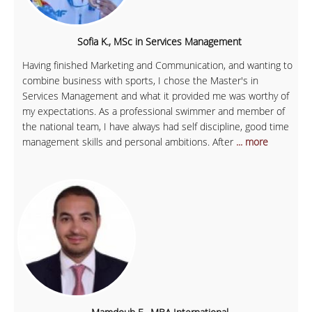
Sofia K., MSc in Services Management
Having finished Marketing and Communication, and wanting to
combine business with sports, I chose the Master's in
Services Management and what it provided me was worthy of
my expectations. As a professional swimmer and member of
the national team, I have always had self discipline, good time
management skills and personal ambitions. After
... more