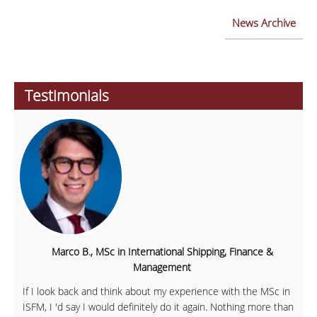
News Archive
Testimonials
Marco B., MSc in International Shipping, Finance &
Management
If I look back and think about my experience with the MSc in
ISFM, I 'd say I would definitely do it again. Nothing more than