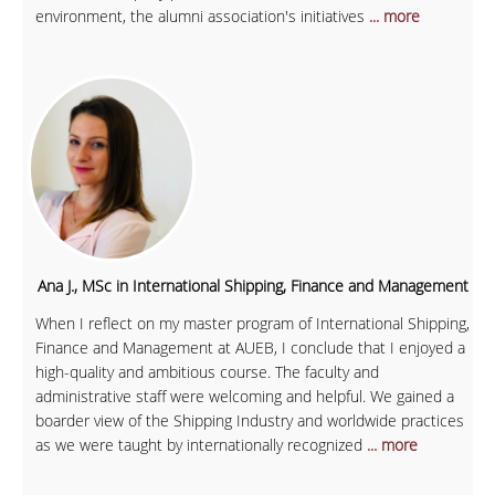
environment, the alumni association's initiatives
... more
Ana J., MSc in International Shipping, Finance and Management
When I reflect on my master program of International Shipping,
Finance and Management at AUEB, I conclude that I enjoyed a
high-quality and ambitious course. The faculty and
administrative staff were welcoming and helpful. We gained a
boarder view of the Shipping Industry and worldwide practices
as we were taught by internationally recognized
... more