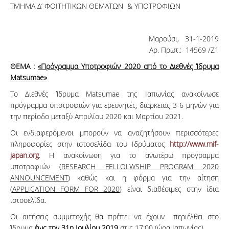
ΤΜΗΜΑ Δ’ ΦΟΙΤΗΤΙΚΩΝ ΘΕΜΑΤΩΝ & ΥΠΟΤΡΟΦΙΩΝ
Μαρούσι, 31-1-2019
Αρ. Πρωτ.: 14569 /Ζ1
ΘΕΜΑ :
«Πρόγραμμα Υποτροφιών 2020 από το Διεθνές Ίδρυμα
Matsumae»
Το Διεθνές Ίδρυμα Matsumae της Ιαπωνίας ανακοίνωσε
πρόγραμμα υποτροφιών για ερευνητές, διάρκειας 3-6 μηνών για
την περίοδο μεταξύ Απριλίου 2020 και Μαρτίου 2021.
Οι ενδιαφερόμενοι μπορούν να αναζητήσουν περισσότερες
πληροφορίες στην ιστοσελίδα του Ιδρύματος
http://www.mif-
japan.org
. Η ανακοίνωση για το ανωτέρω πρόγραμμα
υποτροφιών (
RESEARCH FELLOLWSHIP PROGRAM 2020
ANNOUNCEMENT
) καθώς και η φόρμα για την αίτηση
(
APPLICATION FORM FOR 2020
) είναι διαθέσιμες στην ίδια
ιστοσελίδα.
Οι αιτήσεις συμμετοχής θα πρέπει να έχουν περιέλθει στο
Ίδρυμα
έως την 31η Ιουλίου 2019
στις 17:00 (ώρα Ιαπωνίας).