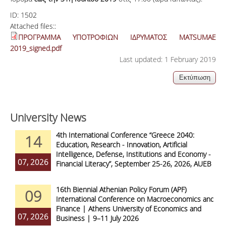
ID:
1502
Attached files::
ΠΡΟΓΡΑΜΜΑ ΥΠΟΤΡΟΦΙΩΝ ΙΔΡΥΜΑΤΟΣ MATSUMAE
2019_signed.pdf
Last updated: 1 February 2019
University News
4th International Conference “Greece 2040:
14
Education, Research - Innovation, Artificial
Intelligence, Defense, Institutions and Economy -
07, 2026
Financial Literacy”, September 25-26, 2026, AUEB
16th Biennial Athenian Policy Forum (APF)
09
International Conference on Macroeconomics and
Finance | Athens University of Economics and
07, 2026
Business | 9–11 July 2026