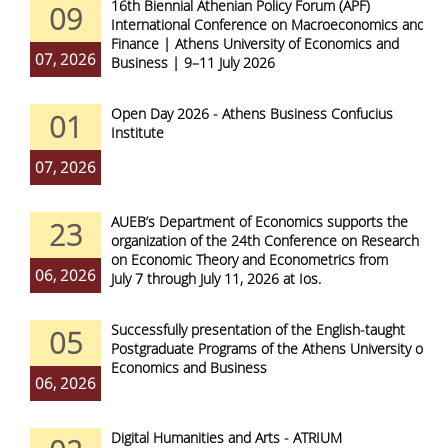
16th Biennial Athenian Policy Forum (APF)
09
International Conference on Macroeconomics and
Finance | Athens University of Economics and
07, 2026
Business | 9–11 July 2026
Open Day 2026 - Athens Business Confucius
01
Institute
07, 2026
AUEB’s Department of Economics supports the
23
organization of the 24th Conference on Research
on Economic Theory and Econometrics from
06, 2026
July 7 through July 11, 2026 at Ios.
Successfully presentation of the English-taught
05
Postgraduate Programs of the Athens University of
Economics and Business
06, 2026
Digital Humanities and Arts - ATRIUM