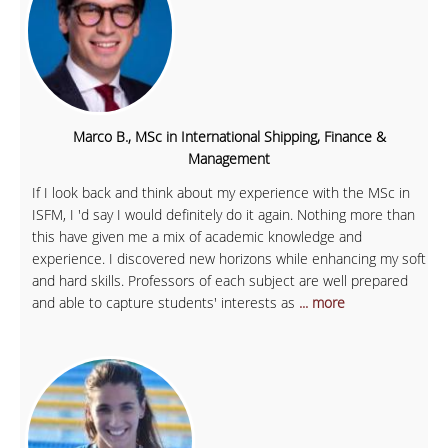
Marco B., MSc in International Shipping, Finance &
Management
If I look back and think about my experience with the MSc in
ISFM, I 'd say I would definitely do it again. Nothing more than
this have given me a mix of academic knowledge and
experience. I discovered new horizons while enhancing my soft
and hard skills. Professors of each subject are well prepared
and able to capture students' interests as
... more