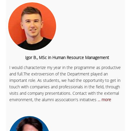
Igor B., MSc in Human Resource Management
I would characterize my year in the programme as productive
and full.The extroversion of the Department played an
important role. As students, we had the opportunity to get in
touch with companies and professionals in the field, through
visits and company presentations. Contact with the external
environment, the alumni association's initiatives
... more