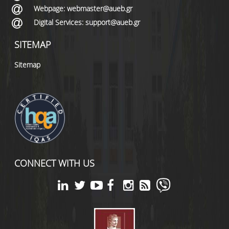
Webpage: webmaster@aueb.gr
Digital Services: support@aueb.gr
SITEMAP
Sitemap
CONNECT WITH US