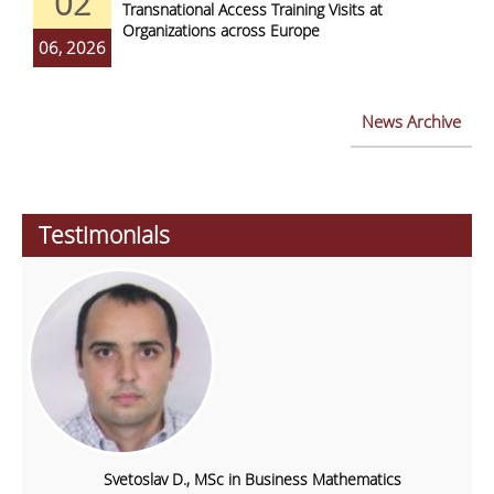
02
Transnational Access Training Visits at
Organizations across Europe
06, 2026
News Archive
Testimonials
Svetoslav D., MSc in Business Mathematics