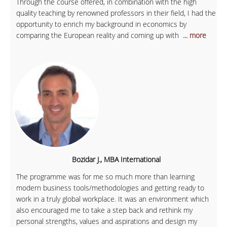
Through the course offered, in combination with the high
quality teaching by renowned professors in their field, I had the
opportunity to enrich my background in economics by
comparing the European reality and coming up with
... more
Bozidar J., MBA International
The programme was for me so much more than learning
modern business tools/methodologies and getting ready to
work in a truly global workplace. It was an environment which
also encouraged me to take a step back and rethink my
personal strengths, values and aspirations and design my