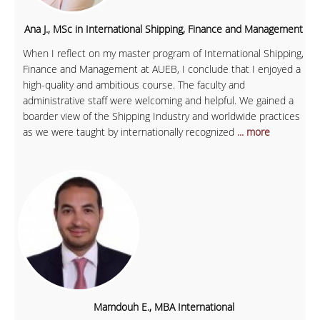
Ana J., MSc in International Shipping, Finance and Management
When I reflect on my master program of International Shipping,
Finance and Management at AUEB, I conclude that I enjoyed a
high-quality and ambitious course. The faculty and
administrative staff were welcoming and helpful. We gained a
boarder view of the Shipping Industry and worldwide practices
as we were taught by internationally recognized
... more
Mamdouh E., MBA International