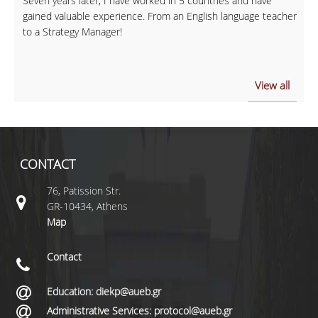
Seven years later, I have worked in 5 countries and have
gained valuable experience. From an English language teacher
to a Strategy Manager!
View all
CONTACT
76, Patission Str.
GR-10434, Athens
Map
Contact
Education: diekp@aueb.gr
Administrative Services: protocol@aueb.gr