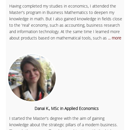
Having completed my studies in economics, I attended the
Master's program in Business Mathematics to deepen my
knowledge in math. But I also gained knowledge in fields close
to the 'real' economy, such as accounting, business research
and information technology. At the same time I learned more
about products based on mathematical tools, such as
... more
Danai K., MSc in Applied Economics
I started the Master's degree with the aim of gaining
knowledge about the strategic pillars of a modern business.