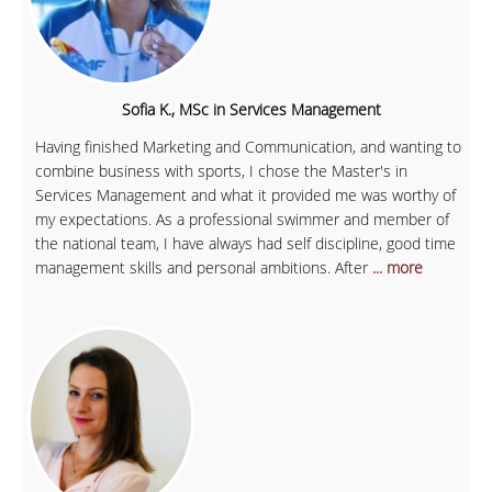
Sofia K., MSc in Services Management
Having finished Marketing and Communication, and wanting to
combine business with sports, I chose the Master's in
Services Management and what it provided me was worthy of
my expectations. As a professional swimmer and member of
the national team, I have always had self discipline, good time
management skills and personal ambitions. After
... more