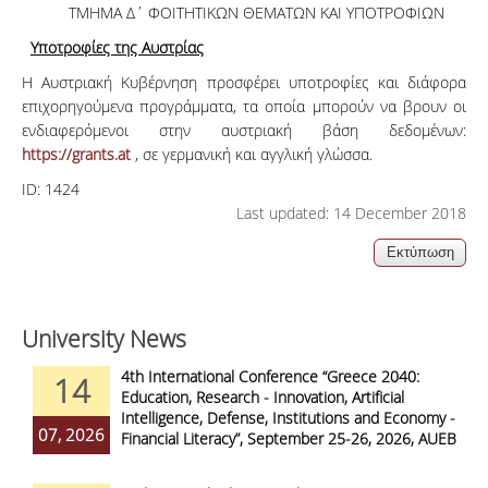
ΤΜΗΜΑ Δ΄ ΦΟΙΤΗΤΙΚΩΝ ΘΕΜΑΤΩΝ ΚΑΙ ΥΠΟΤΡΟΦΙΩΝ
Υποτροφίες της Αυστρίας
Η Αυστριακή Κυβέρνηση προσφέρει υποτροφίες και διάφορα
επιχορηγούμενα προγράμματα, τα οποία μπορούν να βρουν οι
ενδιαφερόμενοι στην αυστριακή βάση δεδομένων:
https://grants.at
, σε γερμανική και αγγλική γλώσσα.
ID:
1424
Last updated: 14 December 2018
University News
4th International Conference “Greece 2040:
14
Education, Research - Innovation, Artificial
Intelligence, Defense, Institutions and Economy -
07, 2026
Financial Literacy”, September 25-26, 2026, AUEB