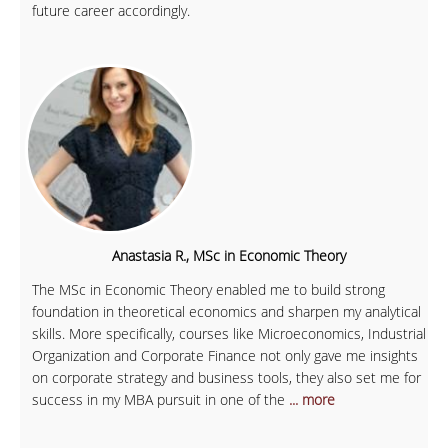
future career accordingly.
Anastasia R., MSc in Economic Theory
The MSc in Economic Theory enabled me to build strong
foundation in theoretical economics and sharpen my analytical
skills. More specifically, courses like Microeconomics, Industrial
Organization and Corporate Finance not only gave me insights
on corporate strategy and business tools, they also set me for
success in my MBA pursuit in one of the
... more