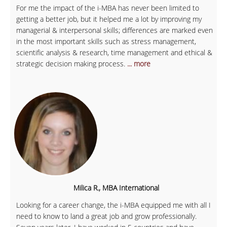
For me the impact of the i-MBA has never been limited to
getting a better job, but it helped me a lot by improving my
managerial & interpersonal skills; differences are marked even
in the most important skills such as stress management,
scientific analysis & research, time management and ethical &
strategic decision making process.
... more
Milica R., MBA International
Looking for a career change, the i-MBA equipped me with all I
need to know to land a great job and grow professionally.