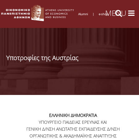
Alumni
|
e-shop
Υποτροφίες της Αυστρίας
ΕΛΛΗΝΙΚΗ ΔΗΜΟΚΡΑΤΙΑ
ΥΠΟΥΡΓΕΙΟ ΠΑΙΔΕΙΑΣ ΕΡΕΥΝΑΣ ΚΑΙ
ΓΕΝΙΚΗ Δ/ΝΣΗ ΑΝΩΤΑΤΗΣ ΕΚΠΑΙΔΕΥΣΗΣ Δ/ΝΣΗ
ΟΡΓΑΝΩΤΙΚΗΣ & ΑΚΑΔΗΜΑΪΚΗΣ ΑΝΑΠΤΥΞΗΣ