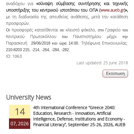
αναδόχου
για
«σύναψη σύμβασης συντήρησης και τεχνικής
υποστήριξης του κεντρικού ιστοτόπου του ΟΠΑ (
www.aueb.gr
)»,
με τη
διαδικασία
της
απευθείας
ανάθεσης
,
μετά
την
κατάθεση
προσφορών.
προσφορές
κατατίθενται
κλειστό
φάκελο
Γραφείο
Οι
σε
, στο
του
Κεντρικού
Πρωτοκόλλου
Πανεπιστημίου
μέχρι
του
την
Παρασκευή
Τηλέφωνα
Επικοινωνίας
29/06/2018 και ώρα 14:00.
:
210-8203 215, -214, -264, -284, -282.
ID:
1063
Last updated: 25 June 2018
University News
4th International Conference “Greece 2040:
14
Education, Research - Innovation, Artificial
Intelligence, Defense, Institutions and Economy -
07, 2026
Financial Literacy”, September 25-26, 2026, AUEB