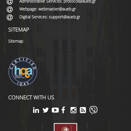
Administrative Services: protocol@aueb.gr
Webpage: webmaster@aueb.gr
Digital Services: support@aueb.gr
SITEMAP
Sitemap
CONNECT WITH US