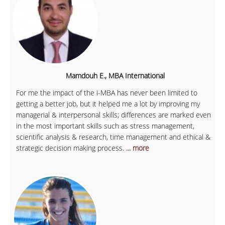
Mamdouh E., MBA International
For me the impact of the i-MBA has never been limited to
getting a better job, but it helped me a lot by improving my
managerial & interpersonal skills; differences are marked even
in the most important skills such as stress management,
scientific analysis & research, time management and ethical &
strategic decision making process.
... more