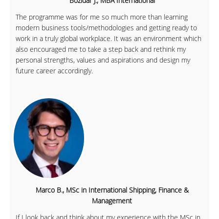
Bozidar J., MBA International
The programme was for me so much more than learning
modern business tools/methodologies and getting ready to
work in a truly global workplace. It was an environment which
also encouraged me to take a step back and rethink my
personal strengths, values and aspirations and design my
future career accordingly.
Marco B., MSc in International Shipping, Finance &
Management
If I look back and think about my experience with the MSc in