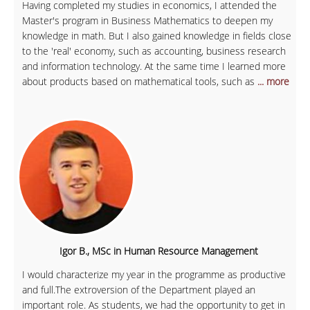
Having completed my studies in economics, I attended the
Master's program in Business Mathematics to deepen my
knowledge in math. But I also gained knowledge in fields close
to the 'real' economy, such as accounting, business research
and information technology. At the same time I learned more
about products based on mathematical tools, such as
... more
Igor B., MSc in Human Resource Management
I would characterize my year in the programme as productive
and full.The extroversion of the Department played an
important role. As students, we had the opportunity to get in