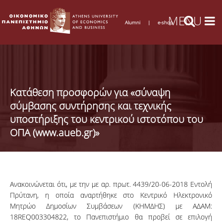
Alumni
|
e-shop
Κατάθεση προσφορών για «σύναψη
σύμβασης συντήρησης και τεχνικής
υποστήριξης του κεντρικού ιστοτόπου του
ΟΠΑ (www.aueb.gr)»
Ανακοινώνεται
ότι, με την με αρ.
πρωτ
. 4439/20-06-2018
Εντολή
Πρύτανη
, η
οποία
αναρτήθηκε
στο
Κεντρικό
Ηλεκτρονικό
Μητρώο
Δημοσίων
Συμβάσεων
(
ΚΗΜΔΗΣ
) με
ΑΔΑΜ
:
18REQ003304822
, το
Πανεπιστήμιο
θα
προβεί
σε
επιλογή