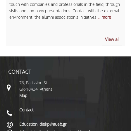
touch with companies and professionals in the field, through
visits and company presentations. Contact with the external
environment, the alumni association's initiatives
... more
View all
CONTACT
76, Patission Str.
GR-10434, Athens
Map
Contact
Education: diekp@aueb.gr