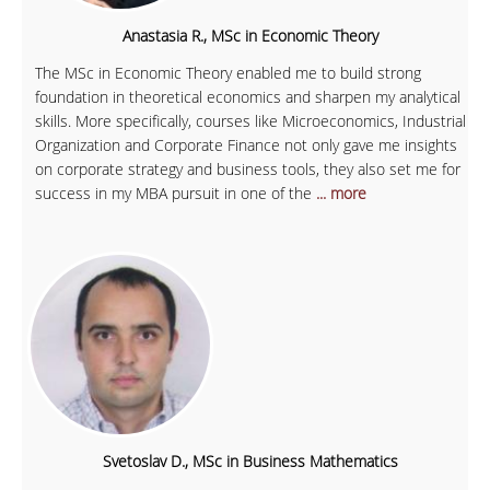
Anastasia R., MSc in Economic Theory
The MSc in Economic Theory enabled me to build strong
foundation in theoretical economics and sharpen my analytical
skills. More specifically, courses like Microeconomics, Industrial
Organization and Corporate Finance not only gave me insights
on corporate strategy and business tools, they also set me for
success in my MBA pursuit in one of the
... more
Svetoslav D., MSc in Business Mathematics