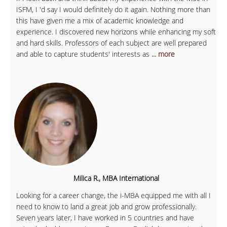
ISFM, I 'd say I would definitely do it again. Nothing more than
this have given me a mix of academic knowledge and
experience. I discovered new horizons while enhancing my soft
and hard skills. Professors of each subject are well prepared
and able to capture students' interests as
... more
Milica R., MBA International
Looking for a career change, the i-MBA equipped me with all I
need to know to land a great job and grow professionally.
Seven years later, I have worked in 5 countries and have