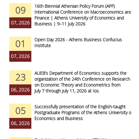
16th Biennial Athenian Policy Forum (APF)
09
International Conference on Macroeconomics and
Finance | Athens University of Economics and
07, 2026
Business | 9–11 July 2026
Open Day 2026 - Athens Business Confucius
01
Institute
07, 2026
AUEB’s Department of Economics supports the
23
organization of the 24th Conference on Research
on Economic Theory and Econometrics from
06, 2026
July 7 through July 11, 2026 at Ios.
Successfully presentation of the English-taught
05
Postgraduate Programs of the Athens University of
Economics and Business
06, 2026