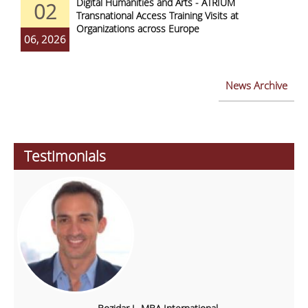
Digital Humanities and Arts - ATRIUM
02
Transnational Access Training Visits at
Organizations across Europe
06, 2026
News Archive
Testimonials