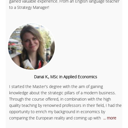
gained valuable experience. From an English language teacher
to a Strategy Manager!
Danai K., MSc in Applied Economics
I started the Master's degree with the aim of gaining
knowledge about the strategic pillars of a modern business.
Through the course offered, in combination with the high
quality teaching by renowned professors in their field, I had the
opportunity to enrich my background in economics by
comparing the European reality and coming up with
... more