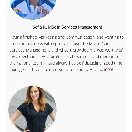
Sofia K., MSc in Services Management
Having finished Marketing and Communication, and wanting to
combine business with sports, I chose the Master's in
Services Management and what it provided me was worthy of
my expectations. As a professional swimmer and member of
the national team, I have always had self discipline, good time
management skills and personal ambitions. After
... more