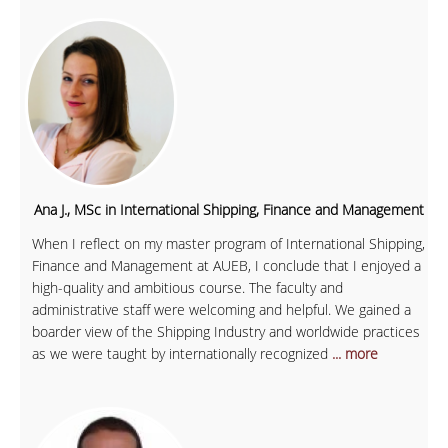
Ana J., MSc in International Shipping, Finance and Management
When I reflect on my master program of International Shipping,
Finance and Management at AUEB, I conclude that I enjoyed a
high-quality and ambitious course. The faculty and
administrative staff were welcoming and helpful. We gained a
boarder view of the Shipping Industry and worldwide practices
as we were taught by internationally recognized
... more