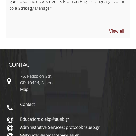
gained valuable experience. From an English language teacher
to a Strategy Manager!
View all
CONTACT
76, Patission Str.
GR-10434, Athens
Map
Contact
Education: diekp@aueb.gr
Administrative Services: protocol@aueb.gr
Webpage: webmaster@aueb.gr