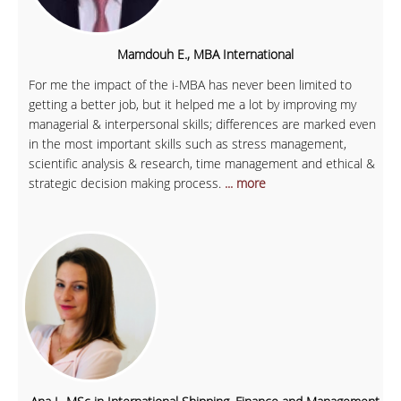
Mamdouh E., MBA International
For me the impact of the i-MBA has never been limited to
getting a better job, but it helped me a lot by improving my
managerial & interpersonal skills; differences are marked even
in the most important skills such as stress management,
scientific analysis & research, time management and ethical &
strategic decision making process.
... more