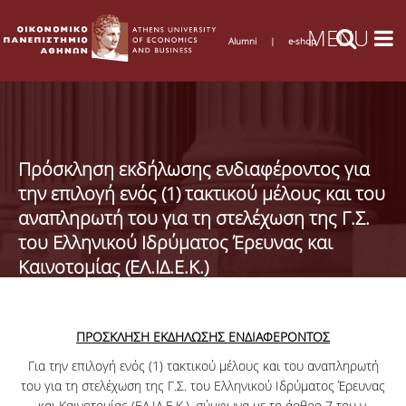
Alumni
|
e-shop
Πρόσκληση εκδήλωσης ενδιαφέροντος για
την επιλογή ενός (1) τακτικού μέλους και του
αναπληρωτή του για τη στελέχωση της Γ.Σ.
του Ελληνικού Ιδρύματος Έρευνας και
Καινοτομίας (ΕΛ.ΙΔ.Ε.Κ.)
ΠΡΟΣΚΛΗΣΗ ΕΚΔΗΛΩΣΗΣ ΕΝΔΙΑΦΕΡΟΝΤΟΣ
Για την επιλογή ενός (1) τακτικού μέλους και του αναπληρωτή
του για τη στελέχωση της Γ.Σ. του Ελληνικού Ιδρύματος Έρευνας
και Καινοτομίας (ΕΛ.ΙΔ.Ε.Κ.), σύμφωνα με το άρθρο 7 του ν.