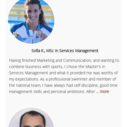
Sofia K., MSc in Services Management
Having finished Marketing and Communication, and wanting to
combine business with sports, I chose the Master's in
Services Management and what it provided me was worthy of
my expectations. As a professional swimmer and member of
the national team, I have always had self discipline, good time
management skills and personal ambitions. After
... more