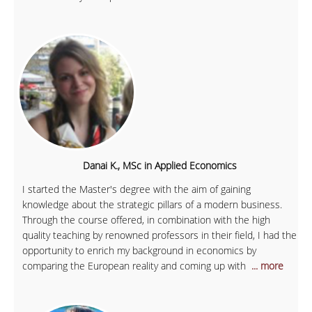
Danai K., MSc in Applied Economics
I started the Master's degree with the aim of gaining
knowledge about the strategic pillars of a modern business.
Through the course offered, in combination with the high
quality teaching by renowned professors in their field, I had the
opportunity to enrich my background in economics by
comparing the European reality and coming up with
... more