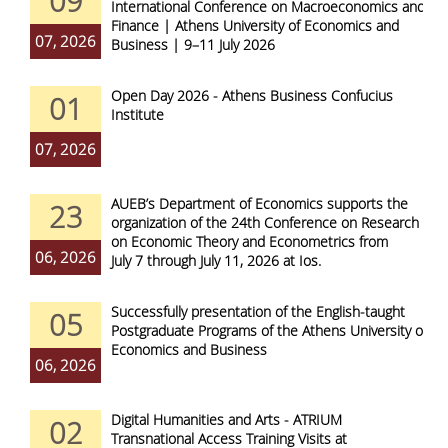
09
International Conference on Macroeconomics and
Finance | Athens University of Economics and
07, 2026
Business | 9–11 July 2026
Open Day 2026 - Athens Business Confucius
01
Institute
07, 2026
AUEB’s Department of Economics supports the
23
organization of the 24th Conference on Research
on Economic Theory and Econometrics from
06, 2026
July 7 through July 11, 2026 at Ios.
Successfully presentation of the English-taught
05
Postgraduate Programs of the Athens University of
Economics and Business
06, 2026
Digital Humanities and Arts - ATRIUM
02
Transnational Access Training Visits at