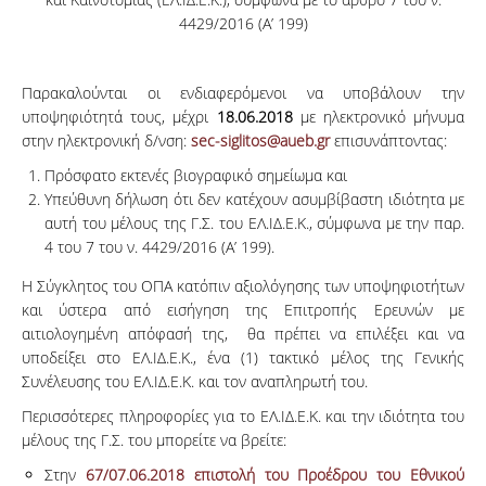
4429/2016 (Α’ 199)
Παρακαλούνται οι ενδιαφερόμενοι να υποβάλουν την
υποψηφιότητά τους, μέχρι
18.06.2018
με ηλεκτρονικό μήνυμα
στην ηλεκτρονική δ/νση:
sec-siglitos@aueb.gr
επισυνάπτοντας:
Πρόσφατο εκτενές βιογραφικό σημείωμα και
Υπεύθυνη δήλωση ότι δεν κατέχουν ασυμβίβαστη ιδιότητα με
αυτή του μέλους της Γ.Σ. του ΕΛ.ΙΔ.Ε.Κ., σύμφωνα με την παρ.
4 του 7 του ν. 4429/2016 (Α’ 199).
Η Σύγκλητος του ΟΠΑ κατόπιν αξιολόγησης των υποψηφιοτήτων
και ύστερα από εισήγηση της Επιτροπής Ερευνών με
αιτιολογημένη απόφασή της, θα πρέπει να επιλέξει και να
υποδείξει στο ΕΛ.ΙΔ.Ε.Κ., ένα (1) τακτικό μέλος της Γενικής
Συνέλευσης του ΕΛ.ΙΔ.Ε.Κ. και τον αναπληρωτή του.
Περισσότερες πληροφορίες για το ΕΛ.ΙΔ.Ε.Κ. και την ιδιότητα του
μέλους της Γ.Σ. του μπορείτε να βρείτε:
Στην
67/07.06.2018 επιστολή του Προέδρου του Εθνικού