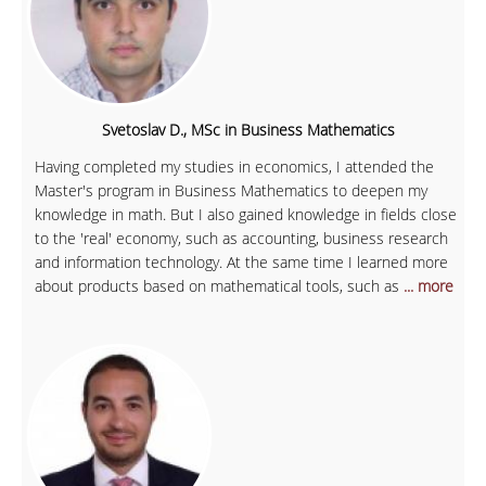
Svetoslav D., MSc in Business Mathematics
Having completed my studies in economics, I attended the
Master's program in Business Mathematics to deepen my
knowledge in math. But I also gained knowledge in fields close
to the 'real' economy, such as accounting, business research
and information technology. At the same time I learned more
about products based on mathematical tools, such as
... more