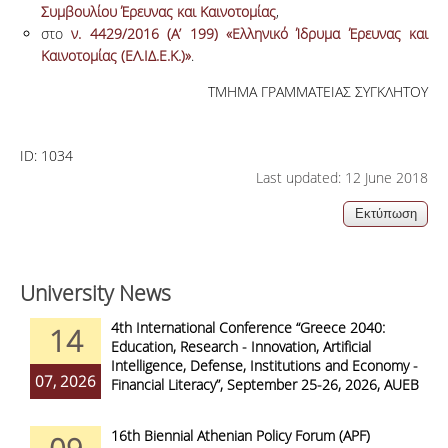
Συμβουλίου Έρευνας και Καινοτομίας
,
στο
ν. 4429/2016 (Α’ 199) «Ελληνικό Ίδρυμα Έρευνας και
Καινοτομίας (ΕΛ.ΙΔ.Ε.Κ.)»
.
ΤΜΗΜΑ ΓΡΑΜΜΑΤΕΙΑΣ ΣΥΓΚΛΗΤΟΥ
ID:
1034
Last updated: 12 June 2018
University News
4th International Conference “Greece 2040:
14
Education, Research - Innovation, Artificial
Intelligence, Defense, Institutions and Economy -
07, 2026
Financial Literacy”, September 25-26, 2026, AUEB
16th Biennial Athenian Policy Forum (APF)