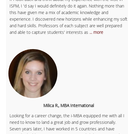
ISFM, I 'd say I would definitely do it again. Nothing more than
this have given me a mix of academic knowledge and
experience. I discovered new horizons while enhancing my soft
and hard skills. Professors of each subject are well prepared
and able to capture students' interests as
... more
Milica R., MBA International
Looking for a career change, the i-MBA equipped me with all I
need to know to land a great job and grow professionally.
Seven years later, I have worked in 5 countries and have