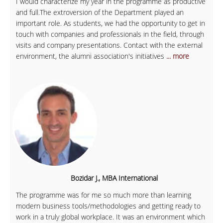
I would characterize my year in the programme as productive
and full.The extroversion of the Department played an
important role. As students, we had the opportunity to get in
touch with companies and professionals in the field, through
visits and company presentations. Contact with the external
environment, the alumni association's initiatives
... more
Bozidar J., MBA International
The programme was for me so much more than learning
modern business tools/methodologies and getting ready to
work in a truly global workplace. It was an environment which