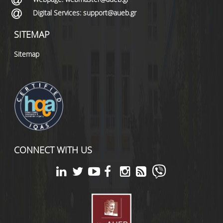
Digital Services: support@aueb.gr
SITEMAP
Sitemap
CONNECT WITH US