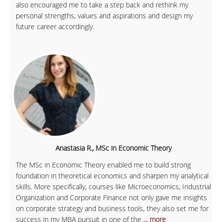
also encouraged me to take a step back and rethink my
personal strengths, values and aspirations and design my
future career accordingly.
Anastasia R., MSc in Economic Theory
The MSc in Economic Theory enabled me to build strong
foundation in theoretical economics and sharpen my analytical
skills. More specifically, courses like Microeconomics, Industrial
Organization and Corporate Finance not only gave me insights
on corporate strategy and business tools, they also set me for
success in my MBA pursuit in one of the
... more