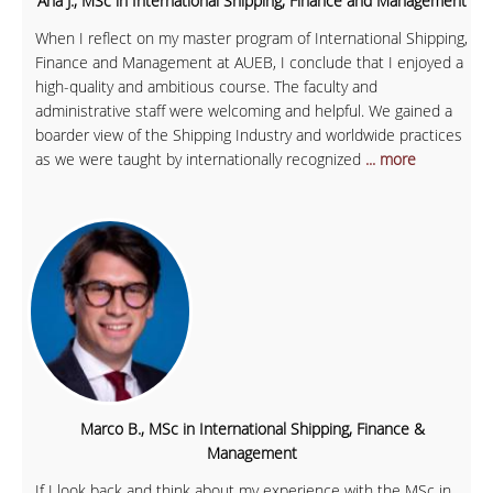
Ana J., MSc in International Shipping, Finance and Management
When I reflect on my master program of International Shipping,
Finance and Management at AUEB, I conclude that I enjoyed a
high-quality and ambitious course. The faculty and
administrative staff were welcoming and helpful. We gained a
boarder view of the Shipping Industry and worldwide practices
as we were taught by internationally recognized
... more
Marco B., MSc in International Shipping, Finance &
Management
If I look back and think about my experience with the MSc in