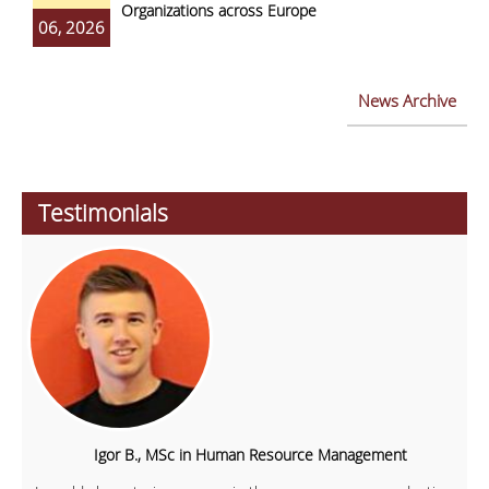
Organizations across Europe
06, 2026
News Archive
Testimonials
Igor B., MSc in Human Resource Management