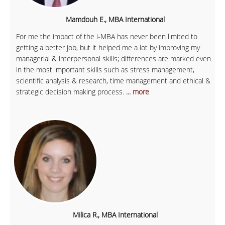
Mamdouh E., MBA International
For me the impact of the i-MBA has never been limited to
getting a better job, but it helped me a lot by improving my
managerial & interpersonal skills; differences are marked even
in the most important skills such as stress management,
scientific analysis & research, time management and ethical &
strategic decision making process.
... more
Milica R., MBA International