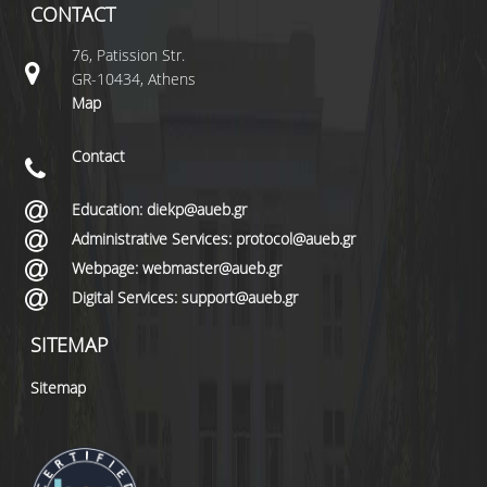
CONTACT
76, Patission Str.
GR-10434, Athens
Map
Contact
Education: diekp@aueb.gr
Administrative Services: protocol@aueb.gr
Webpage: webmaster@aueb.gr
Digital Services: support@aueb.gr
SITEMAP
Sitemap