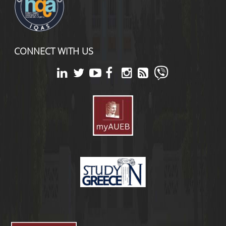
CONNECT WITH US