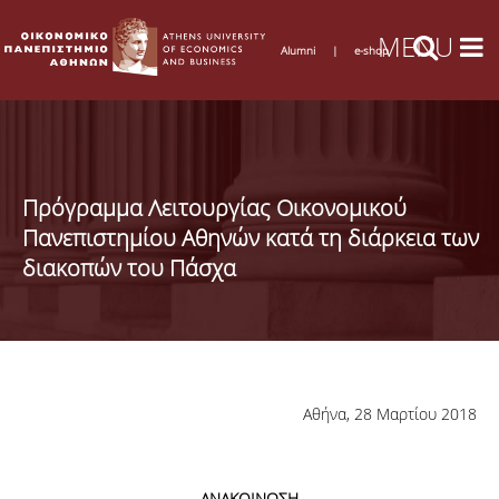
Alumni
|
e-shop
Πρόγραμμα Λειτουργίας Οικονομικού
Πανεπιστημίου Αθηνών κατά τη διάρκεια των
διακοπών του Πάσχα
Αθήνα, 28 Μαρτίου 2018
ΑΝΑΚΟΙΝΩΣΗ