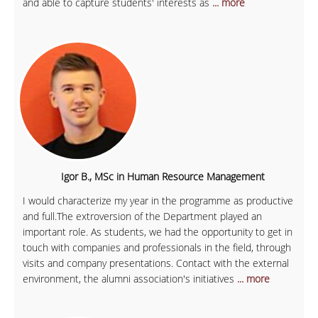
and able to capture students' interests as
... more
Igor B., MSc in Human Resource Management
I would characterize my year in the programme as productive
and full.The extroversion of the Department played an
important role. As students, we had the opportunity to get in
touch with companies and professionals in the field, through
visits and company presentations. Contact with the external
environment, the alumni association's initiatives
... more