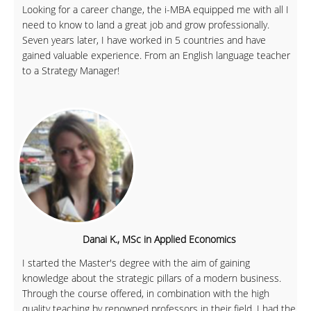
Looking for a career change, the i-MBA equipped me with all I
need to know to land a great job and grow professionally.
Seven years later, I have worked in 5 countries and have
gained valuable experience. From an English language teacher
to a Strategy Manager!
Danai K., MSc in Applied Economics
I started the Master's degree with the aim of gaining
knowledge about the strategic pillars of a modern business.
Through the course offered, in combination with the high
quality teaching by renowned professors in their field, I had the