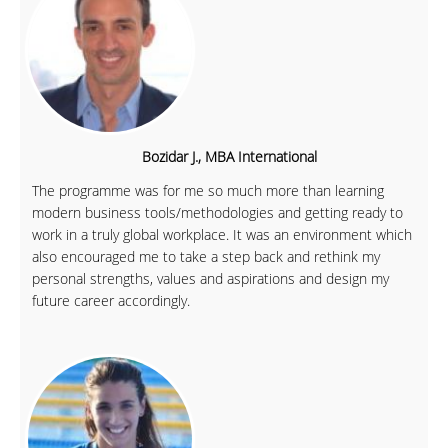
Bozidar J., MBA International
The programme was for me so much more than learning
modern business tools/methodologies and getting ready to
work in a truly global workplace. It was an environment which
also encouraged me to take a step back and rethink my
personal strengths, values and aspirations and design my
future career accordingly.