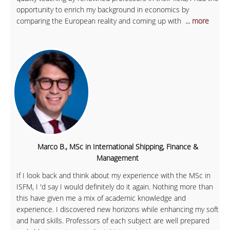
opportunity to enrich my background in economics by
comparing the European reality and coming up with
... more
Marco B., MSc in International Shipping, Finance &
Management
If I look back and think about my experience with the MSc in
ISFM, I 'd say I would definitely do it again. Nothing more than
this have given me a mix of academic knowledge and
experience. I discovered new horizons while enhancing my soft
and hard skills. Professors of each subject are well prepared