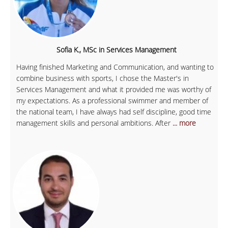
Sofia K., MSc in Services Management
Having finished Marketing and Communication, and wanting to
combine business with sports, I chose the Master's in
Services Management and what it provided me was worthy of
my expectations. As a professional swimmer and member of
the national team, I have always had self discipline, good time
management skills and personal ambitions. After
... more