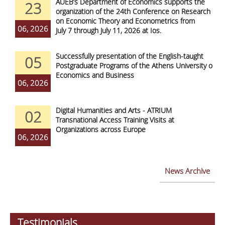
AUEB’s Department of Economics supports the
23
organization of the 24th Conference on Research
on Economic Theory and Econometrics from
06, 2026
July 7 through July 11, 2026 at Ios.
Successfully presentation of the English-taught
05
Postgraduate Programs of the Athens University of
Economics and Business
06, 2026
Digital Humanities and Arts - ATRIUM
02
Transnational Access Training Visits at
Organizations across Europe
06, 2026
News Archive
Testimonials