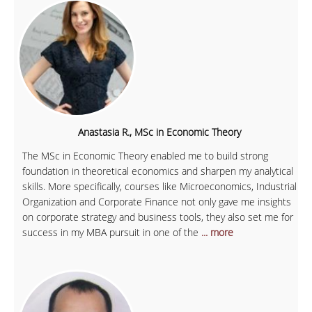
Anastasia R., MSc in Economic Theory
The MSc in Economic Theory enabled me to build strong
foundation in theoretical economics and sharpen my analytical
skills. More specifically, courses like Microeconomics, Industrial
Organization and Corporate Finance not only gave me insights
on corporate strategy and business tools, they also set me for
success in my MBA pursuit in one of the
... more