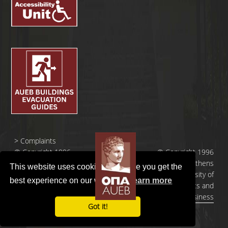
>
Complaints
© Copyright 1996
© Copyright 1996
- 2026 |
- 2026 | Athens
This website uses cookies to ensure you get the
Οικονομικό
University of
best experience on our website.
Learn more
Πανεπιστήμιο
Economics and
Αθηνών
Business
Got it!