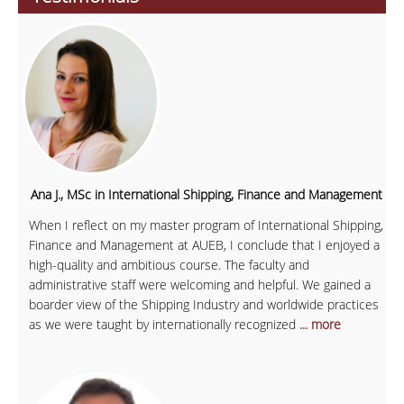
Ana J., MSc in International Shipping, Finance and Management
When I reflect on my master program of International Shipping,
Finance and Management at AUEB, I conclude that I enjoyed a
high-quality and ambitious course. The faculty and
administrative staff were welcoming and helpful. We gained a
boarder view of the Shipping Industry and worldwide practices
as we were taught by internationally recognized
... more