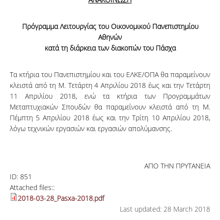
Πρόγραμμα Λειτουργίας του Οικονομικού Πανεπιστημίου
Αθηνών
κατά τη διάρκεια των διακοπών του Πάσχα
Τα κτήρια του Πανεπιστημίου και του ΕΛΚΕ/ΟΠΑ θα παραμείνουν
κλειστά από τη Μ. Τετάρτη 4 Απριλίου 2018 έως και την Τετάρτη
11 Απριλίου 2018, ενώ τα κτήρια των Προγραμμάτων
Μεταπτυχιακών Σπουδών θα παραμείνουν κλειστά από τη Μ.
Πέμπτη 5 Απριλίου 2018 έως και την Τρίτη 10 Απριλίου 2018,
λόγω τεχνικών εργασιών και εργασιών απολύμανσης.
ΑΠΟ ΤΗΝ ΠΡΥΤΑΝΕΙΑ
ID:
851
Attached files::
2018-03-28_Pasxa-2018.pdf
Last updated: 28 March 2018