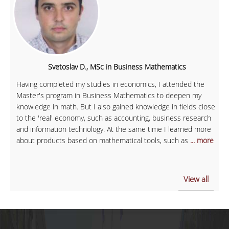
Svetoslav D., MSc in Business Mathematics
Having completed my studies in economics, I attended the
Master's program in Business Mathematics to deepen my
knowledge in math. But I also gained knowledge in fields close
to the 'real' economy, such as accounting, business research
and information technology. At the same time I learned more
about products based on mathematical tools, such as
... more
View all