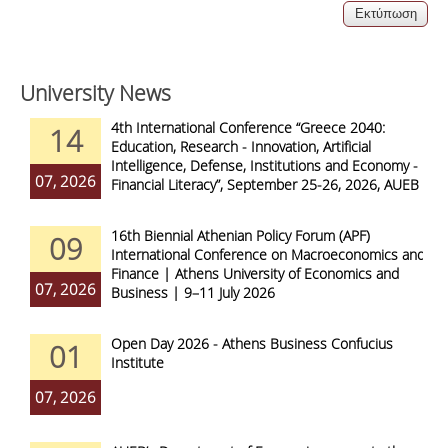
University News
4th International Conference “Greece 2040:
14
Education, Research - Innovation, Artificial
Intelligence, Defense, Institutions and Economy -
07, 2026
Financial Literacy”, September 25-26, 2026, AUEB
16th Biennial Athenian Policy Forum (APF)
09
International Conference on Macroeconomics and
Finance | Athens University of Economics and
07, 2026
Business | 9–11 July 2026
Open Day 2026 - Athens Business Confucius
01
Institute
07, 2026