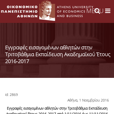
Εγγραφές εισαγομένων αθλητών στην
Τριτοβάθμια Εκπαίδευση Ακαδημαϊκού Έτους
2016-2017
id:
2869
Αθήνα, 1 Νοεμβρίου 2016
Εγγραφές εισαγομένων αθλητών στην Τριτοβάθμια Εκπαίδευση
Ακαδημαϊκού Έτους 2016-2017 από 1/11/2016 έως 11/11/2016