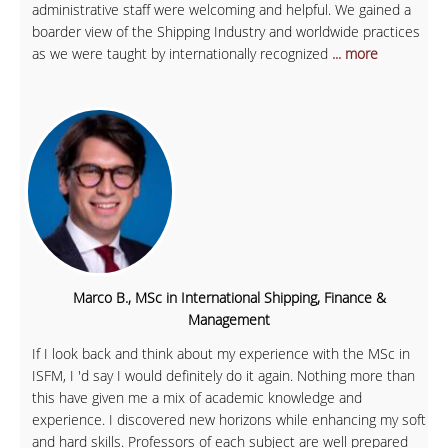
administrative staff were welcoming and helpful. We gained a
boarder view of the Shipping Industry and worldwide practices
as we were taught by internationally recognized
... more
Marco B., MSc in International Shipping, Finance &
Management
If I look back and think about my experience with the MSc in
ISFM, I 'd say I would definitely do it again. Nothing more than
this have given me a mix of academic knowledge and
experience. I discovered new horizons while enhancing my soft
and hard skills. Professors of each subject are well prepared