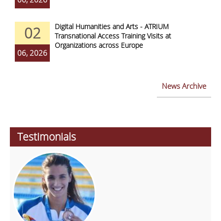
Digital Humanities and Arts - ATRIUM
02
Transnational Access Training Visits at
Organizations across Europe
06, 2026
News Archive
Testimonials