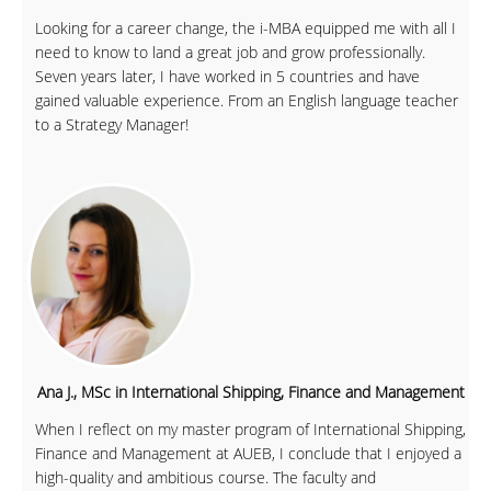
Looking for a career change, the i-MBA equipped me with all I
need to know to land a great job and grow professionally.
Seven years later, I have worked in 5 countries and have
gained valuable experience. From an English language teacher
to a Strategy Manager!
Ana J., MSc in International Shipping, Finance and Management
When I reflect on my master program of International Shipping,
Finance and Management at AUEB, I conclude that I enjoyed a
high-quality and ambitious course. The faculty and