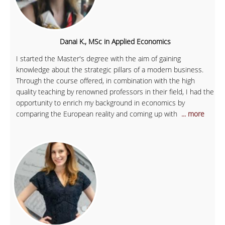
Danai K., MSc in Applied Economics
I started the Master's degree with the aim of gaining
knowledge about the strategic pillars of a modern business.
Through the course offered, in combination with the high
quality teaching by renowned professors in their field, I had the
opportunity to enrich my background in economics by
comparing the European reality and coming up with
... more