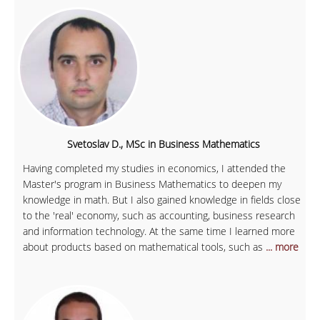
Svetoslav D., MSc in Business Mathematics
Having completed my studies in economics, I attended the
Master's program in Business Mathematics to deepen my
knowledge in math. But I also gained knowledge in fields close
to the 'real' economy, such as accounting, business research
and information technology. At the same time I learned more
about products based on mathematical tools, such as
... more