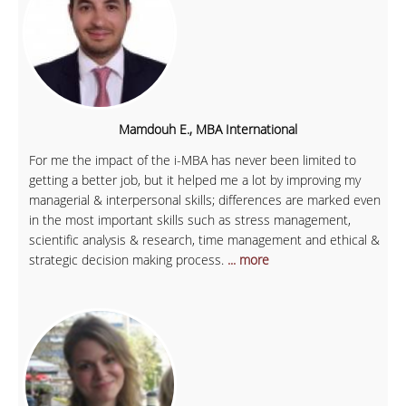
Mamdouh E., MBA International
For me the impact of the i-MBA has never been limited to
getting a better job, but it helped me a lot by improving my
managerial & interpersonal skills; differences are marked even
in the most important skills such as stress management,
scientific analysis & research, time management and ethical &
strategic decision making process.
... more