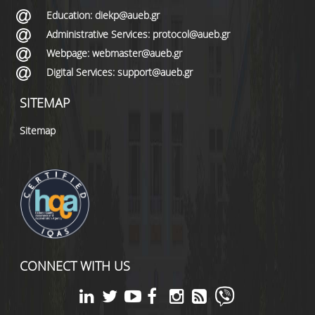
Education: diekp@aueb.gr
Administrative Services: protocol@aueb.gr
Webpage: webmaster@aueb.gr
Digital Services: support@aueb.gr
SITEMAP
Sitemap
CONNECT WITH US