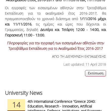
Οι εγγραφές των εισαγομένων αθλητών στην Τριτοβάθμια
Εκπαίδευση για το ακαδημαϊκό έτος 2016-2017, θα
πραγματοποιηθούν το χρονικό διάστημα από
1/11/2016 μέχρι
και 11/11/2016
, τις ημέρες και ώρες που δέχονται οι
Γραμματείες, δηλαδή
Δευτέρα και Τετάρτη 12:00 - 14:00, και
Παρασκευή 11:00 - 13:00.
Πληροφορίες για την εγγραφή των εισαγομένων αθλητών στην
Τριτοβάθμια Εκπαίδευση για το Ακαδημαϊκό Έτος 2016-2017
ΑΠΟ ΤΗ ΔΙΕΥΘΥΝΣΗ ΕΚΠΑΙΔΕΥΣΗΣ
Last updated: 11 April 2018
University News
4th International Conference “Greece 2040:
14
Education, Research - Innovation, Artificial
Intelligence, Defense, Institutions and Economy -