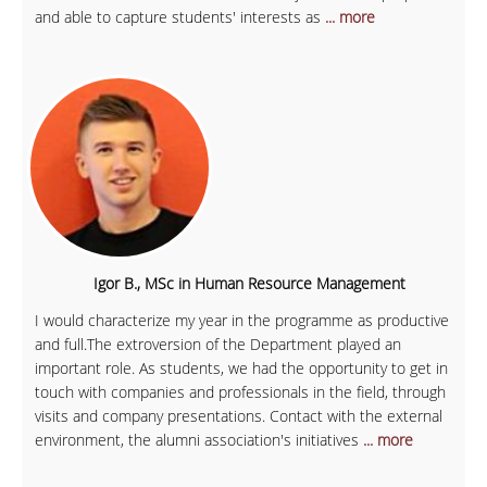
and able to capture students' interests as
... more
Igor B., MSc in Human Resource Management
I would characterize my year in the programme as productive
and full.The extroversion of the Department played an
important role. As students, we had the opportunity to get in
touch with companies and professionals in the field, through
visits and company presentations. Contact with the external
environment, the alumni association's initiatives
... more