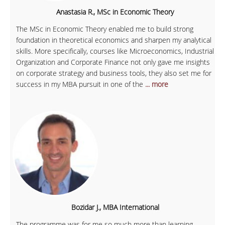
Anastasia R., MSc in Economic Theory
The MSc in Economic Theory enabled me to build strong
foundation in theoretical economics and sharpen my analytical
skills. More specifically, courses like Microeconomics, Industrial
Organization and Corporate Finance not only gave me insights
on corporate strategy and business tools, they also set me for
success in my MBA pursuit in one of the
... more
Bozidar J., MBA International
The programme was for me so much more than learning