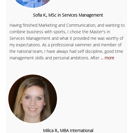
Sofia K., MSc in Services Management
Having finished Marketing and Communication, and wanting to
combine business with sports, I chose the Master's in
Services Management and what it provided me was worthy of
my expectations. As a professional swimmer and member of
the national team, I have always had self discipline, good time
management skills and personal ambitions. After
... more
Milica R., MBA International