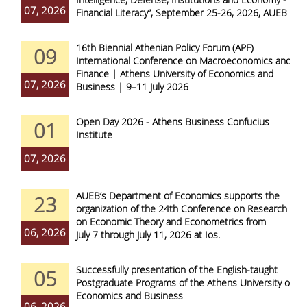
07, 2026
Financial Literacy”, September 25-26, 2026, AUEB
16th Biennial Athenian Policy Forum (APF)
09
International Conference on Macroeconomics and
Finance | Athens University of Economics and
07, 2026
Business | 9–11 July 2026
Open Day 2026 - Athens Business Confucius
01
Institute
07, 2026
AUEB’s Department of Economics supports the
23
organization of the 24th Conference on Research
on Economic Theory and Econometrics from
06, 2026
July 7 through July 11, 2026 at Ios.
Successfully presentation of the English-taught
05
Postgraduate Programs of the Athens University of
Economics and Business
06, 2026