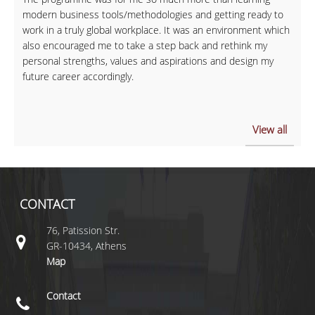
modern business tools/methodologies and getting ready to
work in a truly global workplace. It was an environment which
also encouraged me to take a step back and rethink my
personal strengths, values and aspirations and design my
future career accordingly.
View all
CONTACT
76, Patission Str.
GR-10434, Athens
Map
Contact