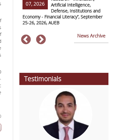
s
07, 2026
07, 2026
ss Europe
Artificial Intelligence,
Defense, Institutions and
Economy - Financial Literacy”, September
of Economics 
f
25-26, 2026, AUEB
2026
s
f
News Archive
d
e
s
0
Testimonials
-
c
e
0