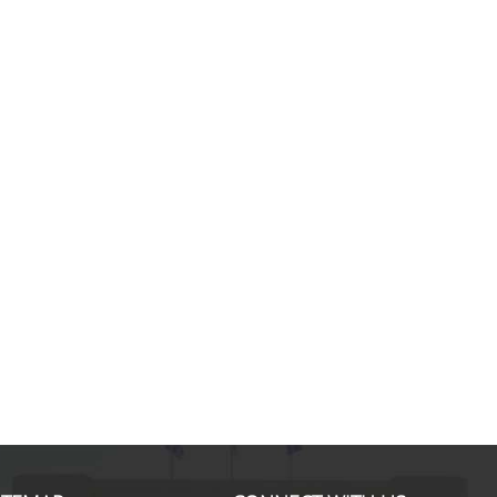
Marco B., MSc in International S
Finance & Management
If I look back and think about my
experience with the MSc in ISFM, I
would definitely do it again. Noth
than this have given me a mix of
knowledge and experience. I disc
new horizons while enhancing my 
hard skills. Professors of each sub
well prepared and able to capture
students' interests as
... more