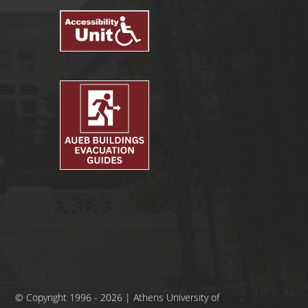
© Copyright 1996 - 2026 | Athens University of