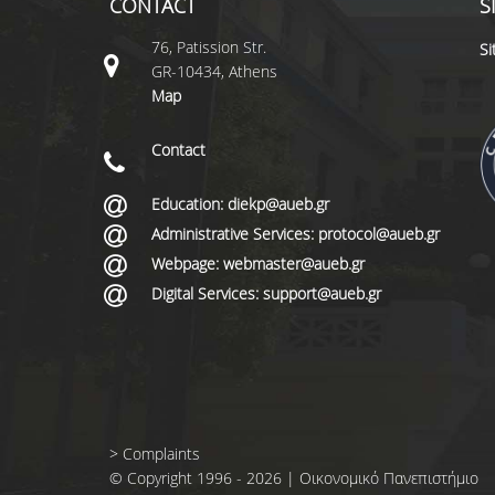
CONTACT
S
76, Patission Str.
S
GR-10434, Athens
Map
Contact
Education: diekp@aueb.gr
Administrative Services: protocol@aueb.gr
Webpage: webmaster@aueb.gr
Digital Services: support@aueb.gr
>
Complaints
© Copyright 1996 - 2026 | Οικονομικό Πανεπιστήμιο