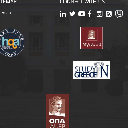
ITEMAP
CONNECT WITH US
itemap