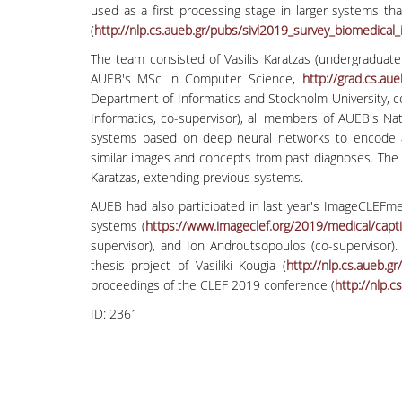
used as a first processing stage in larger systems th
(
http://nlp.cs.aueb.gr/pubs/
sivl2019_survey_biomedical_
The team consisted of Vasilis Karatzas (undergraduate 
AUEB's MSc in Computer Science,
http://grad.cs.aue
Department of Informatics and Stockholm University, c
Informatics, co-supervisor), all members of AUEB's Na
systems based on deep neural networks to encode and
similar images and concepts from past diagnoses. The 
Karatzas, extending previous systems.
AUEB had also participated in last year's ImageCLEFme
systems (
https://www.imageclef.org/
2019/medical/capt
supervisor), and Ion Androutsopoulos (co-supervisor
thesis project of Vasiliki Kougia (
http://nlp.cs.aueb.gr
proceedings of the CLEF 2019 conference (
http://nlp.c
ID:
2361