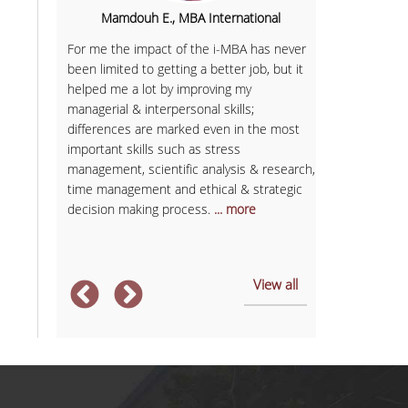
hipping,
Mamdouh E., MBA International
Igor B.
For me the impact of the i-MBA has never
been limited to getting a better job, but it
I would charac
 'd say I
helped me a lot by improving my
programme as 
ing more
managerial & interpersonal skills;
extroversion 
 academic
differences are marked even in the most
important rol
overed
important skills such as stress
opportunity t
soft and
management, scientific analysis & research,
and professiona
ject are
time management and ethical & strategic
and company p
decision making process.
... more
the external 
association's i
View all