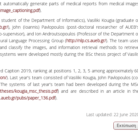
at automatically generate parts of medical reports from medical image
06, 2026
Organizations acro
image_captioning.pdf
).
student of the Department of Informatics), Vasiliki Kougia (graduate o
b.gr/
), John (Ioannis) Pavlopoulos (post-doctoral researcher of AUEB'
o-supervisor), and Ion Androutsopoulos (Professor of the Department o
tural Language Processing Group (
http://nlp.cs.aueb.gr/
). The team use
 classify the images, and information retrieval methods to retriev
systems were developed mostly during the BSc thesis project of Vasili
d Caption 2019, ranking at positions 1, 2, 3, 5 among approximately 6
ion/
). Last year's team consisted of Vasiliki Kougia, John Pavlopoulos (co
). The systems of last year's team had been developed during the MS
/theses/
kougia_msc_thesis.pdf
) and are described in an article in th
s.aueb.gr/pubs/
paper_136.pdf
).
Last updated: 22 June 202