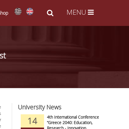
shop
st
University News
e
s
nd Arts -
4th International Conference
14
09
r
al Access
“Greece 2040: Education,
e
Research - Innovation,