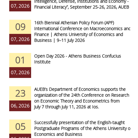
Intelligence, Defense, Institutions and Economy -
07, 2026
Financial Literacy”, September 25-26, 2026, AUEB
16th Biennial Athenian Policy Forum (APF)
09
International Conference on Macroeconomics and
Finance | Athens University of Economics and
07, 2026
Business | 9–11 July 2026
Open Day 2026 - Athens Business Confucius
01
Institute
07, 2026
AUEB’s Department of Economics supports the
23
organization of the 24th Conference on Research
on Economic Theory and Econometrics from
06, 2026
July 7 through July 11, 2026 at Ios.
Successfully presentation of the English-taught
05
Postgraduate Programs of the Athens University of
Economics and Business