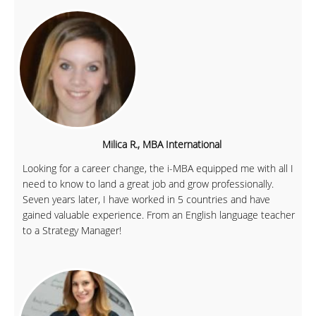
Milica R., MBA International
Looking for a career change, the i-MBA equipped me with all I
need to know to land a great job and grow professionally.
Seven years later, I have worked in 5 countries and have
gained valuable experience. From an English language teacher
to a Strategy Manager!