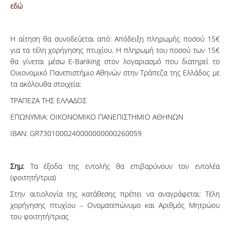
εδώ
Η αίτηση θα συνοδεύεται από: Απόδειξη πληρωμής ποσού 15€
για τα τέλη χορήγησης πτυχίου. Η πληρωμή του ποσού των 15€
θα γίνεται μέσω E-Banking στον λογαριασμό που διατηρεί το
Οικονομικό Πανεπιστήμιο Αθηνών στην Τράπεζα της Ελλάδος με
τα ακόλουθα στοιχεία:
ΤΡΑΠΕΖΑ ΤΗΣ ΕΛΛΑΔΟΣ
ΕΠΩΝΥΜΙΑ: ΟΙΚΟΝΟΜΙΚΟ ΠΑΝΕΠΙΣΤΗΜΙΟ ΑΘΗΝΩΝ
IBAN: GR7301000240000000000260059
Σημ:
Τα έξοδα της εντολής θα επιβαρύνουν τον εντολέα
(φοιτητή/τρια)
Στην αιτιολογία της κατάθεσης πρέπει να αναγράφεται: Τέλη
χορήγησης πτυχίου – Ονοματεπώνυμο και Αριθμός Μητρώου
του φοιτητή/τριας