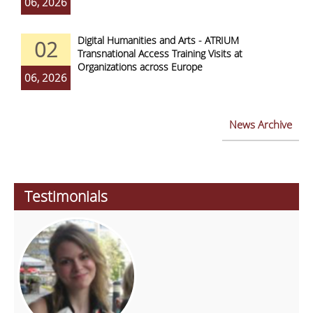
06, 2026
Digital Humanities and Arts - ATRIUM
02
Transnational Access Training Visits at
Organizations across Europe
06, 2026
News Archive
Testimonials