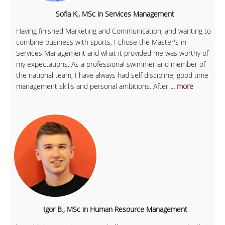
Sofia K., MSc in Services Management
Having finished Marketing and Communication, and wanting to
combine business with sports, I chose the Master's in
Services Management and what it provided me was worthy of
my expectations. As a professional swimmer and member of
the national team, I have always had self discipline, good time
management skills and personal ambitions. After
... more
Igor B., MSc in Human Resource Management