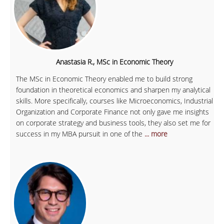
Anastasia R., MSc in Economic Theory
The MSc in Economic Theory enabled me to build strong
foundation in theoretical economics and sharpen my analytical
skills. More specifically, courses like Microeconomics, Industrial
Organization and Corporate Finance not only gave me insights
on corporate strategy and business tools, they also set me for
success in my MBA pursuit in one of the
... more