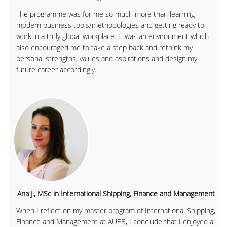
The programme was for me so much more than learning
modern business tools/methodologies and getting ready to
work in a truly global workplace. It was an environment which
also encouraged me to take a step back and rethink my
personal strengths, values and aspirations and design my
future career accordingly.
Ana J., MSc in International Shipping, Finance and Management
When I reflect on my master program of International Shipping,
Finance and Management at AUEB, I conclude that I enjoyed a