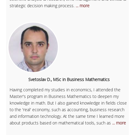
strategic decision making process.
... more
Svetoslav D., MSc in Business Mathematics
Having completed my studies in economics, I attended the
Master's program in Business Mathematics to deepen my
knowledge in math. But I also gained knowledge in fields close
to the 'real' economy, such as accounting, business research
and information technology. At the same time I learned more
about products based on mathematical tools, such as
... more