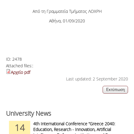
Από τη Γραμματεία Τμήματος ΛΟΧΡΗ
Αθήνα, 01/09/2020
ID:
2478
Attached files::
Αρχείο pdf
Last updated: 2 September 2020
University News
4th International Conference “Greece 2040:
14
Education, Research - Innovation, Artificial