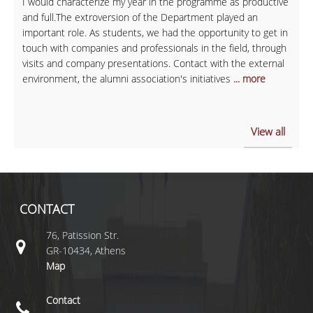
I would characterize my year in the programme as productive
and full.The extroversion of the Department played an
important role. As students, we had the opportunity to get in
touch with companies and professionals in the field, through
visits and company presentations. Contact with the external
environment, the alumni association's initiatives
... more
View all
CONTACT
76, Patission Str.
GR-10434, Athens
Map
Contact