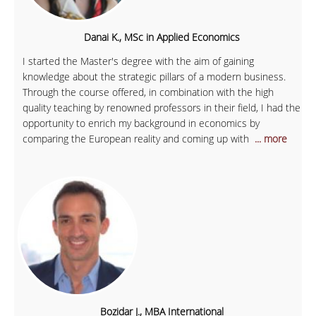
Danai K., MSc in Applied Economics
I started the Master's degree with the aim of gaining
knowledge about the strategic pillars of a modern business.
Through the course offered, in combination with the high
quality teaching by renowned professors in their field, I had the
opportunity to enrich my background in economics by
comparing the European reality and coming up with
... more
Bozidar J., MBA International