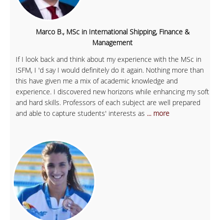
Marco B., MSc in International Shipping, Finance &
Management
If I look back and think about my experience with the MSc in
ISFM, I 'd say I would definitely do it again. Nothing more than
this have given me a mix of academic knowledge and
experience. I discovered new horizons while enhancing my soft
and hard skills. Professors of each subject are well prepared
and able to capture students' interests as
... more