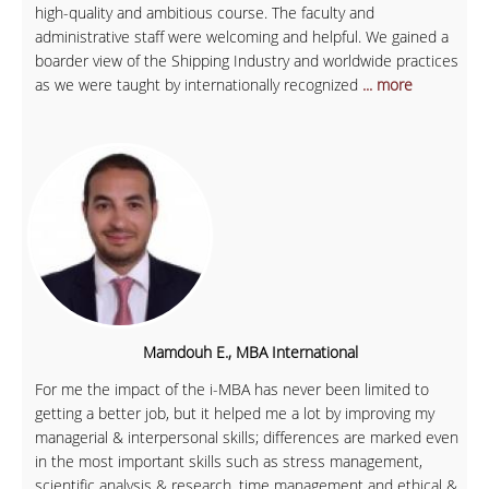
high-quality and ambitious course. The faculty and
administrative staff were welcoming and helpful. We gained a
boarder view of the Shipping Industry and worldwide practices
as we were taught by internationally recognized
... more
Mamdouh E., MBA International
For me the impact of the i-MBA has never been limited to
getting a better job, but it helped me a lot by improving my
managerial & interpersonal skills; differences are marked even
in the most important skills such as stress management,
scientific analysis & research, time management and ethical &