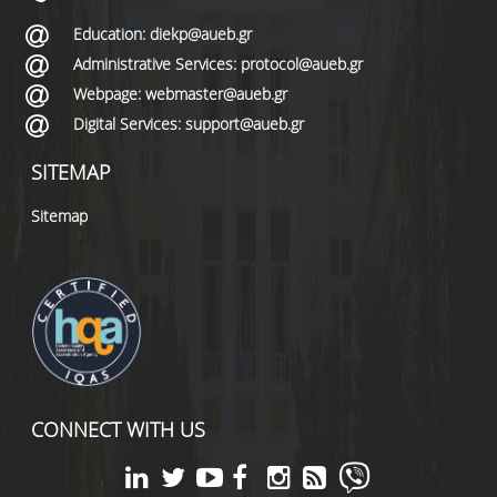
Education: diekp@aueb.gr
Administrative Services: protocol@aueb.gr
Webpage: webmaster@aueb.gr
Digital Services: support@aueb.gr
SITEMAP
Sitemap
CONNECT WITH US