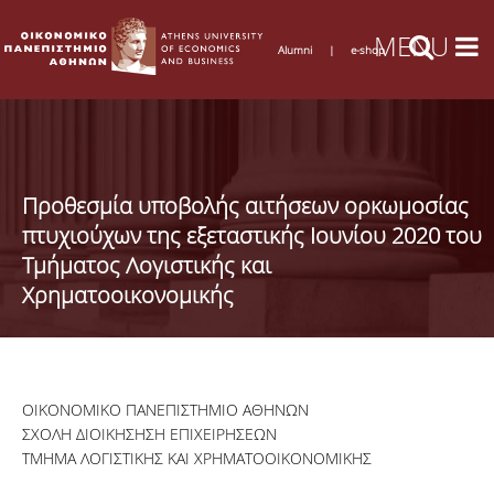
Alumni
|
e-shop
Προθεσμία υποβολής αιτήσεων ορκωμοσίας
πτυχιούχων της εξεταστικής Ιουνίου 2020 του
Τμήματος Λογιστικής και
Χρηματοοικονομικής
ΟΙΚΟΝΟΜΙΚΟ ΠΑΝΕΠΙΣΤΗΜΙΟ ΑΘΗΝΩΝ
ΣΧΟΛΗ ΔΙΟΙΚΗΣΗΣΗ ΕΠΙΧΕΙΡΗΣΕΩΝ
ΤΜΗΜΑ ΛΟΓΙΣΤΙΚΗΣ ΚΑΙ ΧΡΗΜΑΤΟΟΙΚΟΝΟΜΙΚΗΣ