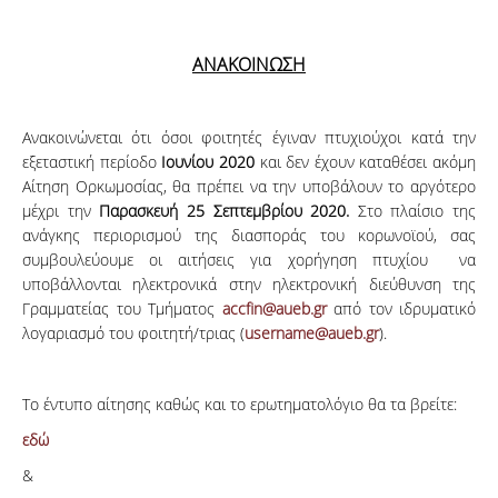
ΑΝΑΚΟΙΝΩΣΗ
Ανακοινώνεται ότι όσοι φοιτητές έγιναν πτυχιούχοι κατά την
εξεταστική περίοδο
Ιουνίου 2020
και δεν έχουν καταθέσει ακόμη
Αίτηση Ορκωμοσίας, θα πρέπει να την υποβάλουν το αργότερο
μέχρι την
Παρασκευή 25 Σεπτεμβρίου 2020.
Στο πλαίσιο της
ανάγκης περιορισμού της διασποράς του κορωνοϊού, σας
συμβουλεύουμε οι αιτήσεις για χορήγηση πτυχίου να
υποβάλλονται ηλεκτρονικά στην ηλεκτρονική διεύθυνση της
Γραμματείας του Τμήματος
accfin@aueb.gr
από τον ιδρυματικό
λογαριασμό του φοιτητή/τριας (
username@aueb.gr
).
Το έντυπο αίτησης καθώς και το ερωτηματολόγιο θα τα βρείτε:
εδώ
&