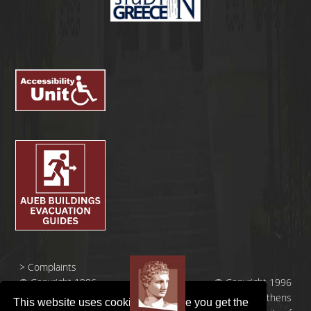
>
Complaints
© Copyright 1996
© Copyright 1996
- 2026 |
- 2026 | Athens
This website uses cookies to ensure you get the