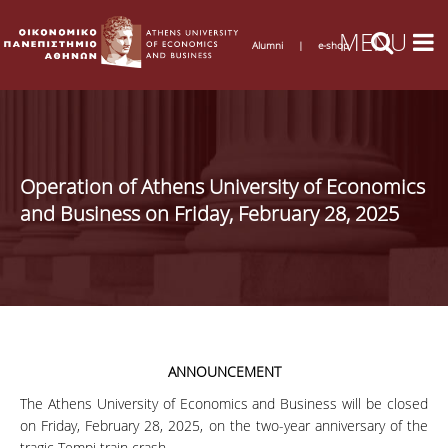
Alumni
|
e-shop
Operation of Athens University of Economics
and Business on Friday, February 28, 2025
ANNOUNCEMENT
The Athens University of Economics and Business will be closed
on Friday, February 28, 2025, on the two-year anniversary of the
tragic Tempi train crash.