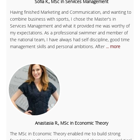
Sofia K., MSc in Services Management
Having finished Marketing and Communication, and wanting to
combine business with sports, I chose the Master's in
Services Management and what it provided me was worthy of
my expectations. As a professional swimmer and member of
the national team, I have always had self discipline, good time
management skills and personal ambitions. After
... more
Anastasia R., MSc in Economic Theory
The MSc in Economic Theory enabled me to build strong