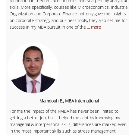
foundation in theoretical economics and sharpen my analytical
skills. More specifically, courses like Microeconomics, Industrial
Organization and Corporate Finance not only gave me insights
on corporate strategy and business tools, they also set me for
success in my MBA pursuit in one of the
... more
Mamdouh E., MBA International
For me the impact of the i-MBA has never been limited to
getting a better job, but it helped me a lot by improving my
managerial & interpersonal skills; differences are marked even
in the most important skills such as stress management,