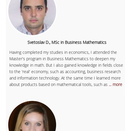
Svetoslav D., MSc in Business Mathematics
Having completed my studies in economics, I attended the
Master's program in Business Mathematics to deepen my
knowledge in math. But I also gained knowledge in fields close
to the 'real' economy, such as accounting, business research
and information technology. At the same time I learned more
about products based on mathematical tools, such as
... more