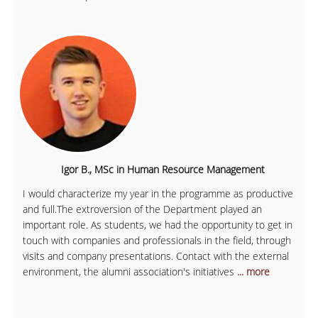
Igor B., MSc in Human Resource Management
I would characterize my year in the programme as productive
and full.The extroversion of the Department played an
important role. As students, we had the opportunity to get in
touch with companies and professionals in the field, through
visits and company presentations. Contact with the external
environment, the alumni association's initiatives
... more