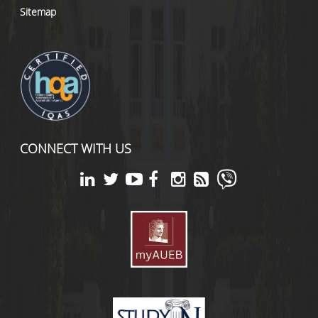
Sitemap
CONNECT WITH US