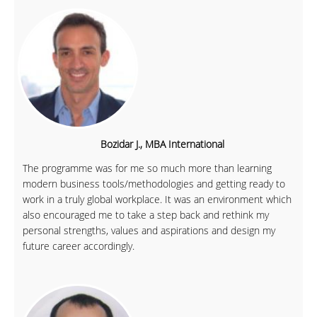
Bozidar J., MBA International
The programme was for me so much more than learning
modern business tools/methodologies and getting ready to
work in a truly global workplace. It was an environment which
also encouraged me to take a step back and rethink my
personal strengths, values and aspirations and design my
future career accordingly.