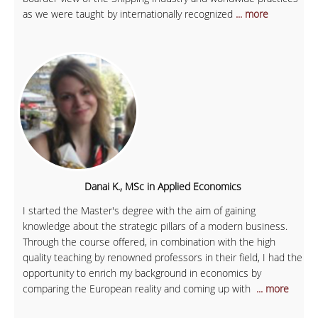
as we were taught by internationally recognized
... more
Danai K., MSc in Applied Economics
I started the Master's degree with the aim of gaining
knowledge about the strategic pillars of a modern business.
Through the course offered, in combination with the high
quality teaching by renowned professors in their field, I had the
opportunity to enrich my background in economics by
comparing the European reality and coming up with
... more