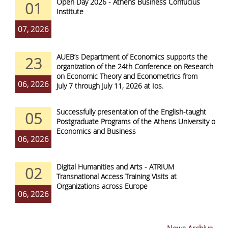
Open Day 2026 - Athens Business Confucius
01
Institute
07, 2026
AUEB’s Department of Economics supports the
23
organization of the 24th Conference on Research
on Economic Theory and Econometrics from
06, 2026
July 7 through July 11, 2026 at Ios.
Successfully presentation of the English-taught
05
Postgraduate Programs of the Athens University of
Economics and Business
06, 2026
Digital Humanities and Arts - ATRIUM
02
Transnational Access Training Visits at
Organizations across Europe
06, 2026