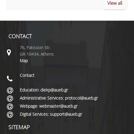
View all
CONTACT
76, Patission Str.
GR-10434, Athens
Map
Contact
Education: diekp@aueb.gr
Administrative Services: protocol@aueb.gr
Webpage: webmaster@aueb.gr
Digital Services: support@aueb.gr
SITEMAP