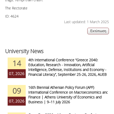
The Rectorate
ID:
4624
Last updated: 1 March 2025
University News
4th International Conference “Greece 2040:
14
Education, Research - Innovation, Artificial
Intelligence, Defense, Institutions and Economy -
07, 2026
Financial Literacy”, September 25-26, 2026, AUEB
16th Biennial Athenian Policy Forum (APF)
09
International Conference on Macroeconomics and
Finance | Athens University of Economics and
07, 2026
Business | 9–11 July 2026