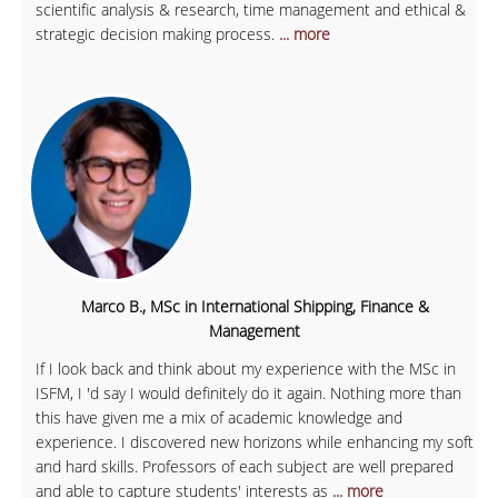
scientific analysis & research, time management and ethical &
strategic decision making process.
... more
Marco B., MSc in International Shipping, Finance &
Management
If I look back and think about my experience with the MSc in
ISFM, I 'd say I would definitely do it again. Nothing more than
this have given me a mix of academic knowledge and
experience. I discovered new horizons while enhancing my soft
and hard skills. Professors of each subject are well prepared
and able to capture students' interests as
... more