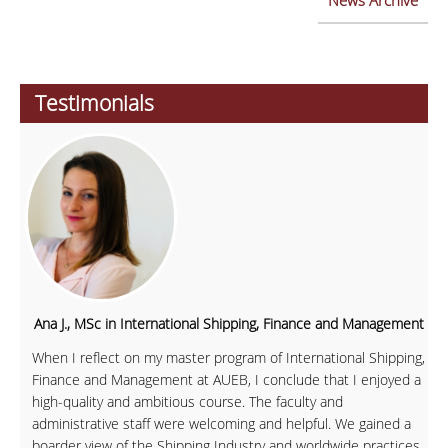
News Archive
Testimonials
Ana J., MSc in International Shipping, Finance and Management
When I reflect on my master program of International Shipping,
Finance and Management at AUEB, I conclude that I enjoyed a
high-quality and ambitious course. The faculty and
administrative staff were welcoming and helpful. We gained a
boarder view of the Shipping Industry and worldwide practices