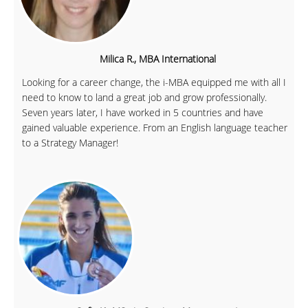
Milica R., MBA International
Looking for a career change, the i-MBA equipped me with all I
need to know to land a great job and grow professionally.
Seven years later, I have worked in 5 countries and have
gained valuable experience. From an English language teacher
to a Strategy Manager!