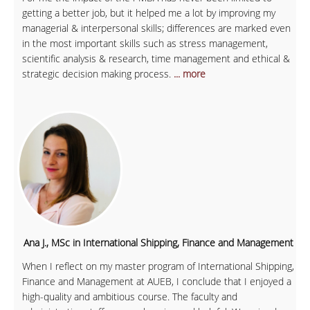
getting a better job, but it helped me a lot by improving my
managerial & interpersonal skills; differences are marked even
in the most important skills such as stress management,
scientific analysis & research, time management and ethical &
strategic decision making process.
... more
Ana J., MSc in International Shipping, Finance and Management
When I reflect on my master program of International Shipping,
Finance and Management at AUEB, I conclude that I enjoyed a
high-quality and ambitious course. The faculty and