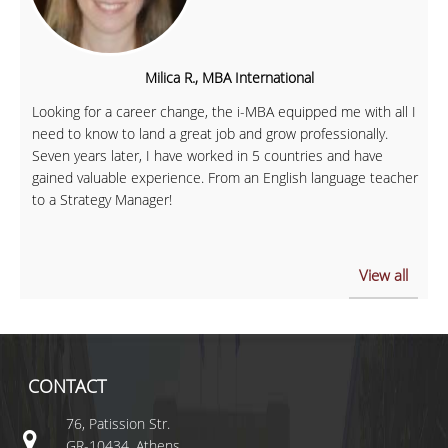
Milica R., MBA International
Looking for a career change, the i-MBA equipped me with all I
need to know to land a great job and grow professionally.
Seven years later, I have worked in 5 countries and have
gained valuable experience. From an English language teacher
to a Strategy Manager!
View all
CONTACT
76, Patission Str.
GR-10434, Athens