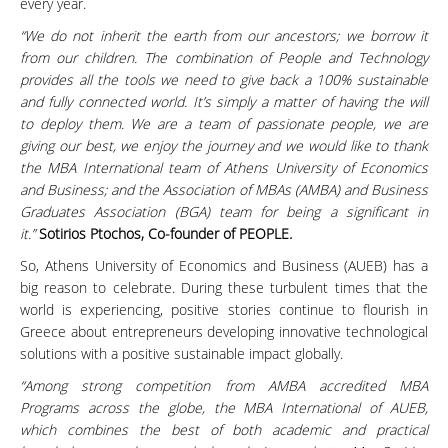
every year.
“We do not inherit the earth from our ancestors; we borrow it
from our children. The combination of People and Technology
provides all the tools we need to give back a 100% sustainable
and fully connected world. It’s simply a matter of having the will
to deploy them. We are a team of passionate people, we are
giving our best, we enjoy the journey and we would like to thank
the MBA International team of Athens University of Economics
and Business; and the Association of MBAs (AMBA) and Business
Graduates Association (BGA) team for being a significant in
it.”
Sotirios Ptochos, Co-founder of PEOPLE
.
So, Athens University of Economics and Business (AUEB) has a
big reason to celebrate. During these turbulent times that the
world is experiencing, positive stories continue to flourish in
Greece about entrepreneurs developing innovative technological
solutions with a positive sustainable impact globally.
“Among strong competition from AMBA accredited MBA
Programs across the globe, the MBA International of AUEB,
which combines the best of both academic and practical