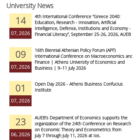
University News
4th International Conference “Greece 2040:
14
Education, Research - Innovation, Artificial
Intelligence, Defense, Institutions and Economy -
07, 2026
Financial Literacy”, September 25-26, 2026, AUEB
16th Biennial Athenian Policy Forum (APF)
09
International Conference on Macroeconomics and
Finance | Athens University of Economics and
07, 2026
Business | 9–11 July 2026
Open Day 2026 - Athens Business Confucius
01
Institute
07, 2026
AUEB’s Department of Economics supports the
23
organization of the 24th Conference on Research
on Economic Theory and Econometrics from
06, 2026
July 7 through July 11, 2026 at Ios.