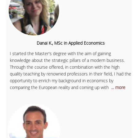
Danai K., MSc in Applied Economics
I started the Master's degree with the aim of gaining
knowledge about the strategic pillars of a modern business.
Through the course offered, in combination with the high
quality teaching by renowned professors in their field, I had the
opportunity to enrich my background in economics by
comparing the European reality and coming up with
... more