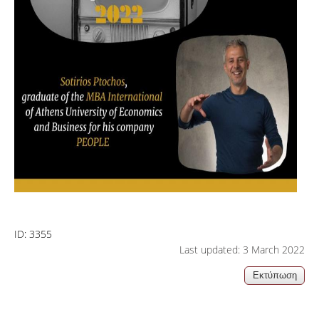
ID:
3355
Last updated: 3 March 2022