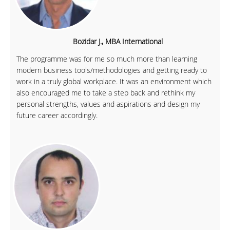
Bozidar J., MBA International
The programme was for me so much more than learning
modern business tools/methodologies and getting ready to
work in a truly global workplace. It was an environment which
also encouraged me to take a step back and rethink my
personal strengths, values and aspirations and design my
future career accordingly.