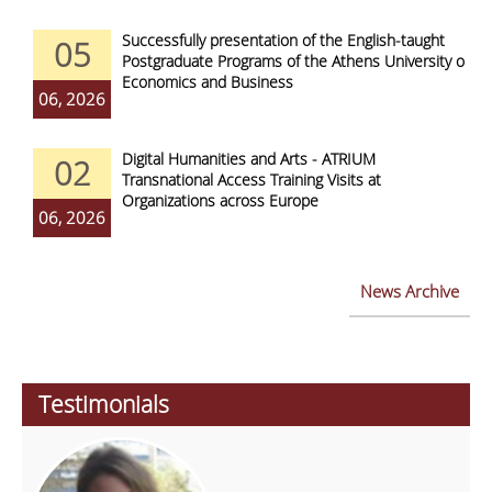
Successfully presentation of the English-taught
05
Postgraduate Programs of the Athens University of
Economics and Business
06, 2026
Digital Humanities and Arts - ATRIUM
02
Transnational Access Training Visits at
Organizations across Europe
06, 2026
News Archive
Testimonials