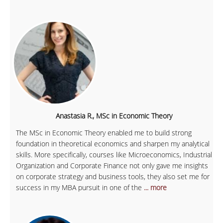
Anastasia R., MSc in Economic Theory
The MSc in Economic Theory enabled me to build strong
foundation in theoretical economics and sharpen my analytical
skills. More specifically, courses like Microeconomics, Industrial
Organization and Corporate Finance not only gave me insights
on corporate strategy and business tools, they also set me for
success in my MBA pursuit in one of the
... more