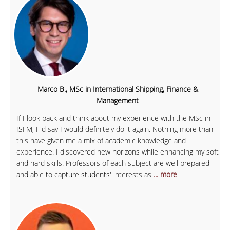
Marco B., MSc in International Shipping, Finance &
Management
If I look back and think about my experience with the MSc in
ISFM, I 'd say I would definitely do it again. Nothing more than
this have given me a mix of academic knowledge and
experience. I discovered new horizons while enhancing my soft
and hard skills. Professors of each subject are well prepared
and able to capture students' interests as
... more