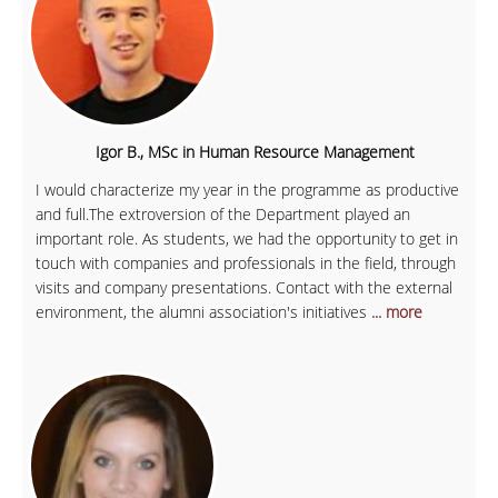
Igor B., MSc in Human Resource Management
I would characterize my year in the programme as productive
and full.The extroversion of the Department played an
important role. As students, we had the opportunity to get in
touch with companies and professionals in the field, through
visits and company presentations. Contact with the external
environment, the alumni association's initiatives
... more