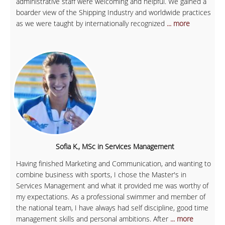
administrative staff were welcoming and helpful. We gained a
boarder view of the Shipping Industry and worldwide practices
as we were taught by internationally recognized
... more
Sofia K., MSc in Services Management
Having finished Marketing and Communication, and wanting to
combine business with sports, I chose the Master's in
Services Management and what it provided me was worthy of
my expectations. As a professional swimmer and member of
the national team, I have always had self discipline, good time
management skills and personal ambitions. After
... more