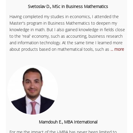
Svetoslav D., MSc in Business Mathematics
Having completed my studies in economics, I attended the
Master's program in Business Mathematics to deepen my
knowledge in math. But I also gained knowledge in fields close
to the 'real' economy, such as accounting, business research
and information technology. At the same time I learned more
about products based on mathematical tools, such as
... more
Mamdouh E., MBA International
For me the impact of the i-MBA has never been limited to