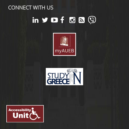
CONNECT WITH US