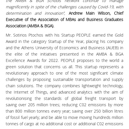
the AMBA & BGA Schools network continue to manage
magnificently in spite of the challenges caused by Covid-19, with
determination and innovation”,
Andrew Main Wilson, Chief
Executive of the Association of MBAs and Business Graduates
Association (AMBA & BGA).
Mr. Sotirios Ptochos with his Startup PEOPLE earned the Gold
Award in the category Startup of the Year, placing his company
and the Athens University of Economics and Business (AUEB) in
the elite of the initiatives presented in the AMBA & BGA
Excellence Awards for 2022. PEOPLE proposes to the world a
green solution that concerns us all. This startup represents a
revolutionary approach to one of the most significant climate
challenges by proposing sustainable transportation and supply
chain solutions. The company combines lightweight technology,
the Internet of Things, and advanced analytics with the aim of
revolutionising the standards of global freight transport by
saving over 205 million trees; reducing C02 emissions by more
than 800 million tonnes every year; saving over 250 billion litres
of fossil fuel yearly; and be able to move moving hundreds million
tonnes of cargo at no additional cost or additional C02 emissions