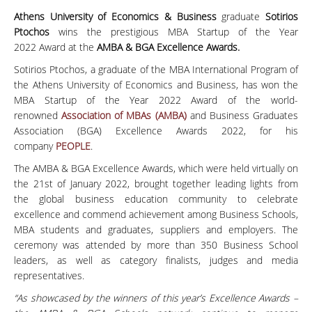
Athens University of Economics & Business
graduate
Sotirios
Ptochos
wins the prestigious MBA Startup of the Year
2022 Award at the
AMBA & BGA Excellence Awards
.
Sotirios Ptochos, a graduate of the MBA International Program of
the Athens University of Economics and Business, has won the
MBA Startup of the Year 2022 Award of the world-
renowned
Association of MBAs (AMBA)
and Business Graduates
Association (BGA) Excellence Awards 2022, for his
company
PEOPLE
.
The AMBA & BGA Excellence Awards, which were held virtually on
the 21st of January 2022, brought together leading lights from
the global business education community to celebrate
excellence and commend achievement among Business Schools,
MBA students and graduates, suppliers and employers. The
ceremony was attended by more than 350 Business School
leaders, as well as category finalists, judges and media
representatives.
“As showcased by the winners of this year’s Excellence Awards –