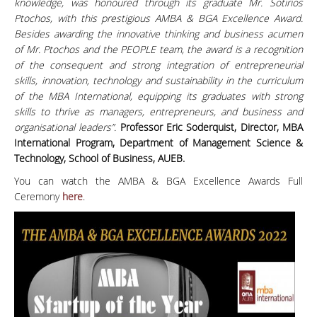
knowledge, was honoured through its graduate Mr. Sotirios
Ptochos, with this prestigious AMBA & BGA Excellence Award.
Besides awarding the innovative thinking and business acumen
of Mr. Ptochos and the PEOPLE team, the award is a recognition
of the consequent and strong integration of entrepreneurial
skills, innovation, technology and sustainability in the curriculum
of the MBA International, equipping its graduates with strong
skills to thrive as managers, entrepreneurs, and business and
organisational leaders”.
Professor Eric Soderquist, Director, MBA
International Program, Department of Management Science &
Technology, School of Business, AUEB.
You can watch the AMBA & BGA Excellence Awards Full
Ceremony
here
.