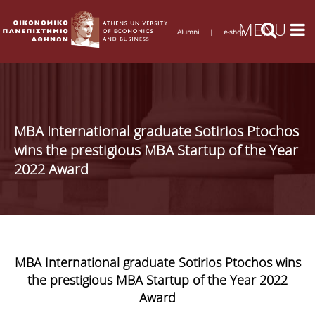
Alumni
|
e-shop
MBA International graduate Sotirios Ptochos
wins the prestigious MBA Startup of the Year
2022 Award
MBA International graduate Sotirios Ptochos wins
the prestigious MBA Startup of the Year 2022
Award