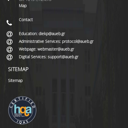
Map
Contact
Education: diekp@aueb.gr
Administrative Services: protocol@aueb.gr
Webpage: webmaster@aueb.gr
Digital Services: support@aueb.gr
SITEMAP
Sitemap