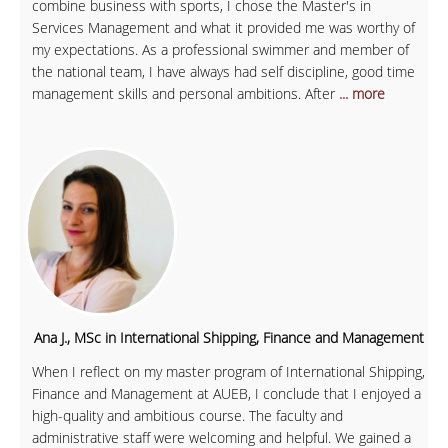
combine business with sports, I chose the Master's in
Services Management and what it provided me was worthy of
my expectations. As a professional swimmer and member of
the national team, I have always had self discipline, good time
management skills and personal ambitions. After
... more
Ana J., MSc in International Shipping, Finance and Management
When I reflect on my master program of International Shipping,
Finance and Management at AUEB, I conclude that I enjoyed a
high-quality and ambitious course. The faculty and
administrative staff were welcoming and helpful. We gained a