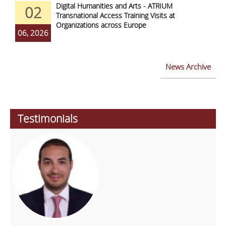
Digital Humanities and Arts - ATRIUM
02
Transnational Access Training Visits at
Organizations across Europe
06, 2026
News Archive
Testimonials