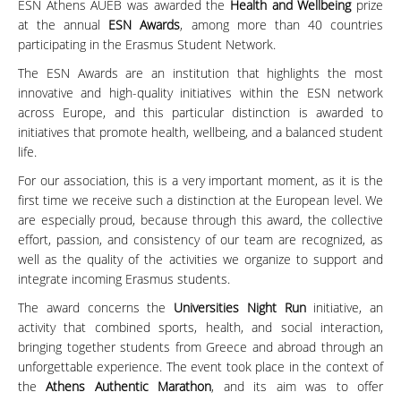
ESN Athens AUEB was awarded the
Health and Wellbeing
prize
at the annual
ESN Awards
, among more than 40 countries
participating in the Erasmus Student Network.
The ESN Awards are an institution that highlights the most
innovative and high-quality initiatives within the ESN network
across Europe, and this particular distinction is awarded to
initiatives that promote health, wellbeing, and a balanced student
life.
For our association, this is a very important moment, as it is the
first time we receive such a distinction at the European level. We
are especially proud, because through this award, the collective
effort, passion, and consistency of our team are recognized, as
well as the quality of the activities we organize to support and
integrate incoming Erasmus students.
The award concerns the
Universities Night Run
initiative, an
activity that combined sports, health, and social interaction,
bringing together students from Greece and abroad through an
unforgettable experience. The event took place in the context of
the
Athens Authentic Marathon
, and its aim was to offer