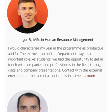
Igor B., MSc in Human Resource Management
I would characterize my year in the programme as productive
and full.The extroversion of the Department played an
important role. As students, we had the opportunity to get in
touch with companies and professionals in the field, through
visits and company presentations. Contact with the external
environment, the alumni association's initiatives
... more