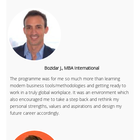
Bozidar J., MBA International
The programme was for me so much more than learning
modern business tools/methodologies and getting ready to
work in a truly global workplace. It was an environment which
also encouraged me to take a step back and rethink my
personal strengths, values and aspirations and design my
future career accordingly.