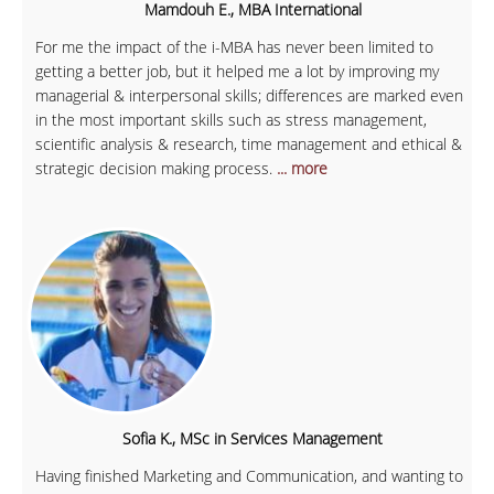
Mamdouh E., MBA International
For me the impact of the i-MBA has never been limited to
getting a better job, but it helped me a lot by improving my
managerial & interpersonal skills; differences are marked even
in the most important skills such as stress management,
scientific analysis & research, time management and ethical &
strategic decision making process.
... more
Sofia K., MSc in Services Management
Having finished Marketing and Communication, and wanting to