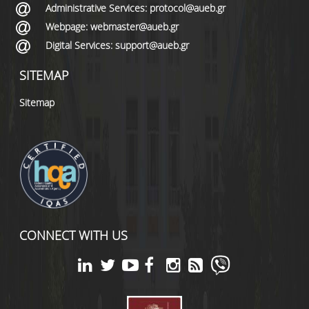
Administrative Services: protocol@aueb.gr
Webpage: webmaster@aueb.gr
Digital Services: support@aueb.gr
SITEMAP
Sitemap
CONNECT WITH US