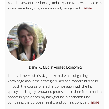
boarder view of the Shipping Industry and worldwide practices
as we were taught by internationally recognized
... more
Danai K., MSc in Applied Economics
I started the Master's degree with the aim of gaining
knowledge about the strategic pillars of a modern business.
Through the course offered, in combination with the high
quality teaching by renowned professors in their field, I had the
opportunity to enrich my background in economics by
comparing the European reality and coming up with
... more