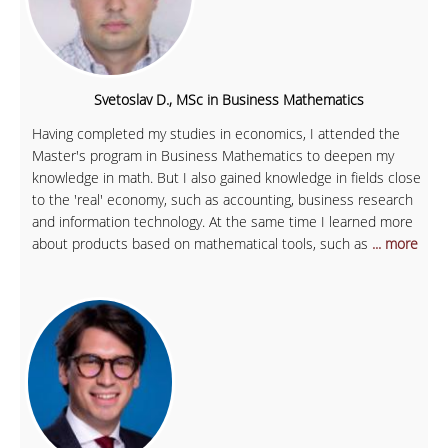
Svetoslav D., MSc in Business Mathematics
Having completed my studies in economics, I attended the
Master's program in Business Mathematics to deepen my
knowledge in math. But I also gained knowledge in fields close
to the 'real' economy, such as accounting, business research
and information technology. At the same time I learned more
about products based on mathematical tools, such as
... more