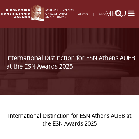
Alumni
|
e-shop
International Distinction for ESN Athens AUEB
at the ESN Awards 2025
International Distinction for ESN Athens AUEB at
the ESN Awards 2025