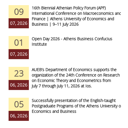
16th Biennial Athenian Policy Forum (APF)
09
International Conference on Macroeconomics and
Finance | Athens University of Economics and
07, 2026
Business | 9–11 July 2026
Open Day 2026 - Athens Business Confucius
01
Institute
07, 2026
AUEB’s Department of Economics supports the
23
organization of the 24th Conference on Research
on Economic Theory and Econometrics from
06, 2026
July 7 through July 11, 2026 at Ios.
Successfully presentation of the English-taught
05
Postgraduate Programs of the Athens University of
Economics and Business
06, 2026