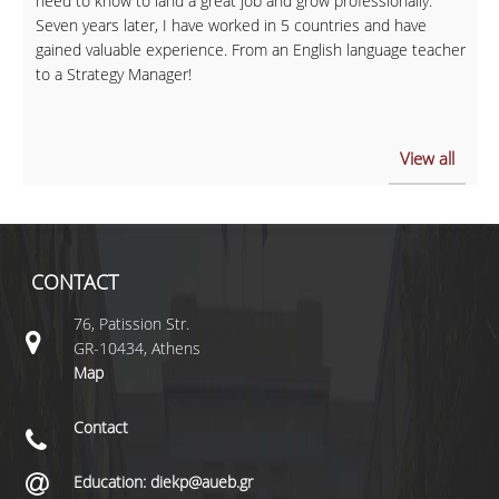
need to know to land a great job and grow professionally.
Seven years later, I have worked in 5 countries and have
gained valuable experience. From an English language teacher
to a Strategy Manager!
View all
CONTACT
76, Patission Str.
GR-10434, Athens
Map
Contact
Education: diekp@aueb.gr