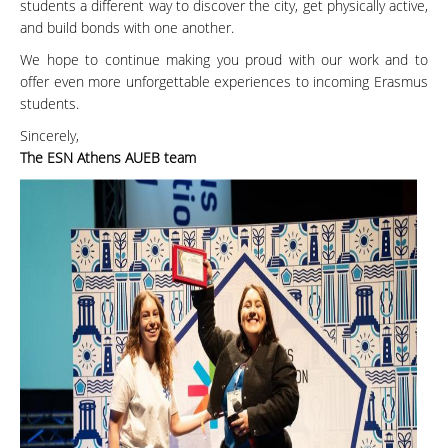
students a different way to discover the city, get physically active,
and build bonds with one another.
We hope to continue making you proud with our work and to
offer even more unforgettable experiences to incoming Erasmus
students.
Sincerely,
The ESN Athens AUEB team