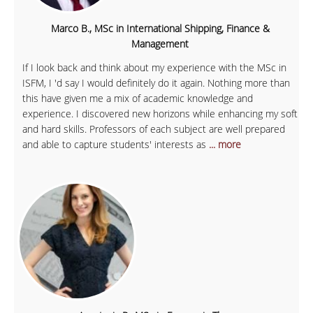
Marco B., MSc in International Shipping, Finance &
Management
If I look back and think about my experience with the MSc in
ISFM, I 'd say I would definitely do it again. Nothing more than
this have given me a mix of academic knowledge and
experience. I discovered new horizons while enhancing my soft
and hard skills. Professors of each subject are well prepared
and able to capture students' interests as
... more