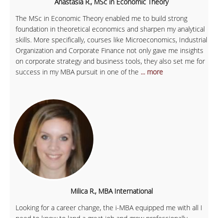
Anastasia R., MSc in Economic Theory
The MSc in Economic Theory enabled me to build strong
foundation in theoretical economics and sharpen my analytical
skills. More specifically, courses like Microeconomics, Industrial
Organization and Corporate Finance not only gave me insights
on corporate strategy and business tools, they also set me for
success in my MBA pursuit in one of the
... more
Milica R., MBA International
Looking for a career change, the i-MBA equipped me with all I