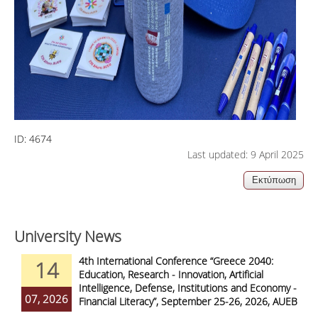
ID:
4674
Last updated: 9 April 2025
University News
4th International Conference “Greece 2040:
14
Education, Research - Innovation, Artificial
Intelligence, Defense, Institutions and Economy -
07, 2026
Financial Literacy”, September 25-26, 2026, AUEB