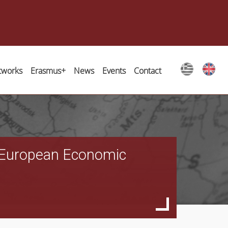
tworks
Erasmus+
News
Events
Contact
al European Economic