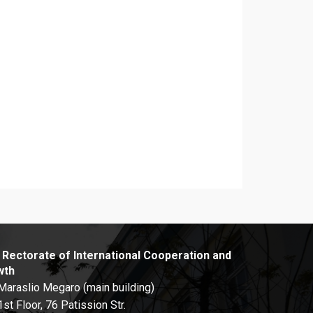
 Rectorate of International Cooperation and
wth
Maraslio Megaro (main building)
1st Floor, 76 Patission Str.