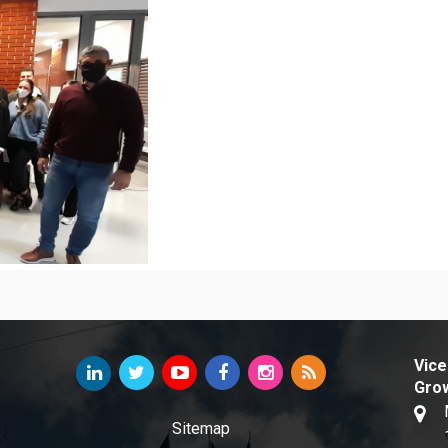
Vice
Gro
Sitemap