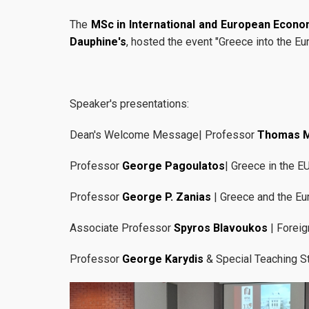
The
MSc in International and European Econo
Dauphine's
, hosted the event "Greece into the E
Speaker's presentations:
Dean's Welcome Message| Professor
Thomas 
Professor
George Pagoulatos
| Greece in the E
Professor
George P. Zanias
| Greece and the Eu
Associate Professor
Spyros Blavoukos
| Foreig
Professor
George Karydis
& Special Teaching S