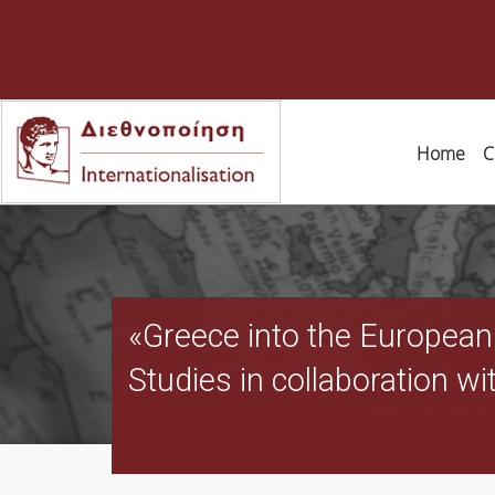
Home
C
«Greece into the European
Studies in collaboration wi