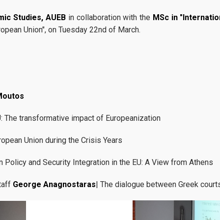
mic Studies, AUEB
in collaboration with the
MSc in "Internati
uropean Union", on Tuesday 22nd of March.
Moutos
U: The transformative impact of Europeanization
ropean Union during the Crisis Years
n Policy and Security Integration in the EU: A View from Athens
taff
George Anagnostaras
| The dialogue between Greek courts