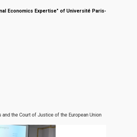
onal Economics Expertise" of Université Paris-
 and the Court of Justice of the European Union