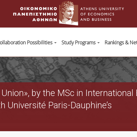
ollaboration Possibilities
Study Programs
Rankings & Ne
 Union», by the MSc in Internation
th Université Paris-Dauphine’s