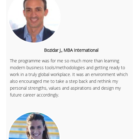
Bozidar J., MBA International
The programme was for me so much more than learning
modern business tools/methodologies and getting ready to
work in a truly global workplace. It was an environment which
also encouraged me to take a step back and rethink my
personal strengths, values and aspirations and design my
future career accordingly.