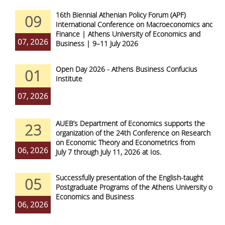
16th Biennial Athenian Policy Forum (APF)
09
International Conference on Macroeconomics and
Finance | Athens University of Economics and
07, 2026
Business | 9–11 July 2026
Open Day 2026 - Athens Business Confucius
01
Institute
07, 2026
AUEB’s Department of Economics supports the
23
organization of the 24th Conference on Research
on Economic Theory and Econometrics from
06, 2026
July 7 through July 11, 2026 at Ios.
Successfully presentation of the English-taught
05
Postgraduate Programs of the Athens University of
Economics and Business
06, 2026