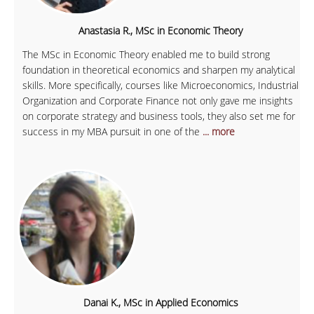
Anastasia R., MSc in Economic Theory
The MSc in Economic Theory enabled me to build strong
foundation in theoretical economics and sharpen my analytical
skills. More specifically, courses like Microeconomics, Industrial
Organization and Corporate Finance not only gave me insights
on corporate strategy and business tools, they also set me for
success in my MBA pursuit in one of the
... more
Danai K., MSc in Applied Economics