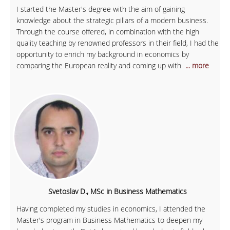
I started the Master's degree with the aim of gaining
knowledge about the strategic pillars of a modern business.
Through the course offered, in combination with the high
quality teaching by renowned professors in their field, I had the
opportunity to enrich my background in economics by
comparing the European reality and coming up with
... more
Svetoslav D., MSc in Business Mathematics
Having completed my studies in economics, I attended the
Master's program in Business Mathematics to deepen my