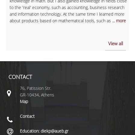
knowledge in math. But I also gained knowledge in fields close
to the 'real' economy, such as accounting, business research
and information technology. At the same time I learned more
about products based on mathematical tools, such as
... more
View all
CONTACT
76, Patission Str.
GR-10434, Athens
Map
Contact
Education: diekp@aueb.gr