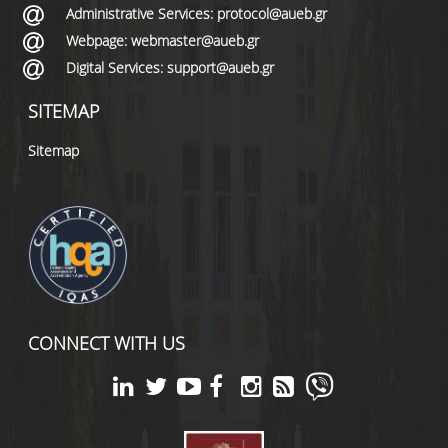
Administrative Services: protocol@aueb.gr
Webpage: webmaster@aueb.gr
Digital Services: support@aueb.gr
SITEMAP
Sitemap
CONNECT WITH US