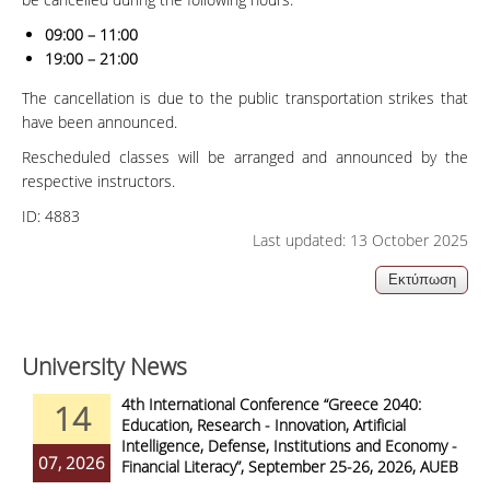
09:00 – 11:00
19:00 – 21:00
The cancellation is due to the public transportation strikes that
have been announced.
Rescheduled classes will be arranged and announced by the
respective instructors.
ID:
4883
Last updated: 13 October 2025
University News
4th International Conference “Greece 2040:
14
Education, Research - Innovation, Artificial
Intelligence, Defense, Institutions and Economy -
07, 2026
Financial Literacy”, September 25-26, 2026, AUEB