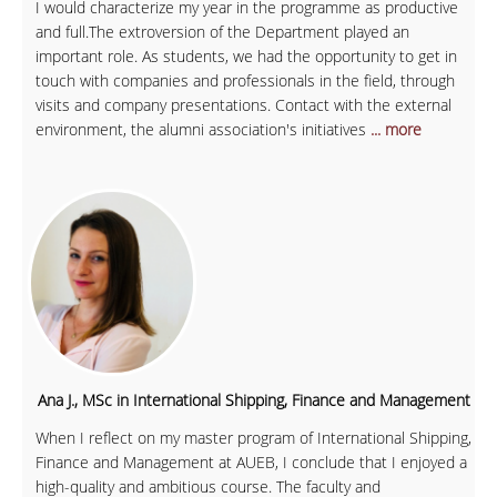
I would characterize my year in the programme as productive
and full.The extroversion of the Department played an
important role. As students, we had the opportunity to get in
touch with companies and professionals in the field, through
visits and company presentations. Contact with the external
environment, the alumni association's initiatives
... more
Ana J., MSc in International Shipping, Finance and Management
When I reflect on my master program of International Shipping,
Finance and Management at AUEB, I conclude that I enjoyed a
high-quality and ambitious course. The faculty and