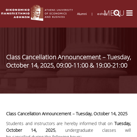
Alumni
|
e-shop
Class Cancellation Announcement – Tuesday,
October 14, 2025, 09:00-11:00 & 19:00-21:00
Class Cancellation Announcement – Tuesday, October 14, 2025
Students and instructors are hereby informed that on
Tuesday,
October 14, 2025
, undergraduate classes will
be cancelled during the following hours: