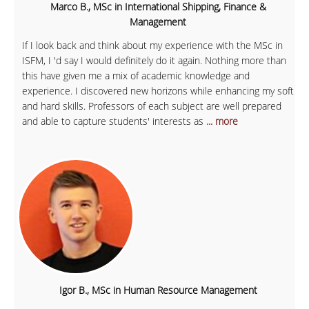
Marco B., MSc in International Shipping, Finance &
Management
If I look back and think about my experience with the MSc in
ISFM, I 'd say I would definitely do it again. Nothing more than
this have given me a mix of academic knowledge and
experience. I discovered new horizons while enhancing my soft
and hard skills. Professors of each subject are well prepared
and able to capture students' interests as
... more
Igor B., MSc in Human Resource Management