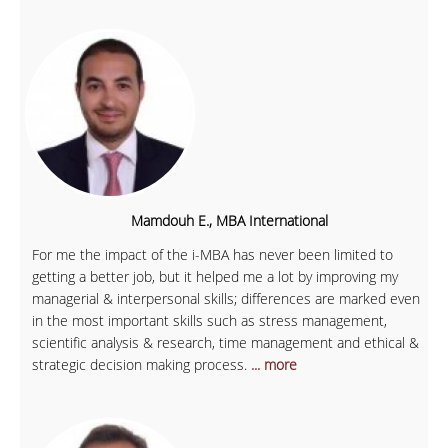
Mamdouh E., MBA International
For me the impact of the i-MBA has never been limited to
getting a better job, but it helped me a lot by improving my
managerial & interpersonal skills; differences are marked even
in the most important skills such as stress management,
scientific analysis & research, time management and ethical &
strategic decision making process.
... more