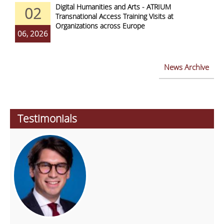
Digital Humanities and Arts - ATRIUM
02
Transnational Access Training Visits at
Organizations across Europe
06, 2026
News Archive
Testimonials