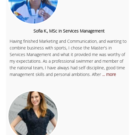
Sofia K., MSc in Services Management
Having finished Marketing and Communication, and wanting to
combine business with sports, I chose the Master's in
Services Management and what it provided me was worthy of
my expectations. As a professional swimmer and member of
the national team, I have always had self discipline, good time
management skills and personal ambitions. After
... more