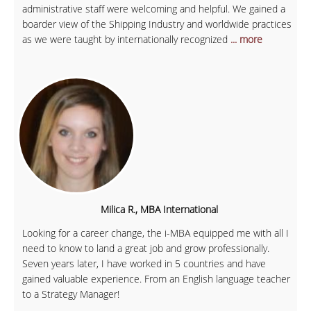
administrative staff were welcoming and helpful. We gained a
boarder view of the Shipping Industry and worldwide practices
as we were taught by internationally recognized
... more
Milica R., MBA International
Looking for a career change, the i-MBA equipped me with all I
need to know to land a great job and grow professionally.
Seven years later, I have worked in 5 countries and have
gained valuable experience. From an English language teacher
to a Strategy Manager!