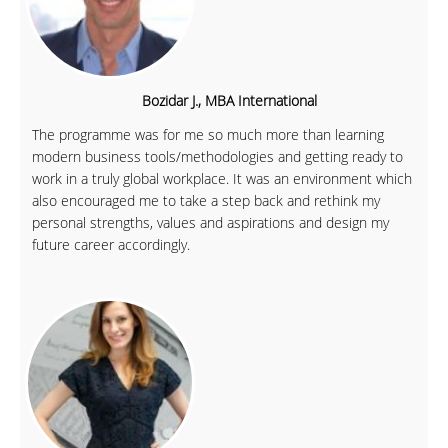
Bozidar J., MBA International
The programme was for me so much more than learning
modern business tools/methodologies and getting ready to
work in a truly global workplace. It was an environment which
also encouraged me to take a step back and rethink my
personal strengths, values and aspirations and design my
future career accordingly.