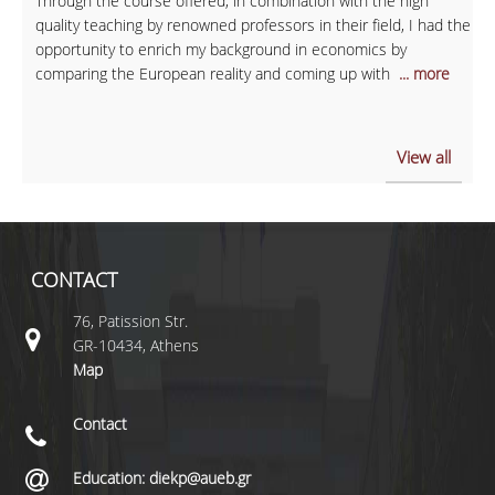
Through the course offered, in combination with the high
quality teaching by renowned professors in their field, I had the
opportunity to enrich my background in economics by
comparing the European reality and coming up with
... more
View all
CONTACT
76, Patission Str.
GR-10434, Athens
Map
Contact
Education: diekp@aueb.gr