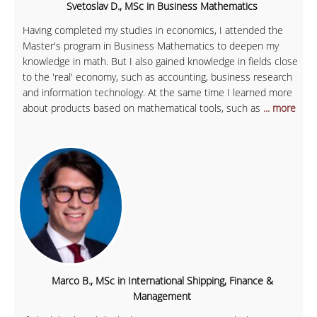
Svetoslav D., MSc in Business Mathematics
Having completed my studies in economics, I attended the
Master's program in Business Mathematics to deepen my
knowledge in math. But I also gained knowledge in fields close
to the 'real' economy, such as accounting, business research
and information technology. At the same time I learned more
about products based on mathematical tools, such as
... more
Marco B., MSc in International Shipping, Finance &
Management