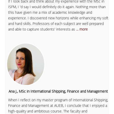
If I look back and think about my experience with the MSc in
ISFM, I 'd say I would definitely do it again. Nothing more than
this have given me a mix of academic knowledge and
experience. I discovered new horizons while enhancing my soft
and hard skills. Professors of each subject are well prepared
and able to capture students' interests as
... more
Ana J., MSc in International Shipping, Finance and Management
When I reflect on my master program of International Shipping,
Finance and Management at AUEB, I conclude that I enjoyed a
high-quality and ambitious course. The faculty and