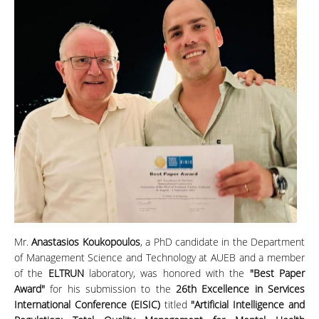
Mr.
Anastasios Koukopoulos
, a PhD candidate in the Department
of Management Science and Technology at AUEB and a member
of the
ELTRUN
laboratory, was honored with the
"Best Paper
Award"
for his submission to the
26th Excellence in Services
International Conference (EISIC)
titled
"Artificial Intelligence and