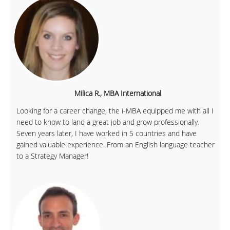
Milica R., MBA International
Looking for a career change, the i-MBA equipped me with all I
need to know to land a great job and grow professionally.
Seven years later, I have worked in 5 countries and have
gained valuable experience. From an English language teacher
to a Strategy Manager!