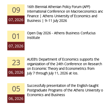
16th Biennial Athenian Policy Forum (APF)
09
International Conference on Macroeconomics and
Finance | Athens University of Economics and
07, 2026
Business | 9–11 July 2026
Open Day 2026 - Athens Business Confucius
01
Institute
07, 2026
AUEB’s Department of Economics supports the
23
organization of the 24th Conference on Research
on Economic Theory and Econometrics from
06, 2026
July 7 through July 11, 2026 at Ios.
Successfully presentation of the English-taught
05
Postgraduate Programs of the Athens University of
Economics and Business
06, 2026