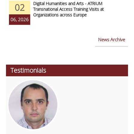
Digital Humanities and Arts - ATRIUM
02
Transnational Access Training Visits at
Organizations across Europe
06, 2026
News Archive
Testimonials