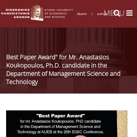
Alumni
|
e-shop
Best Paper Award" for Mr. Anastasios
Koukopoulos, Ph.D. candidate in the
Department of Management Science and
Technology