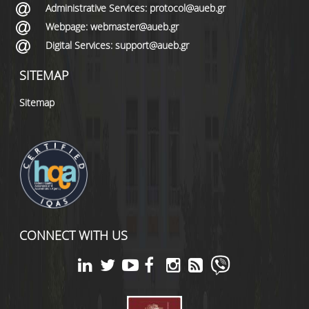
Administrative Services: protocol@aueb.gr
Webpage: webmaster@aueb.gr
Digital Services: support@aueb.gr
SITEMAP
Sitemap
CONNECT WITH US