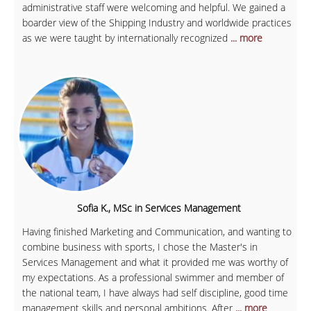
administrative staff were welcoming and helpful. We gained a
boarder view of the Shipping Industry and worldwide practices
as we were taught by internationally recognized
... more
Sofia K., MSc in Services Management
Having finished Marketing and Communication, and wanting to
combine business with sports, I chose the Master's in
Services Management and what it provided me was worthy of
my expectations. As a professional swimmer and member of
the national team, I have always had self discipline, good time
management skills and personal ambitions. After
... more