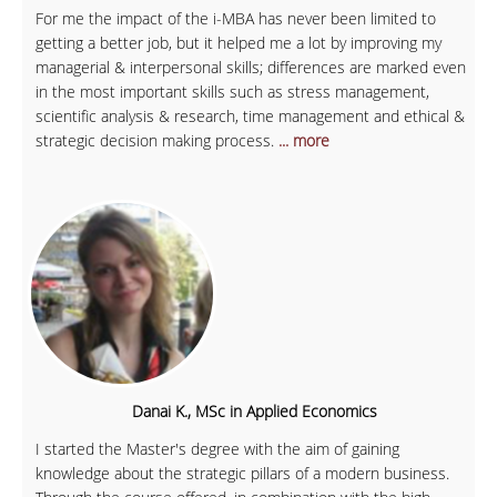
For me the impact of the i-MBA has never been limited to
getting a better job, but it helped me a lot by improving my
managerial & interpersonal skills; differences are marked even
in the most important skills such as stress management,
scientific analysis & research, time management and ethical &
strategic decision making process.
... more
Danai K., MSc in Applied Economics
I started the Master's degree with the aim of gaining
knowledge about the strategic pillars of a modern business.