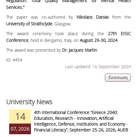
Regulation: Total Quality Management for Mental Health
Services."
The paper was co-authored by
Nikolaos Danias
from the
University of Strathclyde
, Glasgow.
The award ceremony took place during the
27th EISIC
Conference
, held in Bergamo, Italy, on
August 29-30, 2024
.
The award was presented by
Dr. Jacques Martin
.
ID:
4454
Last updated: 16 September 2024
University News
4th International Conference “Greece 2040:
14
Education, Research - Innovation, Artificial
Intelligence, Defense, Institutions and Economy -
07, 2026
Financial Literacy”, September 25-26, 2026, AUEB