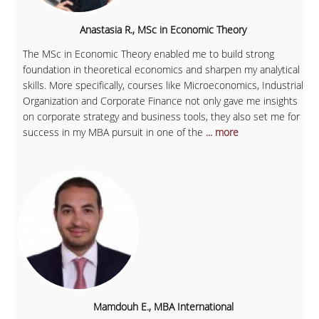
Anastasia R., MSc in Economic Theory
The MSc in Economic Theory enabled me to build strong
foundation in theoretical economics and sharpen my analytical
skills. More specifically, courses like Microeconomics, Industrial
Organization and Corporate Finance not only gave me insights
on corporate strategy and business tools, they also set me for
success in my MBA pursuit in one of the
... more
Mamdouh E., MBA International