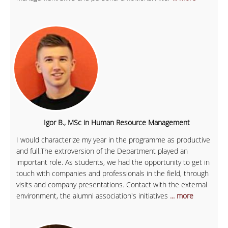
Igor B., MSc in Human Resource Management
I would characterize my year in the programme as productive
and full.The extroversion of the Department played an
important role. As students, we had the opportunity to get in
touch with companies and professionals in the field, through
visits and company presentations. Contact with the external
environment, the alumni association's initiatives
... more