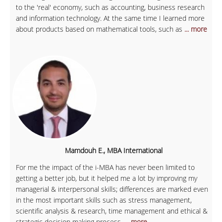
to the 'real' economy, such as accounting, business research
and information technology. At the same time I learned more
about products based on mathematical tools, such as
... more
Mamdouh E., MBA International
For me the impact of the i-MBA has never been limited to
getting a better job, but it helped me a lot by improving my
managerial & interpersonal skills; differences are marked even
in the most important skills such as stress management,
scientific analysis & research, time management and ethical &
strategic decision making process.
... more