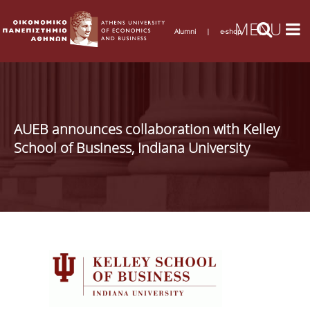
Alumni
|
e-shop
AUEB announces collaboration with Kelley
School of Business, Indiana University