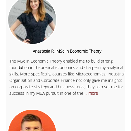
Anastasia R., MSc in Economic Theory
The MSc in Economic Theory enabled me to build strong
foundation in theoretical economics and sharpen my analytical
skills. More specifically, courses like Microeconomics, Industrial
Organization and Corporate Finance not only gave me insights
on corporate strategy and business tools, they also set me for
success in my MBA pursuit in one of the
... more