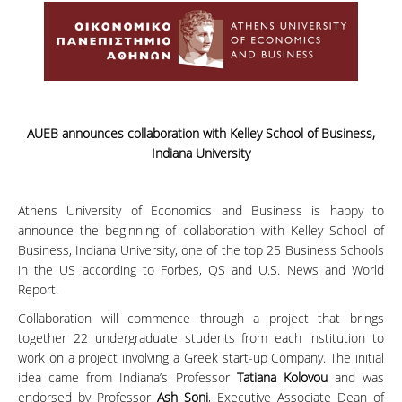
AUEB announces collaboration with Kelley School of Business,
Indiana University
Athens University of Economics and Business is happy to
announce the beginning of collaboration with Kelley School of
Business, Indiana University, one of the top 25 Business Schools
in the US according to Forbes, QS and U.S. News and World
Report.
Collaboration will commence through a project that brings
together 22 undergraduate students from each institution to
work on a project involving a Greek start-up Company. The initial
idea came from Indiana’s Professor
Tatiana Kolovou
and was
endorsed by Professor
Ash Soni
, Executive Associate Dean of