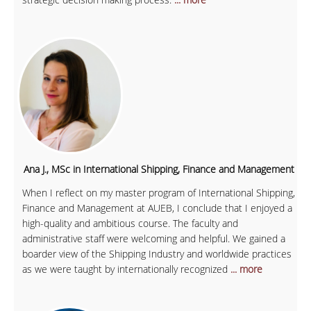
Ana J., MSc in International Shipping, Finance and Management
When I reflect on my master program of International Shipping,
Finance and Management at AUEB, I conclude that I enjoyed a
high-quality and ambitious course. The faculty and
administrative staff were welcoming and helpful. We gained a
boarder view of the Shipping Industry and worldwide practices
as we were taught by internationally recognized
... more