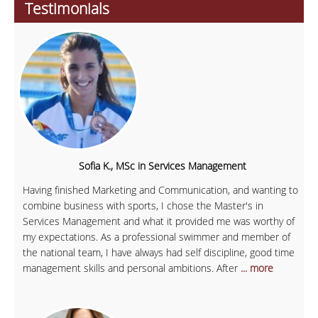
Testimonials
Sofia K., MSc in Services Management
Having finished Marketing and Communication, and wanting to
combine business with sports, I chose the Master's in
Services Management and what it provided me was worthy of
my expectations. As a professional swimmer and member of
the national team, I have always had self discipline, good time
management skills and personal ambitions. After
... more