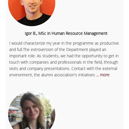
Igor B., MSc in Human Resource Management
I would characterize my year in the programme as productive
and full.The extroversion of the Department played an
important role. As students, we had the opportunity to get in
touch with companies and professionals in the field, through
visits and company presentations. Contact with the external
environment, the alumni association's initiatives
... more