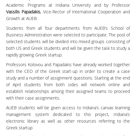
Academic Programs at Indiana University and by Professor
Vassilis Papadakis
, Vice-Rector of International Cooperation and
Growth at AUEB.
Students from all four departments from AUEB’s School of
Business Administration were selected to participate. The pool of
selected students will be divided into mixed groups consisting of
both US and Greek students and will be given the task to study a
rapidly growing Greek startup.
Professors Kolovou and Papadakis have already worked together
with the CEO of the Greek start-up in order to create a case
study and a number of assignment questions. Starting at the end
of April students from both sides will network online and
establish relationships among their assigned teams to proceed
with their case assignments.
AUEB students will be given access to Indiana’s canvas learning
management system dedicated to this project, Indiana’s
electronic library as well as other resources referring to the
Greek startup