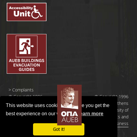
>
Complaints
© Copyright 1996
© Copyright 1996
- 2026 |
- 2026 | Athens
This website uses cookies to ensure you get the
Οικονομικό
University of
best experience on our website.
Learn more
Πανεπιστήμιο
Economics and
Αθηνών
Business
Got it!