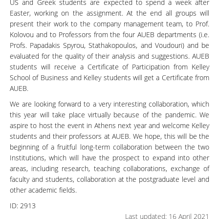
US and Greek students are expected to spend a week after
Easter, working on the assignment. At the end all groups will
present their work to the company management team, to Prof.
Kolovou and to Professors from the four AUEB departments (i.e.
Profs. Papadakis Spyrou, Stathakopoulos, and Voudouri) and be
evaluated for the quality of their analysis and suggestions. AUEB
students will receive a Certificate of Participation from Kelley
School of Business and Kelley students will get a Certificate from
AUEB.
We are looking forward to a very interesting collaboration, which
this year will take place virtually because of the pandemic. We
aspire to host the event in Athens next year and welcome Kelley
students and their professors at AUEB. We hope, this will be the
beginning of a fruitful long-term collaboration between the two
Institutions, which will have the prospect to expand into other
areas, including research, teaching collaborations, exchange of
faculty and students, collaboration at the postgraduate level and
other academic fields.
ID:
2913
Last updated: 16 April 2021