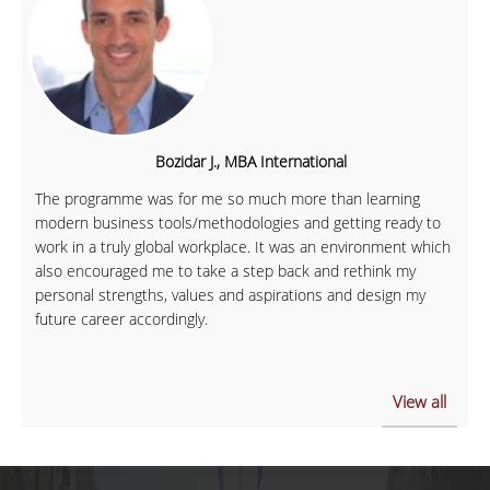
Bozidar J., MBA International
The programme was for me so much more than learning
modern business tools/methodologies and getting ready to
work in a truly global workplace. It was an environment which
also encouraged me to take a step back and rethink my
personal strengths, values and aspirations and design my
future career accordingly.
View all