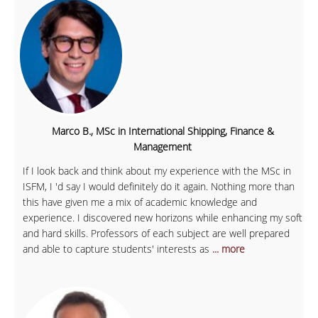
Marco B., MSc in International Shipping, Finance &
Management
If I look back and think about my experience with the MSc in
ISFM, I 'd say I would definitely do it again. Nothing more than
this have given me a mix of academic knowledge and
experience. I discovered new horizons while enhancing my soft
and hard skills. Professors of each subject are well prepared
and able to capture students' interests as
... more