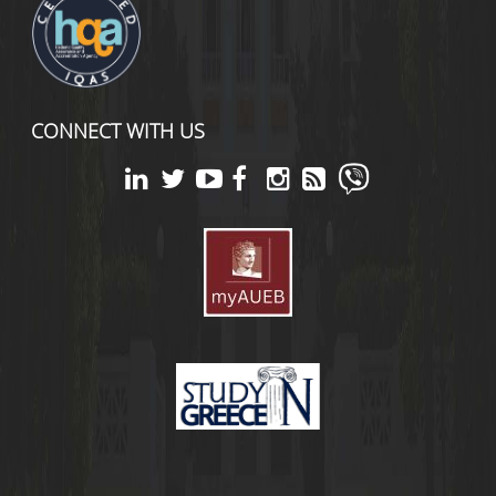
CONNECT WITH US