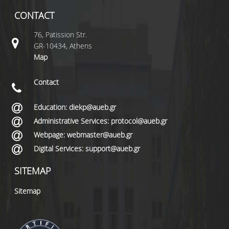
CONTACT
76, Patission Str.
GR-10434, Athens
Map
Contact
Education: diekp@aueb.gr
Administrative Services: protocol@aueb.gr
Webpage: webmaster@aueb.gr
Digital Services: support@aueb.gr
SITEMAP
Sitemap