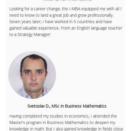
Looking for a career change, the i-MBA equipped me with all I
need to know to land a great job and grow professionally.
Seven years later, I have worked in 5 countries and have
gained valuable experience. From an English language teacher
to a Strategy Manager!
Svetoslav D., MSc in Business Mathematics
Having completed my studies in economics, I attended the
Master's program in Business Mathematics to deepen my
knowledge in math. But I also gained knowledge in fields close