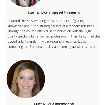
Danai K., MSc in Applied Economics
I started the Master's degree with the aim of gaining
knowledge about the strategic pillars of a modern business.
Through the course offered, in combination with the high
quality teaching by renowned professors in their field, I had the
opportunity to enrich my background in economics by
comparing the European reality and coming up with
... more
Milica R., MBA International