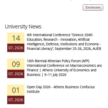
University News
4th International Conference “Greece 2040:
14
Education, Research - Innovation, Artificial
Intelligence, Defense, Institutions and Economy -
07, 2026
Financial Literacy”, September 25-26, 2026, AUEB
16th Biennial Athenian Policy Forum (APF)
09
International Conference on Macroeconomics and
Finance | Athens University of Economics and
07, 2026
Business | 9–11 July 2026
Open Day 2026 - Athens Business Confucius
01
Institute
07, 2026