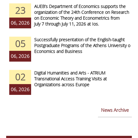
AUEB’s Department of Economics supports the
23
organization of the 24th Conference on Research
on Economic Theory and Econometrics from
06, 2026
July 7 through July 11, 2026 at Ios.
Successfully presentation of the English-taught
05
Postgraduate Programs of the Athens University of
Economics and Business
06, 2026
Digital Humanities and Arts - ATRIUM
02
Transnational Access Training Visits at
Organizations across Europe
06, 2026
News Archive