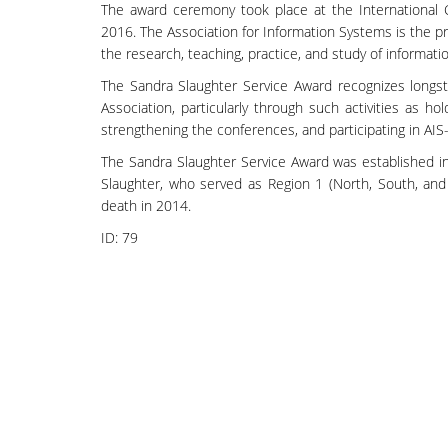
The award ceremony took place at the International 
2016. The Association for Information Systems is the pr
the research, teaching, practice, and study of informat
The Sandra Slaughter Service Award recognizes longs
Association, particularly through such activities as hol
strengthening the conferences, and participating in AIS
The Sandra Slaughter Service Award was established i
Slaughter, who served as Region 1 (North, South, and
death in 2014.
ID:
79