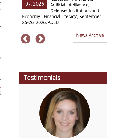
r
07, 2026
07, 2026
ss Europe
Artificial Intelligence,
d
Defense, Institutions and
Economy - Financial Literacy”, September
of Economics 
25-26, 2026, AUEB
2026
e
,
News Archive
a
y
Testimonials
7