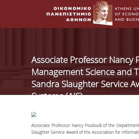
Associate Professor Nancy 
Management Science and Te
Sandra Slaughter Service Aw
Systems (AIS).
Associate Professor Nancy Pouloudi of the Departme
Slaughter Service Award of the Association for Informat