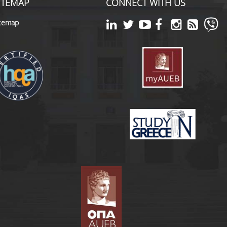
ITEMAP
CONNECT WITH US
itemap