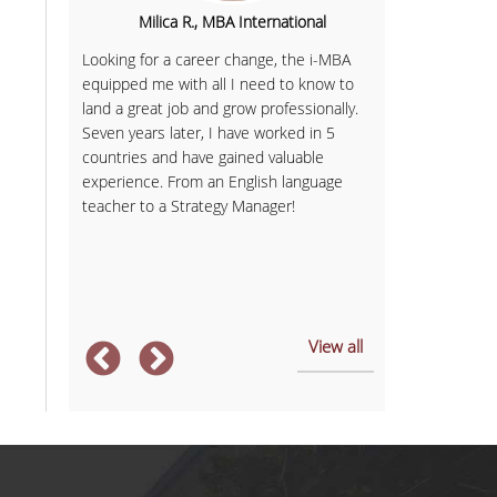
hipping,
Milica R., MBA International
Sofia K., 
Looking for a career change, the i-MBA
Having finish
equipped me with all I need to know to
Communicatio
 'd say I
land a great job and grow professionally.
business with
ing more
Seven years later, I have worked in 5
in Services M
 academic
countries and have gained valuable
provided me w
overed
experience. From an English language
expectations.
soft and
teacher to a Strategy Manager!
and member of
ject are
always had sel
management sk
After
... more
View all