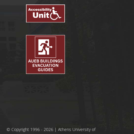
© Copyright 1996 - 2026 | Athens University of