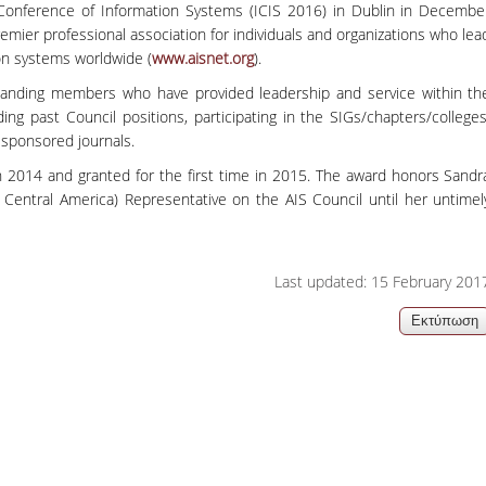
Conference of Information Systems (ICIS 2016) in Dublin in Decembe
06, 2026
Organizations acro
emier professional association for individuals and organizations who lea
ion systems worldwide (
www.aisnet.org
).
tanding members who have provided leadership and service within th
ding past Council positions, participating in the SIGs/chapters/colleges
-sponsored journals.
n 2014 and granted for the first time in 2015. The award honors Sandr
 Central America) Representative on the AIS Council until her untimel
Last updated: 15 February 201