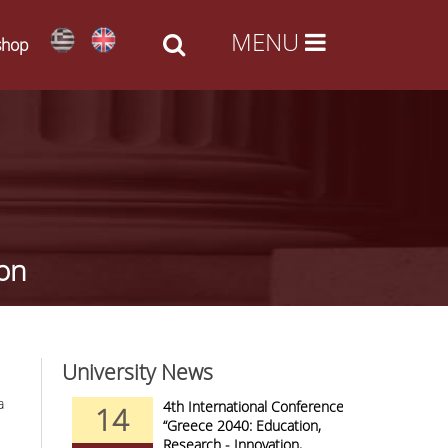
shop
ion
University News
a
nd Arts -
4th International Conference
14
09
al Access
“Greece 2040: Education,
Research - Innovation,