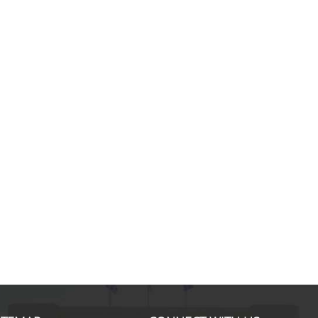
Marco B., MSc in International S
Finance & Management
If I look back and think about my
experience with the MSc in ISFM, I
would definitely do it again. Noth
than this have given me a mix of
knowledge and experience. I disc
new horizons while enhancing my 
hard skills. Professors of each sub
well prepared and able to capture
students' interests as
... more