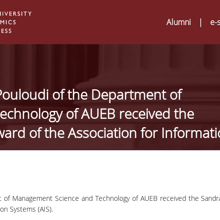
Alumni
|
e-
Pouloudi of the Department of
chnology of AUEB received the
ard of the Association for Informat
nt of Management Science and Technology of AUEB received the Sandr
Digital Humanities a
02
ion Systems (AIS).
ATRIUM Transnation
Training Visits at