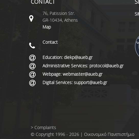
CONTACT
S
76, Patission Str.
S
GR-10434, Athens
Map
Contact
Education: diekp@aueb.gr
Administrative Services: protocol@aueb.gr
Webpage: webmaster@aueb.gr
Digital Services: support@aueb.gr
>
Complaints
© Copyright 1996 - 2026 | Οικονομικό Πανεπιστήμιο