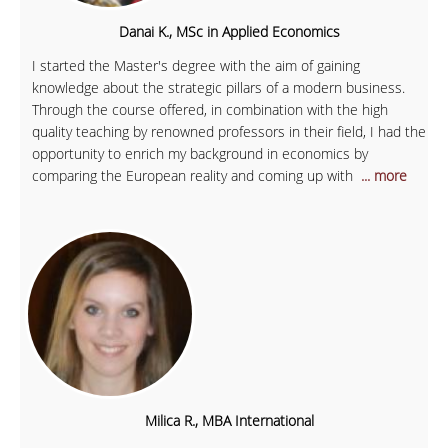
Danai K., MSc in Applied Economics
I started the Master's degree with the aim of gaining
knowledge about the strategic pillars of a modern business.
Through the course offered, in combination with the high
quality teaching by renowned professors in their field, I had the
opportunity to enrich my background in economics by
comparing the European reality and coming up with
... more
Milica R., MBA International