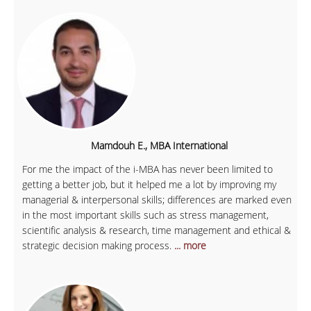
Mamdouh E., MBA International
For me the impact of the i-MBA has never been limited to
getting a better job, but it helped me a lot by improving my
managerial & interpersonal skills; differences are marked even
in the most important skills such as stress management,
scientific analysis & research, time management and ethical &
strategic decision making process.
... more