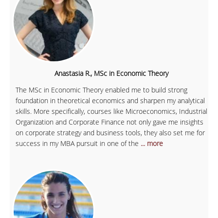
Anastasia R., MSc in Economic Theory
The MSc in Economic Theory enabled me to build strong
foundation in theoretical economics and sharpen my analytical
skills. More specifically, courses like Microeconomics, Industrial
Organization and Corporate Finance not only gave me insights
on corporate strategy and business tools, they also set me for
success in my MBA pursuit in one of the
... more