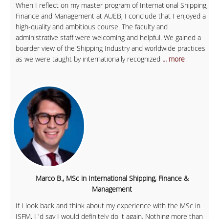
When I reflect on my master program of International Shipping,
Finance and Management at AUEB, I conclude that I enjoyed a
high-quality and ambitious course. The faculty and
administrative staff were welcoming and helpful. We gained a
boarder view of the Shipping Industry and worldwide practices
as we were taught by internationally recognized
... more
Marco B., MSc in International Shipping, Finance &
Management
If I look back and think about my experience with the MSc in
ISFM, I 'd say I would definitely do it again. Nothing more than