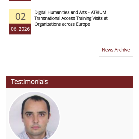
Digital Humanities and Arts - ATRIUM
02
Transnational Access Training Visits at
Organizations across Europe
06, 2026
News Archive
Testimonials