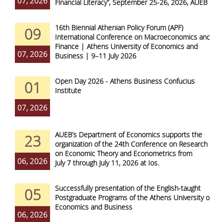
07, 2026
Financial Literacy”, September 25-26, 2026, AUEB
16th Biennial Athenian Policy Forum (APF)
09
International Conference on Macroeconomics and
Finance | Athens University of Economics and
07, 2026
Business | 9–11 July 2026
Open Day 2026 - Athens Business Confucius
01
Institute
07, 2026
AUEB’s Department of Economics supports the
23
organization of the 24th Conference on Research
on Economic Theory and Econometrics from
06, 2026
July 7 through July 11, 2026 at Ios.
Successfully presentation of the English-taught
05
Postgraduate Programs of the Athens University of
Economics and Business
06, 2026