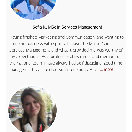
Sofia K., MSc in Services Management
Having finished Marketing and Communication, and wanting to
combine business with sports, I chose the Master's in
Services Management and what it provided me was worthy of
my expectations. As a professional swimmer and member of
the national team, I have always had self discipline, good time
management skills and personal ambitions. After
... more