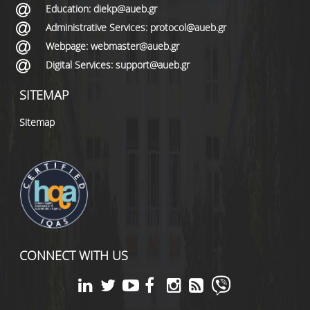
Education: diekp@aueb.gr
Administrative Services: protocol@aueb.gr
Webpage: webmaster@aueb.gr
Digital Services: support@aueb.gr
SITEMAP
Sitemap
CONNECT WITH US