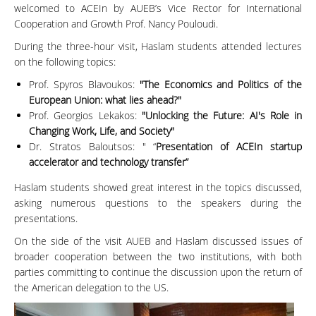
welcomed to ACEIn by AUEB’s Vice Rector for International
Cooperation and Growth Prof. Nancy Pouloudi.
During the three-hour visit, Haslam students attended lectures
on the following topics:
Prof. Spyros Blavoukos:
"The Economics and Politics of the
European Union: what lies ahead?"
Prof. Georgios Lekakos:
"Unlocking the Future: AI's Role in
Changing Work, Life, and Society"
Dr. Stratos Baloutsos: " “
Presentation of ACEIn startup
accelerator and technology transfer”
Haslam students showed great interest in the topics discussed,
asking numerous questions to the speakers during the
presentations.
On the side of the visit AUEB and Haslam discussed issues of
broader cooperation between the two institutions, with both
parties committing to continue the discussion upon the return of
the American delegation to the US.