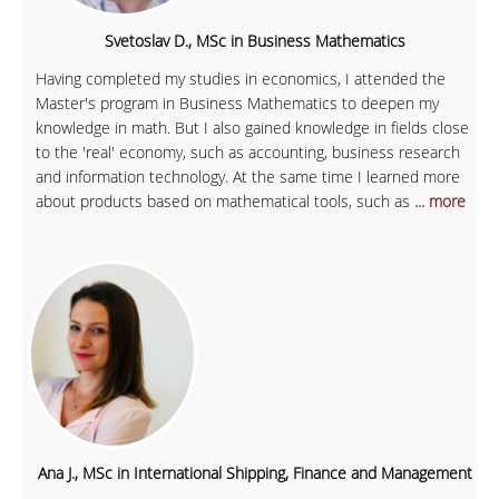
Svetoslav D., MSc in Business Mathematics
Having completed my studies in economics, I attended the
Master's program in Business Mathematics to deepen my
knowledge in math. But I also gained knowledge in fields close
to the 'real' economy, such as accounting, business research
and information technology. At the same time I learned more
about products based on mathematical tools, such as
... more
Ana J., MSc in International Shipping, Finance and Management