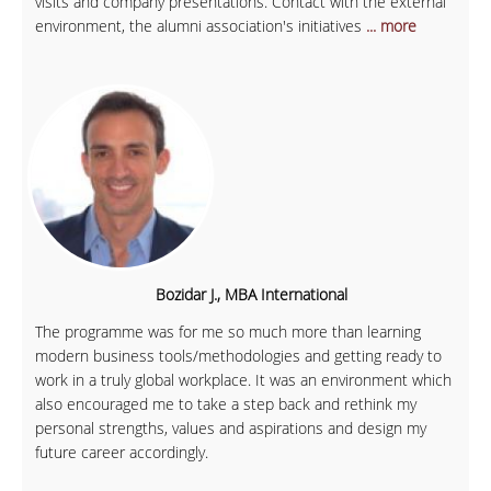
visits and company presentations. Contact with the external
environment, the alumni association's initiatives
... more
Bozidar J., MBA International
The programme was for me so much more than learning
modern business tools/methodologies and getting ready to
work in a truly global workplace. It was an environment which
also encouraged me to take a step back and rethink my
personal strengths, values and aspirations and design my
future career accordingly.