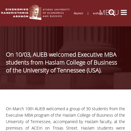
Alumni
|
e-shop
On 10/03, AUEB welcomed Executive MBA
students from Haslam College of Business
of the University of Tennessee (USA).
On March 10th AUEB welcomed a group of 30 students from the
Executive MBA program of the Haslam College of Business of the
University of Tennessee, accompanied by Haslam faculty, at the
premises of ACEIn on Troias Street. Haslam students were