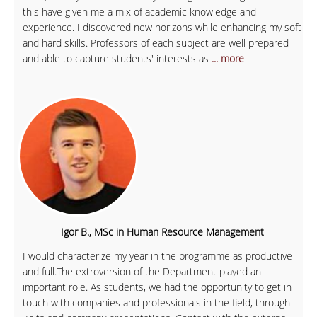
this have given me a mix of academic knowledge and
experience. I discovered new horizons while enhancing my soft
and hard skills. Professors of each subject are well prepared
and able to capture students' interests as
... more
Igor B., MSc in Human Resource Management
I would characterize my year in the programme as productive
and full.The extroversion of the Department played an
important role. As students, we had the opportunity to get in
touch with companies and professionals in the field, through