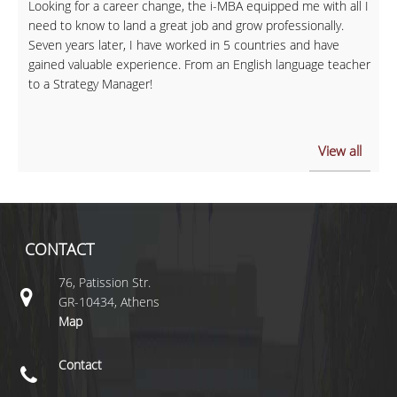
Looking for a career change, the i-MBA equipped me with all I
need to know to land a great job and grow professionally.
Seven years later, I have worked in 5 countries and have
gained valuable experience. From an English language teacher
to a Strategy Manager!
View all
CONTACT
76, Patission Str.
GR-10434, Athens
Map
Contact