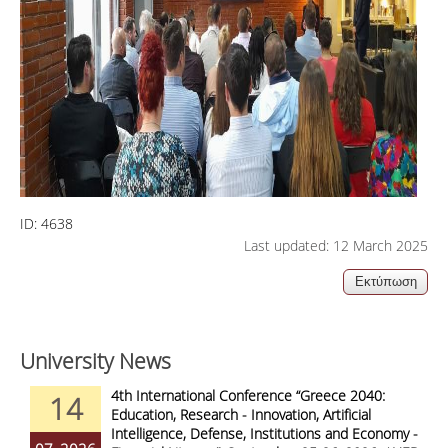
ID:
4638
Last updated: 12 March 2025
University News
4th International Conference “Greece 2040:
14
Education, Research - Innovation, Artificial
Intelligence, Defense, Institutions and Economy -