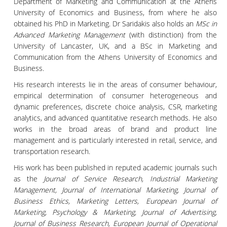
Department of Marketing and Communication at the Athens
University of Economics and Business, from where he also
obtained his PhD in Marketing. Dr Saridakis also holds an
MSc in
Advanced Marketing Management
(with distinction) from the
University of Lancaster, UK, and a BSc in Marketing and
Communication from the Athens University of Economics and
Business.
His research interests lie in the areas of consumer behaviour,
empirical determination of consumer heterogeneous and
dynamic preferences, discrete choice analysis, CSR, marketing
analytics, and advanced quantitative research methods. He also
works in the broad areas of brand and product line
management and is particularly interested in retail, service, and
transportation research.
His work has been published in reputed academic journals such
as the
Journal of Service Research, Industrial Marketing
Management, Journal of International Marketing, Journal of
Business Ethics, Marketing Letters, European Journal of
Marketing, Psychology & Marketing, Journal of Advertising,
Journal of Business Research, European Journal of Operational