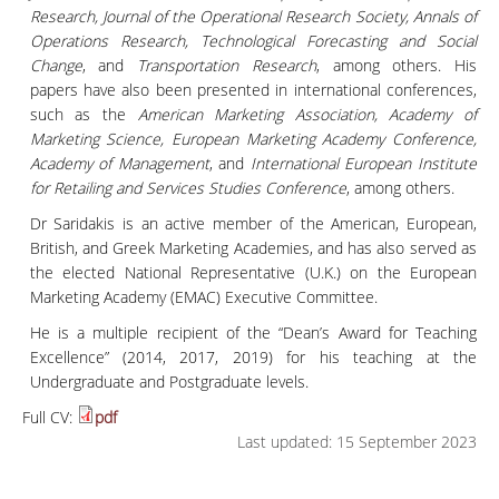
Research, Journal of the Operational Research Society, Annals of
Operations Research, Technological Forecasting and Social
Change
, and
Transportation Research
, among others. His
papers have also been presented in international conferences,
such as the
American Marketing Association, Academy of
Marketing Science, European Marketing Academy Conference,
Academy of Management
, and
International European Institute
for Retailing and Services Studies Conference
, among others.
Dr Saridakis is an active member of the American, European,
British, and Greek Marketing Academies, and has also served as
the elected National Representative (U.K.) on the European
Marketing Academy (EMAC) Executive Committee.
He is a multiple recipient of the “Dean’s Award for Teaching
Excellence” (2014, 2017, 2019) for his teaching at the
Undergraduate and Postgraduate levels.
Full CV:
pdf
Last updated: 15 September 2023