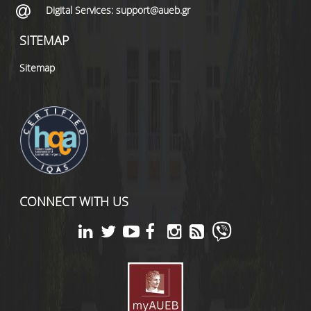
Digital Services: support@aueb.gr
SITEMAP
Sitemap
CONNECT WITH US