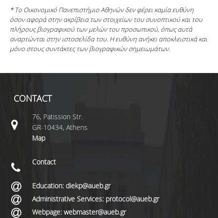
* Το Οικονομικό Πανεπιστήμιο Αθηνών δεν φέρει καμία ευθύνη
όσον αφορά στην ακρίβεια των στοιχείων του συνοπτικού και του
πλήρους βιογραφικού των μελών του προσωπικού, όπως αυτά
αναρτώνται στην ιστοσελίδα του. Η ευθύνη ανήκει αποκλειστικά και
μόνο στους συντάκτες των βιογραφικών σημειωμάτων.
CONTACT
76, Patission Str.
GR-10434, Athens
Map
Contact
Education: diekp@aueb.gr
Administrative Services: protocol@aueb.gr
Webpage: webmaster@aueb.gr