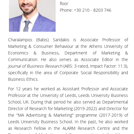
floor
Phone: +30 210 - 8203 746
Charalampos (Babis) Saridakis is Associate Professor of
Marketing & Consumer Behaviour at the Athens University of
Economics & Business, Department of Marketing &
Communication. He also serves as Associate Editor in the
Journal of Business Research
(ABS: 3-rated, Impact Factor: 11.3),
specifically in the area of Corporate Social Responsibility and
Business Ethics.
For 12 years he worked as Assistant Professor and Associate
Professor at the University of Leeds, Leeds University Business
School, UK. During that period he also served as Departmental
Director of Research for Marketing (2019-2022) and Director for
the "MA Advertising & Marketing" programme (2017-2019) of
Leeds University Business School. In the past, he also worked
as Research Fellow in the ALARM Research Centre and the