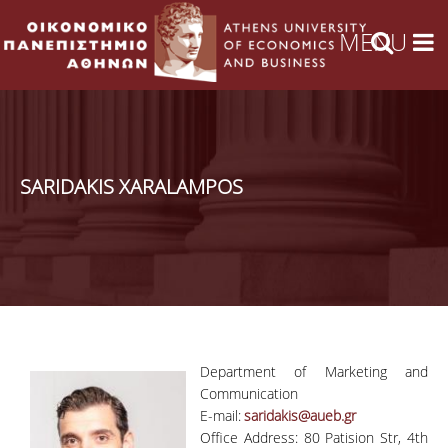
SARIDAKIS XARALAMPOS
Department of Marketing and
Communication
E-mail:
saridakis@aueb.gr
Office Address: 80 Patision Str, 4th