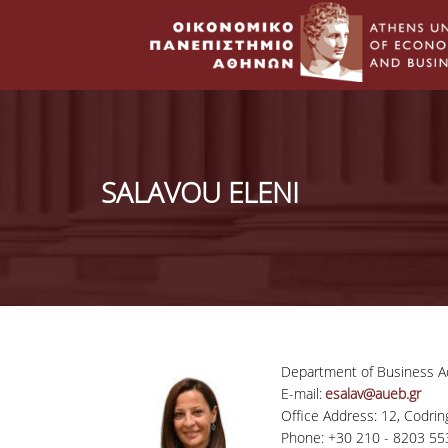
SALAVOU ELENI
Department of Business Ad
E-mail:
esalav@aueb.gr
Office Address: 12, Codring
Phone: +30 210 - 8203 55