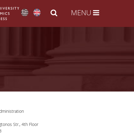
ministration
tonos Str., 4th Floor
3