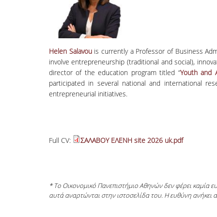
Helen Salavou
is currently a Professor of Business Ad
involve entrepreneurship (traditional and social), inno
director of the education program titled “
Youth and A
participated in several national and international 
entrepreneurial initiatives.
Full CV:
ΣΑΛΑΒΟΥ ΕΛΕΝΗ site 2026 uk.pdf
* Το Οικονομικό Πανεπιστήμιο Αθηνών δεν φέρει καμία 
αυτά αναρτώνται στην ιστοσελίδα του. Η ευθύνη ανήκει 