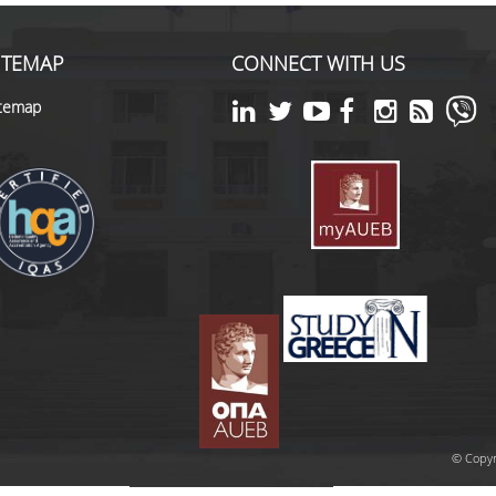
ITEMAP
CONNECT WITH US
itemap
© Copyr