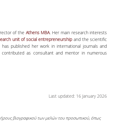
rector of the
Athens MBA
. Her main research interests
earch unit of social entrepreneurship
and the scientific
e has published her work in international journals and
has contributed as consultant and mentor in numerous
Last updated: 16 January 2026
πλήρους βιογραφικού των μελών του προσωπικού, όπως