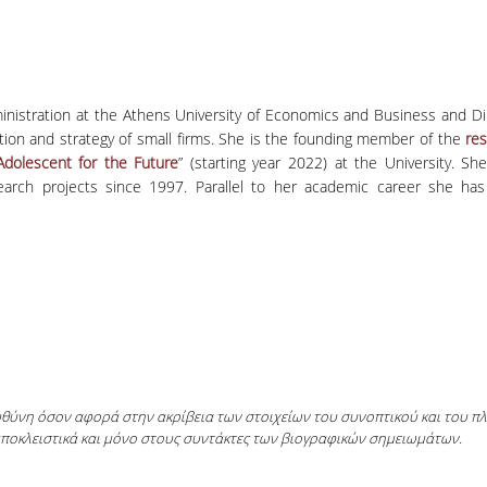
ministration at the Athens University of Economics and Business and Di
vation and strategy of small firms. She is the founding member of the
res
dolescent for the Future
” (starting year 2022) at the University. Sh
research projects since 1997. Parallel to her academic career she 
ευθύνη όσον αφορά στην ακρίβεια των στοιχείων του συνοπτικού και του 
αποκλειστικά και μόνο στους συντάκτες των βιογραφικών σημειωμάτων.