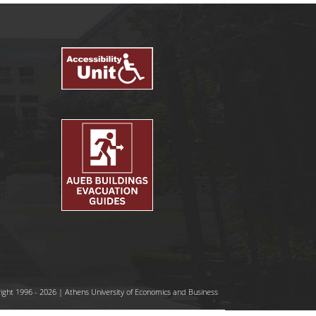
ight 1996 - 2026 | Athens University of Economics and Business