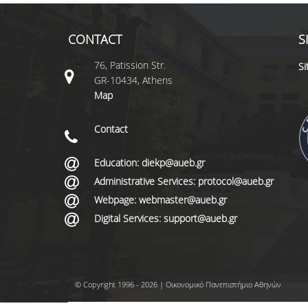
CONTACT
S
76, Patission Str.
S
GR-10434, Athens
Map
Contact
Education: diekp@aueb.gr
Administrative Services: protocol@aueb.gr
Webpage: webmaster@aueb.gr
Digital Services: support@aueb.gr
© Copyright 1996 - 2026 | Οικονομικό Πανεπιστήμιο Αθηνών