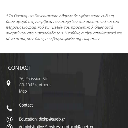
* Το Οικονομικό Πανεπιστήμιο Αθηνών δεν φέρει καμία ευθύνη
όσον αφορά στην ακρίβεια των στοιχείων του συνοπτικού και του
πλήρους βιογραφικού των μελών του προσωπικού, όπως αυτά
αναρτώνται στην ιστοσελίδα του. Η ευθύνη ανήκει αποκλειστικά και
μόνο στους συντάκτες των βιογραφικών σημειωμάτων.
CONTACT
76, Patission Str.
GR-10434, Athens
Map
Contact
Education: diekp@aueb.gr
Administrative Services: protocol@aueb.gr