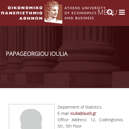
PAPAGEORGIOU IOULIA
Department of Statistics
E-mail:
ioulia@aueb.gr
Office Address: 12, Codringtonos
Str., 5th Floor