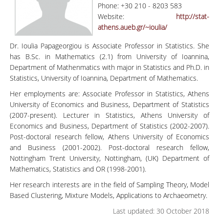
Phone: +30 210 - 8203 583
Website:
http://stat-
athens.aueb.gr/~ioulia/
Dr. Ioulia Papageorgiou is Associate Professor in Statistics. She
has B.Sc. in Mathematics (2.1) from University of Ioannina,
Department of Mathenmatics with major in Statistics and Ph.D. in
Statistics, University of Ioannina, Department of Mathematics.
Her employments are: Associate Professor in Statistics, Athens
University of Economics and Business, Department of Statistics
(2007-present). Lecturer in Statistics, Athens University of
Economics and Business, Department of Statistics (2002-2007).
Post-doctoral research fellow, Athens University of Economics
and Business (2001-2002). Post-doctoral research fellow,
Nottingham Trent University, Nottingham, (UK) Department of
Mathematics, Statistics and OR (1998-2001).
Her research interests are in the field of Sampling Theory, Model
Based Clustering, Mixture Models, Applications to Archaeometry.
Last updated: 30 October 2018