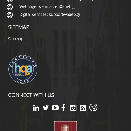
Webpage: webmaster@aueb.gr
Digital Services: support@aueb.gr
SITEMAP
Sitemap
CONNECT WITH US