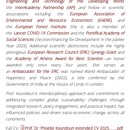
Engineering and Technology of the Developing World
,
the
InterAcademy Partnership (IAP)
; and Fellow in scientific
associations including the
European Association of
Environmental and Resource Economists (EAERE)
, and
the
European Forest Institute
. She is also a member of
the
Lancet COVID-19 Commission
and the
Pontifical Academy of
Social Sciences
(Section:Financing for Development in the Jubilee
Year 2025). Additional scientific distinctions include the highly
prestigious
European Research Council (ERC) Synergy Grant
and
the
Academy of Athens Award for Best Scientist
—an honor
awarded only once every four years. She serves as
an
Ambassador for the ERC
, was named World Ambassador of
Happiness and Peace (2022), a title conferred by the
Government of India at the House of Lords in London.
Prof. Koundouri's interdisciplinary approach and commitment to
addressing complex global sustainability challenges through
integrated research, policy engagement, and practical impact, has
influenced policies and driven socio-economic change
across all
continents
Full CV:
Prof. Dr. Phoebe Koundouri extended CV 2025____.pdf