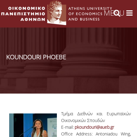
KOUNDOURI PHOEBE
Τμήμα Διεθνών και Ευρωπαϊκών
Οικονομικών Σπουδών
E-mail:
pkoundouri@aueb.gr
Office Address: Antoniadou Wing,