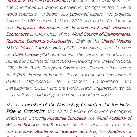
Innovation on Aeiphoria-AE4RIA
(involving 200 researchers), and
she is included (in various prestigious rankings) as top 1-2% of
world scientists (19 books, 650 published papers, 100 projects,
impact in 120 countries). Since 2019 she is the President of
the
European Association of Environmental and Resource
Economists
(EAERE), Chair of the
World Council of Environmental
Resource Economists Association
, Chair of the
United Nations
SDSN Global Climate Hub
(2000 universities), and Co-chair
of
SDSN Europe
(900 universities).
She serves as an advisor to
numerous multilateral institutions—including the United Nations,
G20, World Bank, European Commission, European Investment
Bank (EIB), European Bank for Reconstruction and Development
(EBRD), Organisation for Economic Co-operation and
Development (OECD), and the World Health Organization (WHO)
—as well as to national governments around the world.
She is a
member of the Nominating Committee for the Nobel
Prize in Economics
and elected Fellow of several prestigious
academies, including
Academia Europaea
, the
World Academy of
Art and Science
(WAAS, where she also serves as a trustee),
the
European Academy of Sciences and Arts
, the
Academy of