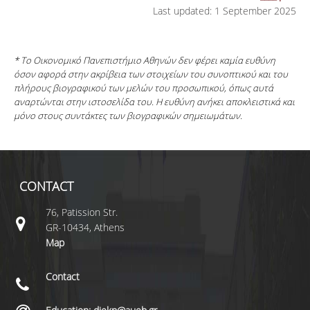
Last updated: 1 September 2025
* Το Οικονομικό Πανεπιστήμιο Αθηνών δεν φέρει καμία ευθύνη
όσον αφορά στην ακρίβεια των στοιχείων του συνοπτικού και του
πλήρους βιογραφικού των μελών του προσωπικού, όπως αυτά
αναρτώνται στην ιστοσελίδα του. Η ευθύνη ανήκει αποκλειστικά και
μόνο στους συντάκτες των βιογραφικών σημειωμάτων.
CONTACT
76, Patission Str.
GR-10434, Athens
Map
Contact