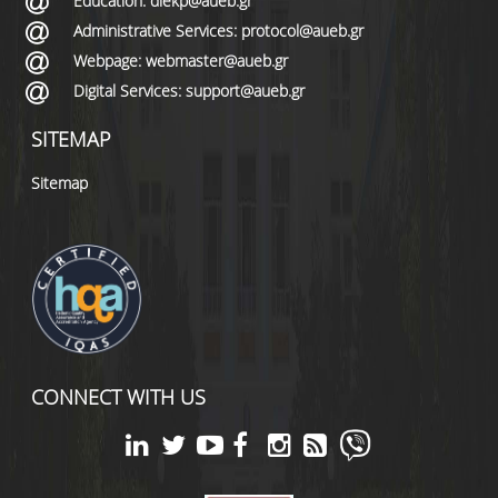
Education: diekp@aueb.gr
Administrative Services: protocol@aueb.gr
Webpage: webmaster@aueb.gr
Digital Services: support@aueb.gr
SITEMAP
Sitemap
CONNECT WITH US