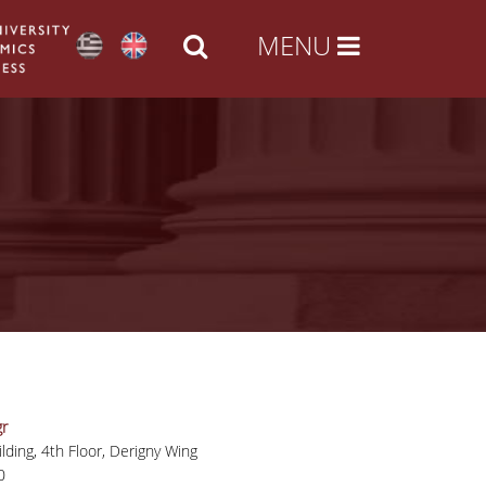
r
lding, 4th Floor, Derigny Wing
0