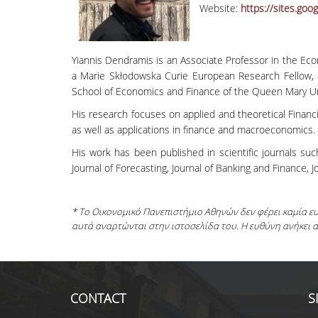
Website:
https://sites.go
Yiannis Dendramis is an Associate Professor in the Ec
a Marie Skłodowska Curie European Research Fellow, a
School of Economics and Finance of the Queen Mary Un
His research focuses on applied and theoretical Financ
as well as applications in finance and macroeconomics
His work has been published in scientific journals suc
Journal of Forecasting, Journal of Banking and Finance, J
* Το Οικονομικό Πανεπιστήμιο Αθηνών δεν φέρει καμία 
αυτά αναρτώνται στην ιστοσελίδα του. Η ευθύνη ανήκει 
CONTACT
S