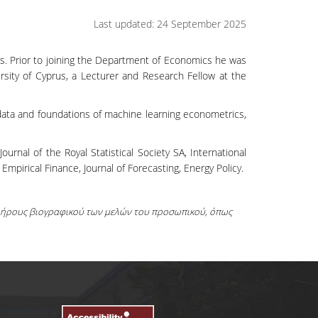
Last updated: 24 September 2025
s. Prior to joining the Department of Economics he was
sity of Cyprus, a Lecturer and Research Fellow at the
 data and foundations of machine learning econometrics,
rnal of the Royal Statistical Society SA, International
 Empirical Finance, Journal of Forecasting, Energy Policy.
πλήρους βιογραφικού των μελών του προσωπικού, όπως