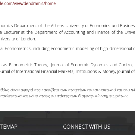
ogle.com/view/dendramis/home
onomics Department of the Athens University of Economics and Busines
 Lecturer at the Department of Accounting and Finance of the Univer
iversity of London.
ial Econometrics, including econometric modelling of high dimensional
.
h as Econometric Theory, Journal of Economic Dynamics and Control, Jou
ournal of International Financial Markets, Institutions & Money, Journal of
ευθύνη όσον αφορά στην ακρίβεια των στοιχείων του συνοπτικού και του 
αποκλειστικά και μόνο στους συντάκτες των βιογραφικών σημειωμάτων.
ITEMAP
CONNECT WITH US