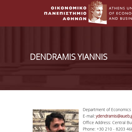
DENDRAMIS YIANNIS
Department of Economics
E-mail:
ydendramis@aueb.g
Office Address: Central Bui
Phone: +30 210 - 8203 46