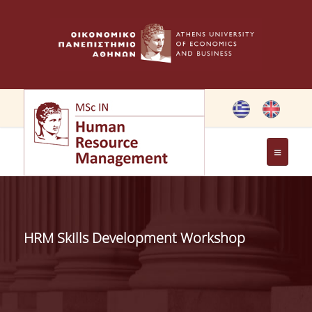
THE PROGRAMME
OBJECTIVES OF MSC IN HRM
HRM Skills Development Workshop
GREETING FROM THE DIRECTOR OF THE MSC PROGRAM
GREETING FROM THE FOUNDER
MEMBERS OF THE PROGRAM COMMITTEE