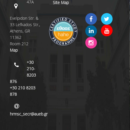
47A
Site Map
QUALITY POLICY
Evelpidon Str. &
CERTIFICATION
33 Lefkados Str.,
Athens, GR
COURSE/TEACHING EVALUATION
11362
Room 212
QUALITY ASSURANCE UNIT
Map
ANNOUNCEMENTS
+30
210-
NEWS
8203
EVENTS
876
+30 210 8203
878
hrmsc_secr@aueb.gr