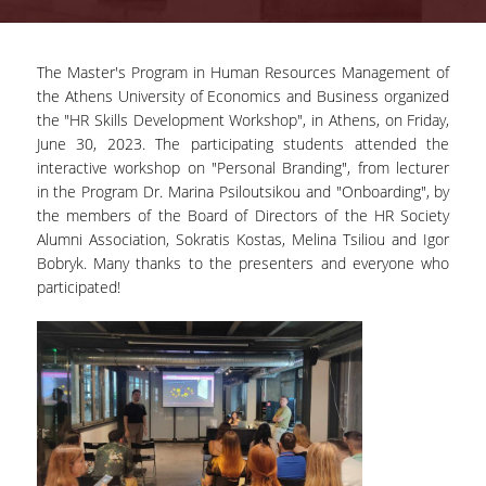
ADVISORY COMMITTEE
The Master's Program in Human Resources Management of
INFRASTRUCTURES
the Athens University of Economics and Business organized
the "HR Skills Development Workshop", in Athens, on Friday,
PROGRAM COURSES
June 30, 2023. The participating students attended the
MSC IN HRM GUIDE
interactive workshop on "Personal Branding", from lecturer
in the Program Dr. Marina Psiloutsikou and "Onboarding", by
PROSPECTIVE STUDENTS
the members of the Board of Directors of the HR Society
Alumni Association, Sokratis Kostas, Melina Tsiliou and Igor
WHO IT IS FOR
Bobryk. Many thanks to the presenters and everyone who
participated!
APPLICATIONS
TUITION FEES - SCHOLARSHIPS
ACTIVE STUDENTS
FULL TIME PROGRAM
PART TIME PROGRAM