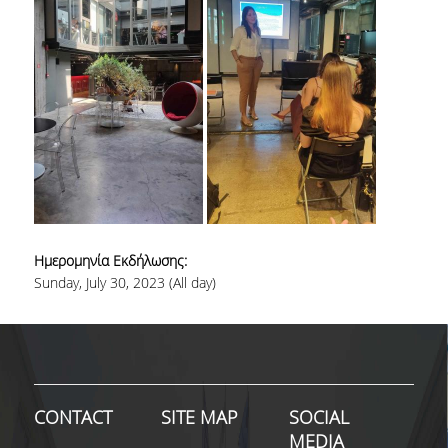
SPECIAL TEACHING STAFF
VISITING FACULTY
ADMINISTRATIVE SUPPORT
HR ACTIVITIES
INTERNSHIP
CONFERENCES - WORKSHOPS
Ημερομηνία Εκδήλωσης:
STUDENT ACTIVITIES
Sunday, July 30, 2023 (All day)
DISTINCTIONS
ACCREDITATIONS AND RANKING LISTS
MSC IN HRM DISTINCTIONS
CONTACT
SITE MAP
SOCIAL
QUALITY ASSURANCE
MEDIA