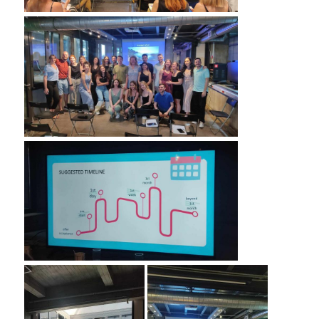
COMPLAINT FORM
ALUMNI
GRADUATE EMPLOYMENT
GRADUATION
ALUMNI ASSOCIATION
HR STORIES
RESEARCH
HRM LABORATORY
FACULTY AND STAFF
RESIDENT FACULTY MEMNBERS