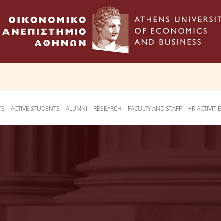
TS
ACTIVE STUDENTS
ALUMNI
RESEARCH
FACULTY AND STAFF
HR ACTIVITI