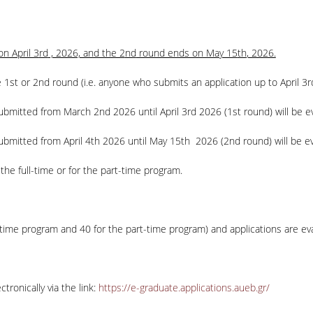
n April 3
rd
, 2026, and the 2
nd
round ends on May 15
th
, 2026.
 1st or 2nd round (i.e. anyone who submits an application up to April 3
r
 submitted from March 2
nd
2026 until April 3
rd
2026 (1st round) will be ev
ubmitted from April 4
th
2026 until May 15
th
2026 (2
nd
round) will be e
the full-time or for the part-time program.
-time program and 40 for the part-time program) and applications are eval
ronically via the link:
https://e-graduate.applications.aueb.gr/