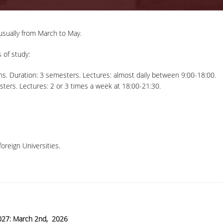
usually from March to May.
 of study:
ns. Duration: 3 semesters. Lectures: almost daily between 9:00-18:00.
ters. Lectures: 2 or 3 times a week at 18:00-21:30.
oreign Universities.
27: March 2
nd
, 2026