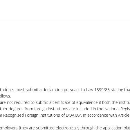
students must submit a declaration pursuant to Law 1599/86 stating that 
llows.
are not required to submit a certificate of equivalence if both the instit
her degrees from foreign institutions are included in the National Regis
om Recognized Foreign Institutions of DOATAP, in accordance with Artic
ployers [they are submitted electronically through the application plat