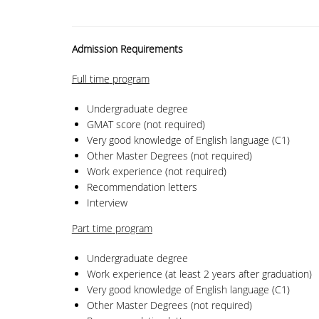
Admission Requirements
Full time
program
Undergraduate degree
GMAT score (not required)
Very good knowledge of English language (C1)
Other Master Degrees (not required)
Work experience (not required)
Recommendation letters
Interview
Part time
program
Undergraduate degree
Work experience (at least 2 years after graduation)
Very good knowledge of English language (C1)
Other Master Degrees (not required)