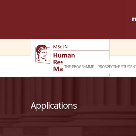
THE PROGRAMME
PROSPECTIVE STUDEN
Applications