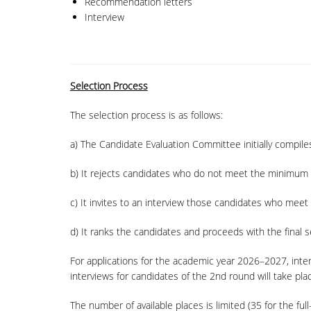
Recommendation letters
Interview
Selection Process
The selection process is as follows:
a) The Candidate Evaluation Committee initially compiles
b) It rejects candidates who do not meet the minimum 
c) It invites to an interview those candidates who mee
d) It ranks the candidates and proceeds with the final s
For applications for the academic year 2026–2027, inte
interviews for candidates of the 2nd round will take pl
The number of available places is limited (35 for the fu