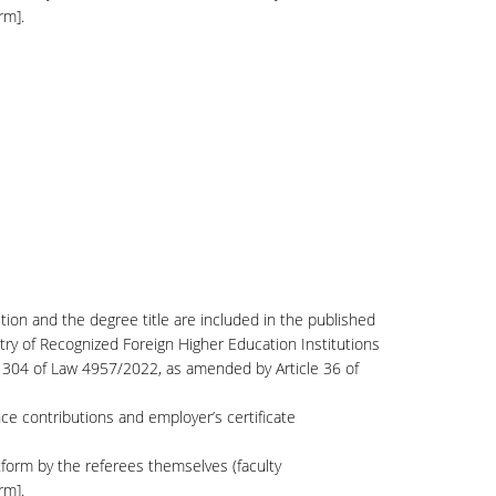
rm].
ution and the degree title are included in the published
try of Recognized Foreign Higher Education Institutions
le 304 of Law 4957/2022, as amended by Article 36 of
nce contributions and employer’s certificate
form by the referees themselves (faculty
rm].