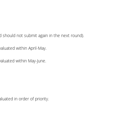
d
should not submit again in the next round).
aluated within April-May.
valuated within May-June.
uated in order of priority.