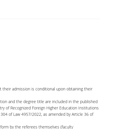
their admission is conditional upon obtaining their
ution and the degree title are included in the published
try of Recognized Foreign Higher Education Institutions
le 304 of Law 4957/2022, as amended by Article 36 of
form by the referees themselves (faculty