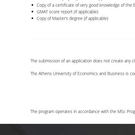
Copy of a certificate of very good knowledge of the En
GMAT score report (if applicable)
Copy of Master’s degree (if applicable)
The submission of an application does not create any c
The Athens University of Economics and Business is co
The program operates in accordance with the MSc Prog