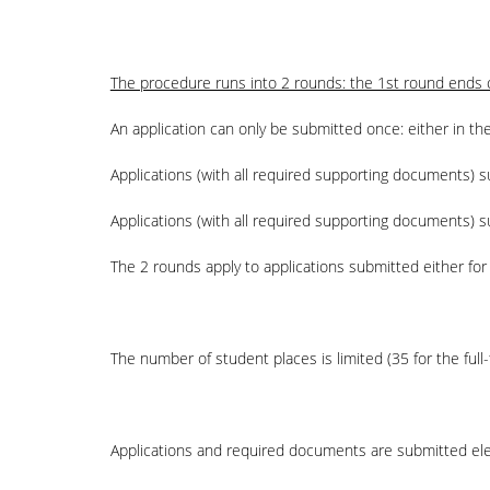
The procedure runs into 2 rounds: the 1st round ends o
An application can only be submitted once: either in the
Applications (with all required supporting documents)
Applications (with all required supporting documents) s
The 2 rounds apply to applications submitted either for 
The number of student places is limited (35 for the full
Applications and required documents are submitted elect