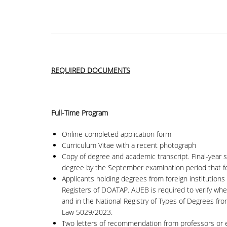
REQUIRED DOCUMENTS
Full-Time Program
Online completed application form
Curriculum Vitae with a recent photograph
Copy of degree and academic transcript. Final-year 
degree by the September examination period that fo
Applicants holding degrees from foreign institutions 
Registers of DOATAP. AUEB is required to verify whet
and in the National Registry of Types of Degrees fr
Law 5029/2023.
Two letters of recommendation from professors or em