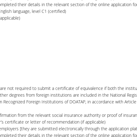
pleted their details in the relevant section of the online application fo
glish language, level C1 (certified)
applicable)
are not required to submit a certificate of equivalence if both the instit
her degrees from foreign institutions are included in the National Regis
om Recognized Foreign Institutions of DOATAP, in accordance with Artic
firmation from the relevant social insurance authority or proof of insura
 certificate or letter of recommendation (if applicable)
ployers [they are submitted electronically through the application plat
pleted their details in the relevant section of the online application fo