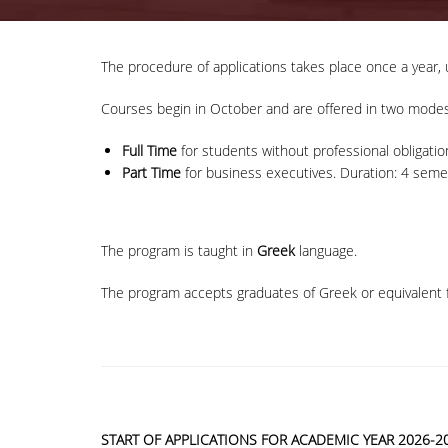
The procedure of applications takes place once a year, 
Courses begin in October and are offered in two modes
Full Time
for students without professional obligatio
Part Time
for business executives. Duration: 4 semes
The program is taught in
Greek
language.
The program accepts graduates of Greek or equivalent f
START OF APPLICATIONS FOR ACADEMIC YEAR 2026-20