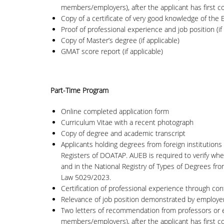
members/employers), after the applicant has first com
Copy of a certificate of very good knowledge of the En
Proof of professional experience and job position (if 
Copy of Master’s degree (if applicable)
GMAT score report (if applicable)
Part-Time Program
Online completed application form
Curriculum Vitae with a recent photograph
Copy of degree and academic transcript
Applicants holding degrees from foreign institutions 
Registers of DOATAP. AUEB is required to verify whet
and in the National Registry of Types of Degrees fr
Law 5029/2023.
Certification of professional experience through con
Relevance of job position demonstrated by employer’s
Two letters of recommendation from professors or em
members/employers), after the applicant has first com