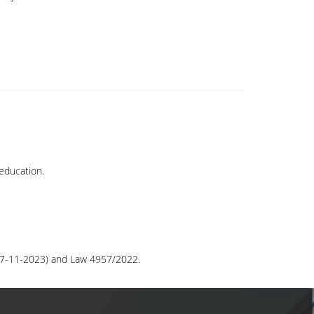
education.
/27-11-2023) and Law 4957/2022.