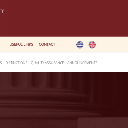
USEFUL LINKS
CONTACT
ES
DISTINCTIONS
QUALITY ASSURANCE
ANNOUNCEMENTS