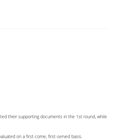
tted their supporting documents in the 1st round, while
aluated on a first-come, first-served basis.