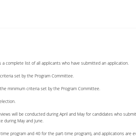
 a complete list of all applicants who have submitted an application.
criteria set by the Program Committee.
t the minimum criteria set by the Program Committee.
election.
rviews will be conducted during April and May for candidates who submi
ace during May and June.
ll-time program and 40 for the part-time program), and applications are ev