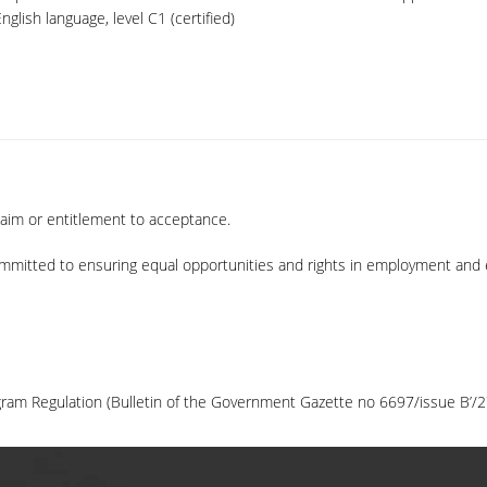
glish language, level C1 (certified)
laim or entitlement to acceptance.
mmitted to ensuring equal opportunities and rights in employment and 
ram Regulation (Bulletin of the Government Gazette no 6697/issue B’