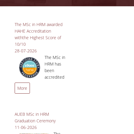
ADVISORY COMMITTEE
Pages
INFRASTRUCTURES
The MSc in HRM awarded
HAHE Accreditation
PROGRAM COURSES
withthe Highest Score of
10/10
MSC IN HRM GUIDE
28-07-2026
The MSc in
PROSPECTIVE STUDENTS
HRM has
been
WHO IT IS FOR
accredited
by the
APPLICATIONS
More
Hellenic Authority for
TUITION FEES - SCHOLARSHIPS
Higher Education (HAHE)
with the highest possible
ACTIVE STUDENTS
score of 10/10!
AUEB MSc in HRM
Graduation Ceremony
FULL TIME PROGRAM
11-06-2026
The
PART TIME PROGRAM