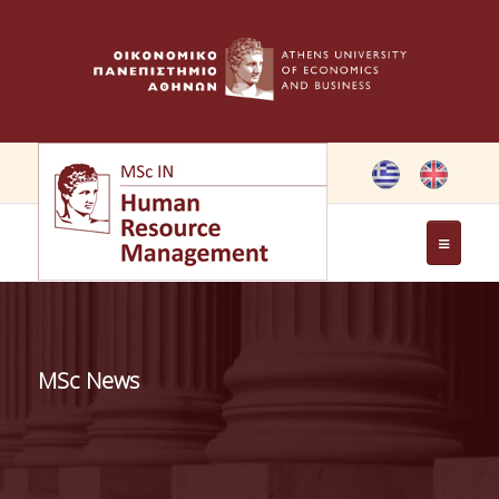
THE PROGRAMME
OBJECTIVES OF MSC IN HRM
MSc News
GREETING FROM THE DIRECTOR OF THE MSC PROGRAM
GREETING FROM THE FOUNDER
MEMBERS OF THE PROGRAM COMMITTEE