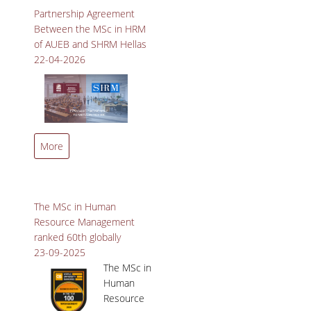
Relations at Penn State
SPECIAL TEACHING STAFF
Partnership Agreement
University.
Between the MSc in HRM
VISITING FACULTY
of AUEB and SHRM Hellas
22-04-2026
ADMINISTRATIVE SUPPORT
HR ACTIVITIES
INTERNSHIP
MSc in Human Resource
More
Management and SHRM
CONFERENCES - WORKSHOPS
Hellas Join Forces to Shape
the Future of Work.
STUDENT ACTIVITIES
The MSc in Human
DISTINCTIONS
Resource Management
ranked 60th globally
ACCREDITATIONS AND RANKING LISTS
23-09-2025
The MSc in
MSC IN HRM DISTINCTIONS
Human
Resource
QUALITY ASSURANCE