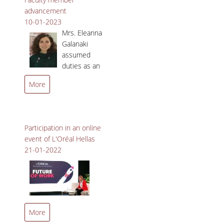
advancement
10-01-2023
Mrs. Eleanna
Galanaki
assumed
duties as an
Associate
More
Professor in the
Department of Marketing
and Communication.
Participation in an online
event of L'Oréal Hellas
21-01-2022
Professor Maria Vakola
More
participated in the online