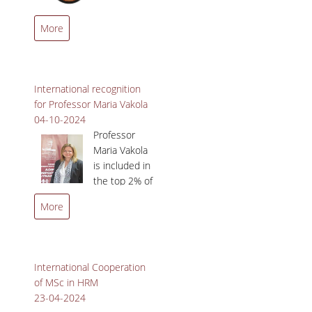
Management ranked 60th
QUALITY POLICY
More
globally in the Quacquarelli
Symonds (QS) ‘Business
CERTIFICATION
Masters Rankings’.
COURSE/TEACHING EVALUATION
International recognition
for Professor Maria Vakola
QUALITY ASSURANCE UNIT
04-10-2024
Professor
ANNOUNCEMENTS
Maria Vakola
is included in
NEWS
the top 2% of
EVENTS
scientists
More
worldwide.
International Cooperation
of MSc in HRM
23-04-2024