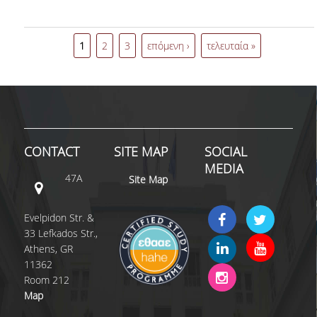
event of L'Oréal Hellas
"Future of Work".
1
2
3
επόμενη ›
τελευταία »
CONTACT
SITE MAP
SOCIAL
MEDIA
47A
Site Map
Evelpidon Str. &
33 Lefkados Str.,
Athens, GR
11362
Room 212
Map