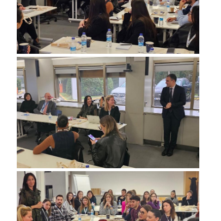
SPECIAL TEACHING STAFF
VISITING FACULTY
ADMINISTRATIVE SUPPORT
HR ACTIVITIES
INTERNSHIP
CONFERENCES - WORKSHOPS
STUDENT ACTIVITIES
DISTINCTIONS
ACCREDITATIONS AND RANKING LISTS
MSC IN HRM DISTINCTIONS
QUALITY ASSURANCE