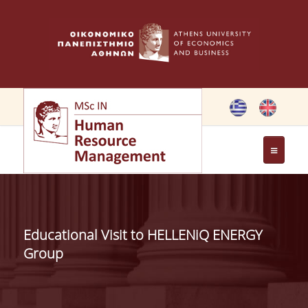
THE PROGRAMME
OBJECTIVES OF MSC IN HRM
Educational Visit to HELLENiQ ENERGY
GREETING FROM THE DIRECTOR OF THE MSC PROGRAM
Group
GREETING FROM THE FOUNDER
MEMBERS OF THE PROGRAM COMMITTEE