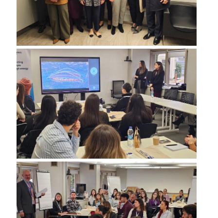
COMPLAINT FORM
ALUMNI
GRADUATE EMPLOYMENT
GRADUATION
ALUMNI ASSOCIATION
HR STORIES
RESEARCH
HRM LABORATORY
FACULTY AND STAFF
RESIDENT FACULTY MEMNBERS