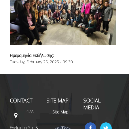
Ημερομηνία Εκδήλωσης:
Tuesday, February 25, 2025 - 09:30
CONTACT
SITE MAP
SOCIAL
MEDIA
47A
Site Map
Evelpidon Str. &