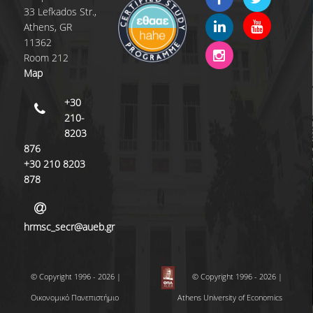
33 Lefkados Str.,
Athens, GR
11362
Room 212
Map
+30
210-
8203
876
+30 210 8203
878
hrmsc_secr@aueb.gr
© Copyright 1996 - 2026 |
© Copyright 1996 - 2026 |
Οικονομικό Πανεπιστήμιο
Athens University of Economics