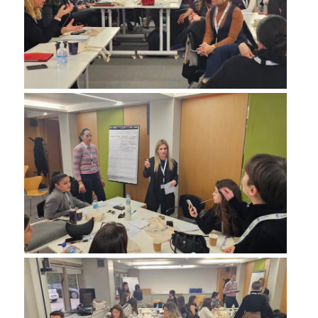
QUALITY POLICY
CERTIFICATION
COURSE/TEACHING EVALUATION
QUALITY ASSURANCE UNIT
ANNOUNCEMENTS
NEWS
EVENTS