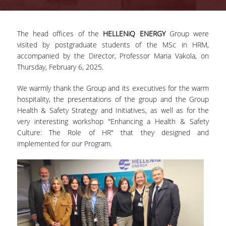
ADVISORY COMMITTEE
The head offices of the
HELLENiQ ENERGY
Group were
INFRASTRUCTURES
visited by postgraduate students of the MSc in HRM,
accompanied by the Director, Professor Maria Vakola, on
PROGRAM COURSES
Thursday, February 6, 2025.
MSC IN HRM GUIDE
We warmly thank the Group and its executives for the warm
PROSPECTIVE STUDENTS
hospitality, the presentations of the group and the Group
Health & Safety Strategy and Initiatives, as well as for the
WHO IT IS FOR
very interesting workshop "Enhancing a Health & Safety
Culture: The Role of HR" that they designed and
APPLICATIONS
implemented for our Program.
TUITION FEES - SCHOLARSHIPS
ACTIVE STUDENTS
FULL TIME PROGRAM
PART TIME PROGRAM