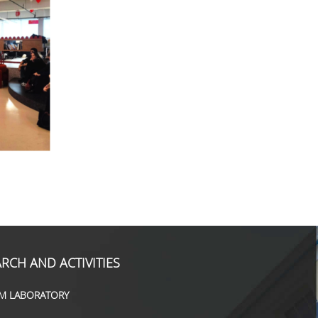
RCH AND ACTIVITIES
M LABORATORY