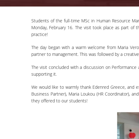
Students of the full-time MSc in Human Resource Mana
Monday, February 16. The visit took place as part of th
practice!
The day began with a warm welcome from Maria Verou
partner to management. This was followed by a creative
The visit concluded with a discussion on Performance a
supporting it.
We would like to warmly thank Edenred Greece, and esp
Business Partner), Maria Loukou (HR Coordinator), an
they offered to our students!