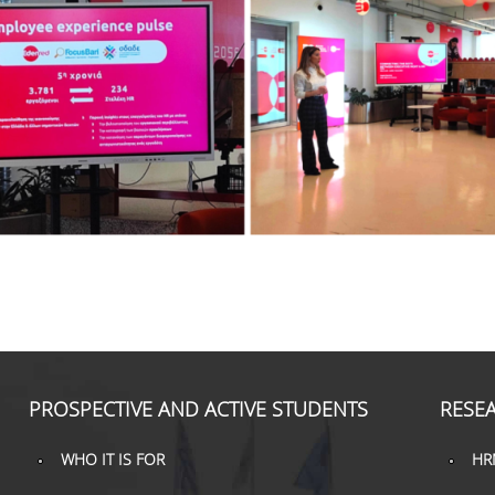
PROSPECTIVE AND ACTIVE STUDENTS
RESEA
WHO IT IS FOR
HR