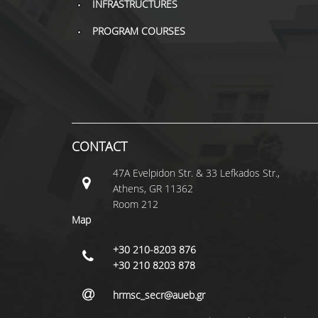
INFRASTRUCTURES
PROGRAM COURSES
CONTACT
47A Evelpidon Str. & 33 Lefkados Str.,
Athens, GR 11362
Room 212
Map
+30 210-8203 876
+30 210 8203 878
hrmsc_secr@aueb.gr