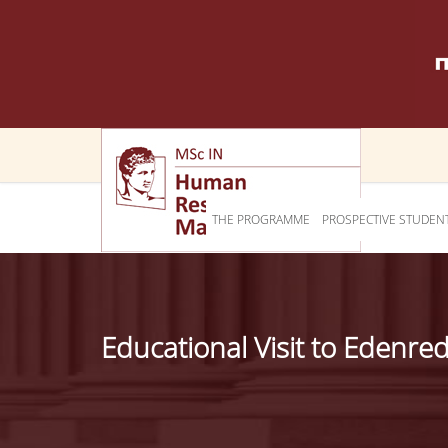
THE PROGRAMME
PROSPECTIVE STUDEN
Educational Visit to Edenre