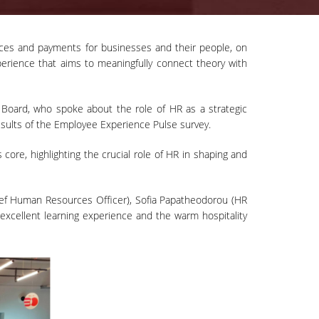
ices and payments for businesses and their people, on
experience that aims to meaningfully connect theory with
oard, who spoke about the role of HR as a strategic
esults of the Employee Experience Pulse survey.
ore, highlighting the crucial role of HR in shaping and
hief Human Resources Officer), Sofia Papatheodorou (HR
xcellent learning experience and the warm hospitality