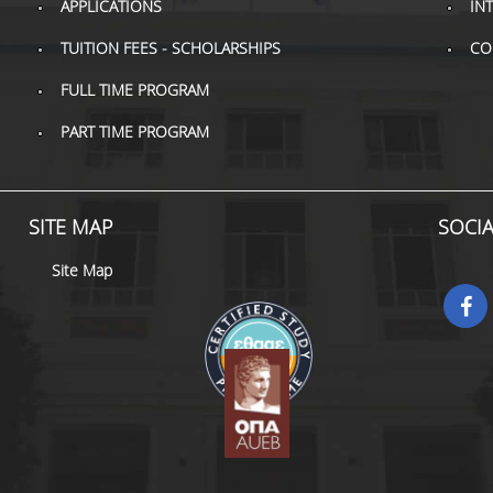
APPLICATIONS
IN
TUITION FEES - SCHOLARSHIPS
CO
FULL TIME PROGRAM
PART TIME PROGRAM
SITE MAP
SOCI
Site Map