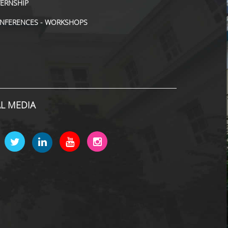
TERNSHIP
NFERENCES - WORKSHOPS
AL MEDIA