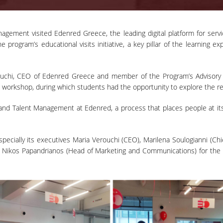
gement visited Edenred Greece, the leading digital platform for serv
e program’s educational visits initiative, a key pillar of the learning 
chi, CEO of Edenred Greece and member of the Program’s Advisory B
 workshop, during which students had the opportunity to explore the r
nd Talent Management at Edenred, a process that places people at its c
ecially its executives Maria Verouchi (CEO), Marilena Soulogianni (C
d Nikos Papandrianos (Head of Marketing and Communications) for the e