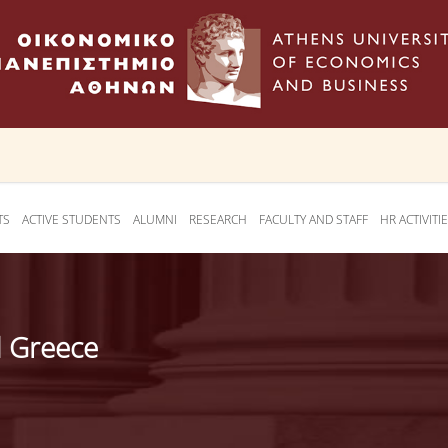
TS
ACTIVE STUDENTS
ALUMNI
RESEARCH
FACULTY AND STAFF
HR ACTIVITI
d Greece