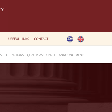
USEFUL LINKS
CONTACT
ES
DISTINCTIONS
QUALITY ASSURANCE
ANNOUNCEMENTS