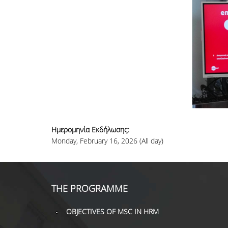
Ημερομηνία Εκδήλωσης:
Monday, February 16, 2026 (All day)
THE PROGRAMME
OBJECTIVES OF MSC IN HRM